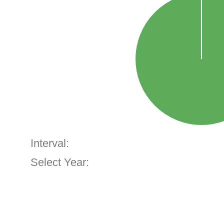
Interval:
Select Year: