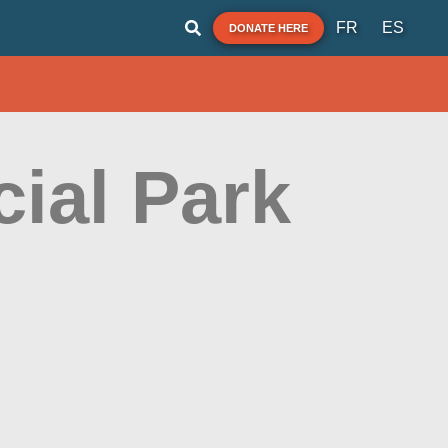
FR
ES
DONATE HERE
ial Park