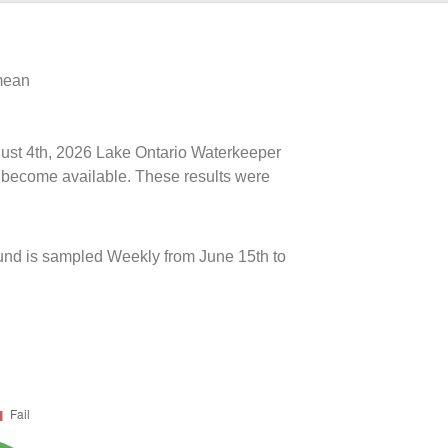
 mean
ugust 4th, 2026 Lake Ontario Waterkeeper
ts become available. These results were
und is sampled Weekly from June 15th to