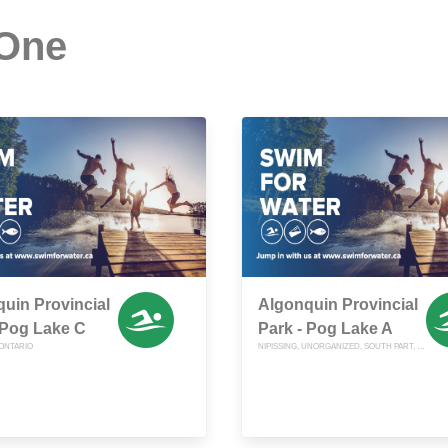
 One
uin Provincial
Algonquin Provincial
 Pog Lake C
Park - Pog Lake A
 ONTARIO
NIPISSING, UNORGANIZED, SOUTH PART, ONTARIO