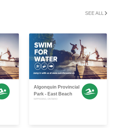
SEE ALL
Algonquin Provincial
Park - East Beach
NIPPISSING, ONTARIO