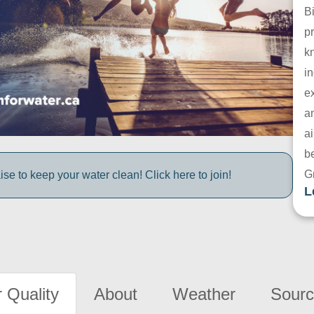
B
pr
k
in
e
a
ai
be
G
e to keep your water clean! Click here to join!
L
 Quality
About
Weather
Sourc