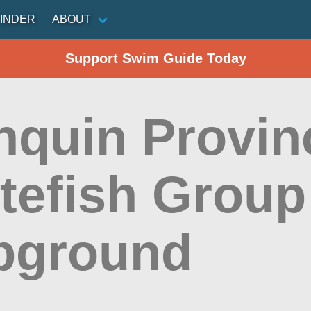
INDER
ABOUT
Support Swim Guide Today
nquin Provinc
itefish Group
pground