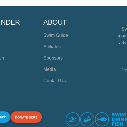
INDER
ABOUT
Sw
Swim Guide
mome
advi
Affiliates
ch
Sponsors
Media
Ple
Contact Us
 APP
DONATE HERE