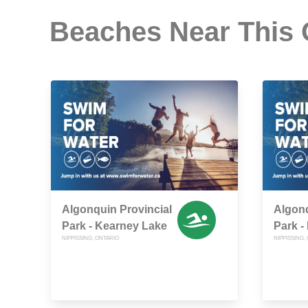
Beaches Near This
Algonquin Provincial
Algonq
Park - Kearney Lake
Park -
NIPPISSING, ONTARIO
NIPPISSING,