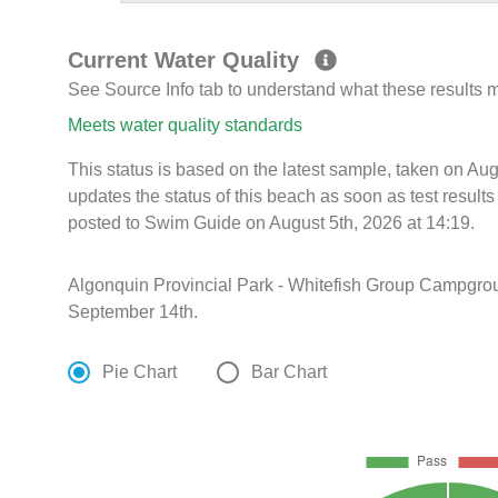
Current Water Quality
See Source Info tab to understand what these results
Meets water quality standards
This status is based on the latest sample, taken on A
updates the status of this beach as soon as test resul
posted to Swim Guide on August 5th, 2026 at 14:19.
Algonquin Provincial Park - Whitefish Group Campgro
September 14th.
Pie Chart
Bar Chart