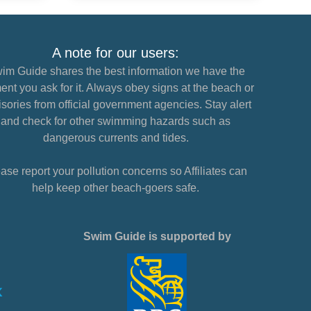
A note for our users:
im Guide shares the best information we have the
nt you ask for it. Always obey signs at the beach or
sories from official government agencies. Stay alert
and check for other swimming hazards such as
dangerous currents and tides.
ase report your pollution concerns so Affiliates can
help keep other beach-goers safe.
Swim Guide is supported by