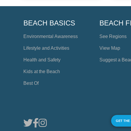
BEACH BASICS
BEACH F
Environmental Awareness
See Regions
Lifestyle and Activities
View Map
Health and Safety
Suggest a Bea
Kids at the Beach
Best Of
GET THE