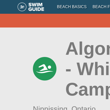
BEACH BASICS
BEACH F
Algo
- Wh
Cam
Nippissing,
Ontario