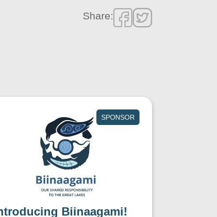
Share:
SPONSOR
ntroducing Biinaagami!