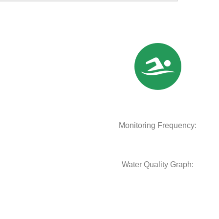
Monitoring Frequency:
Water Quality Graph: