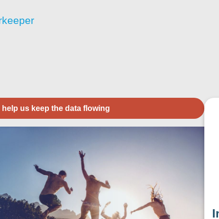
rkeeper
 help us keep the data flowing
I