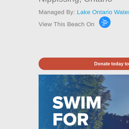
Managed By:
Lake Ontario Wate
View This Beach On
Donate today to