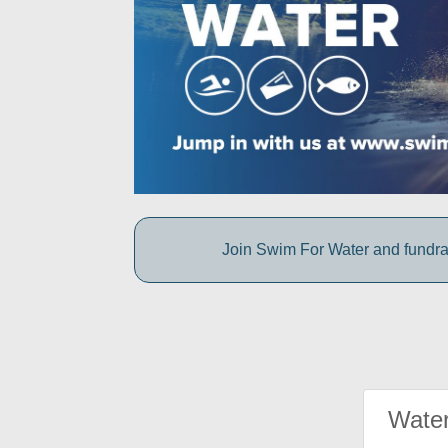
Join Swim For Water and fundrais
Water