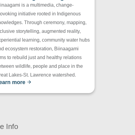
iinaagami is a multimedia, change-
ovoking initiative rooted in Indigenous
nowledges. Through ceremony, mapping,
clusive storytelling, augmented reality,
xperiential learning, community water hubs
nd ecosystem restoration, Biinaagami
ms to rebuild just and healthy relations
tween wildlife, people and place in the
reat Lakes-St. Lawrence watershed.
earn more
e Info