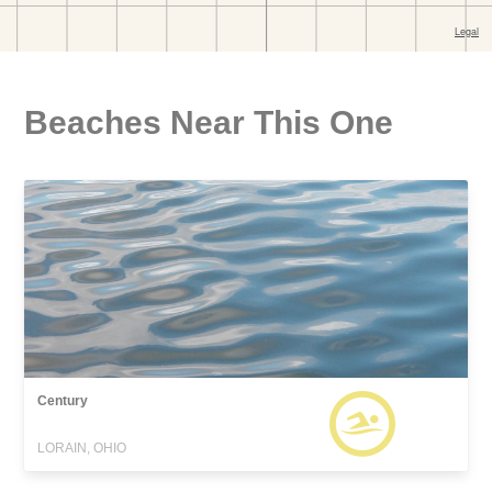
Beaches Near This One
Century
LORAIN, OHIO