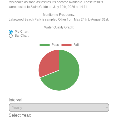
this beach as soon as test results become available. These results
were posted to Swim Guide on July 10th, 2026 at 14:11.
Monitoring Frequency:
Lakewood Beach Park is sampled Other from May 24th to August 31st.
Water Quality Graph:
Pie Chart
Bar Chart
Interval:
Select Year: