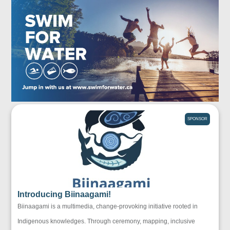
SPONSOR
Introducing Biinaagami!
Biinaagami is a multimedia, change-provoking initiative rooted in
Indigenous knowledges. Through ceremony, mapping, inclusive