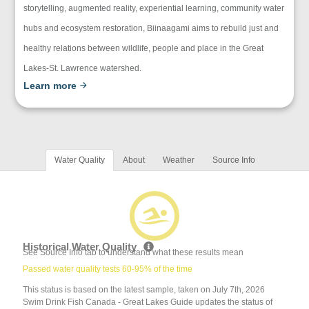
storytelling, augmented reality, experiential learning, community water
hubs and ecosystem restoration, Biinaagami aims to rebuild just and
healthy relations between wildlife, people and place in the Great
Lakes-St. Lawrence watershed.
Learn more
Water Quality
About
Weather
Source Info
Historical Water Quality
See Source Info tab to understand what these results mean
Passed water quality tests 60-95% of the time
This status is based on the latest sample, taken on July 7th, 2026
Swim Drink Fish Canada - Great Lakes Guide updates the status of