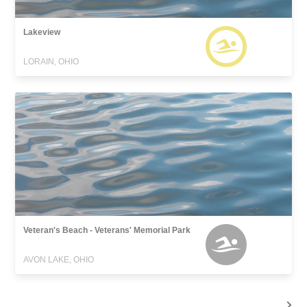
Lakeview
LORAIN, OHIO
Veteran's Beach - Veterans' Memorial Park
AVON LAKE, OHIO