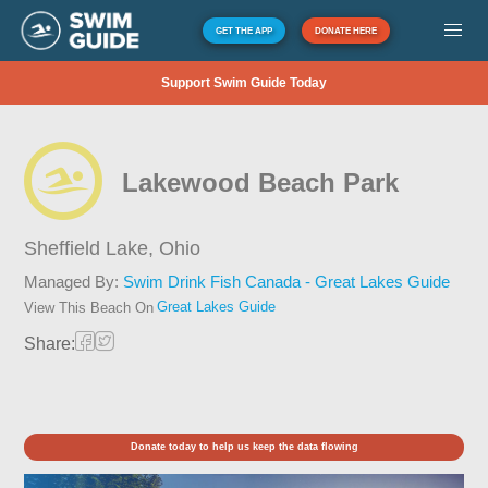
GET THE APP
DONATE HERE
Support Swim Guide Today
Lakewood Beach Park
Sheffield Lake,
Ohio
Managed By:
Swim Drink Fish Canada - Great Lakes Guide
Great Lakes Guide
View This Beach On
Share:
Donate today to help us keep the data flowing