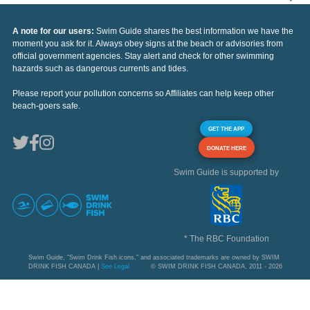
A note for our users:
Swim Guide shares the best information we have the
moment you ask for it. Always obey signs at the beach or advisories from
official government agencies. Stay alert and check for other swimming
hazards such as dangerous currents and tides.
Please report your pollution concerns so Affiliates can help keep other
beach-goers safe.
GET THE APP
DONATE HERE
Swim Guide is supported by
* The RBC Foundation
Swim Guide, "Swim Drink Fish icons," and associated trademarks are owned by SWIM
DRINK FISH CANADA |
See Legal
© SWIM DRINK FISH CANADA, 2011 - 2026