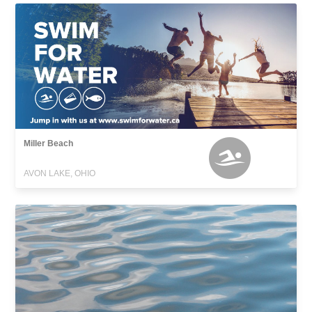
Miller Beach
AVON LAKE, OHIO