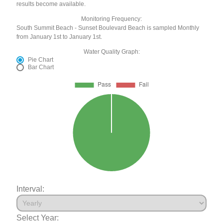
results become available.
Monitoring Frequency:
South Summit Beach - Sunset Boulevard Beach is sampled Monthly
from January 1st to January 1st.
Water Quality Graph:
Pie Chart
Bar Chart
Interval:
Select Year: