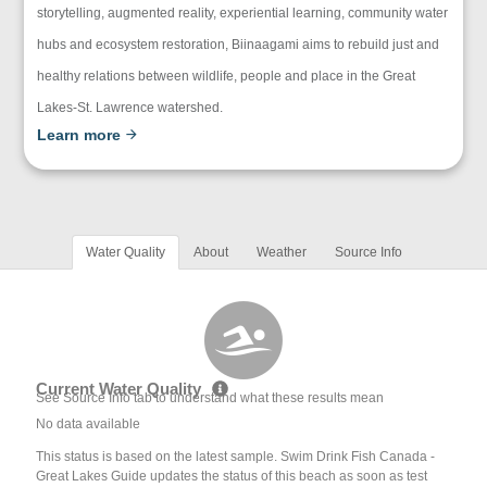
storytelling, augmented reality, experiential learning, community water
hubs and ecosystem restoration, Biinaagami aims to rebuild just and
healthy relations between wildlife, people and place in the Great
Lakes-St. Lawrence watershed.
Learn more
Water Quality
About
Weather
Source Info
Current Water Quality
See Source Info tab to understand what these results mean
No data available
This status is based on the latest sample. Swim Drink Fish Canada -
Great Lakes Guide updates the status of this beach as soon as test