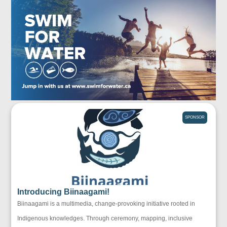
SPONSOR
Introducing Biinaagami!
Biinaagami is a multimedia, change-provoking initiative rooted in
Indigenous knowledges. Through ceremony, mapping, inclusive