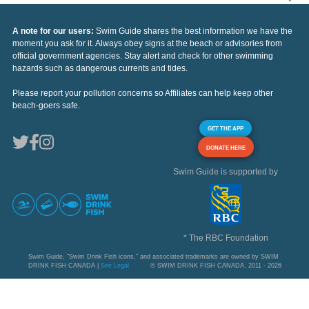
A note for our users:
Swim Guide shares the best information we have the
moment you ask for it. Always obey signs at the beach or advisories from
official government agencies. Stay alert and check for other swimming
hazards such as dangerous currents and tides.
Please report your pollution concerns so Affiliates can help keep other
beach-goers safe.
GET THE APP
DONATE HERE
Swim Guide is supported by
* The RBC Foundation
Swim Guide, "Swim Drink Fish icons," and associated trademarks are owned by SWIM
DRINK FISH CANADA |
See Legal
© SWIM DRINK FISH CANADA, 2011 - 2026