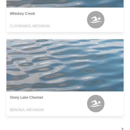
Whiskey Creek
CLAYBANKS, MICHIGAN
Stony Lake Channel
BENONA, MICHIGAN