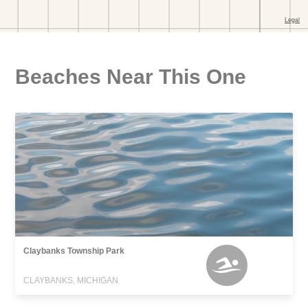
Beaches Near This One
Claybanks Township Park
CLAYBANKS, MICHIGAN