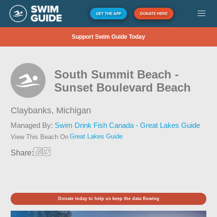
GET THE APP
DONATE HERE
Support Swim Guide Today
South Summit Beach -
Sunset Boulevard Beach
Claybanks,
Michigan
Managed By:
Swim Drink Fish Canada - Great Lakes Guide
Great Lakes Guide
View This Beach On
Share:
Donate today to help us keep the data flowing