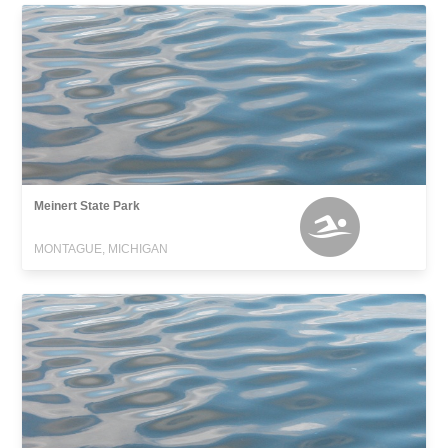
Meinert State Park
MONTAGUE, MICHIGAN