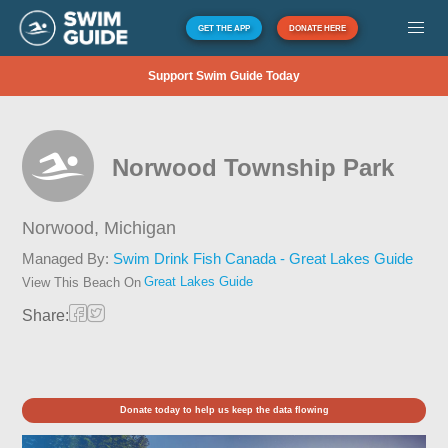
GET THE APP
DONATE HERE
Support Swim Guide Today
Norwood Township Park
Norwood,
Michigan
Managed By:
Swim Drink Fish Canada - Great Lakes Guide
Great Lakes Guide
View This Beach On
Share:
Donate today to help us keep the data flowing