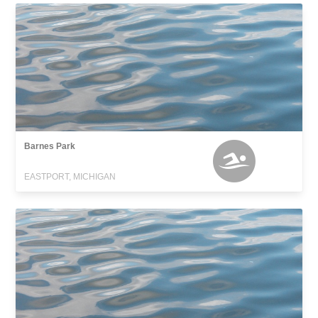
Barnes Park
EASTPORT, MICHIGAN