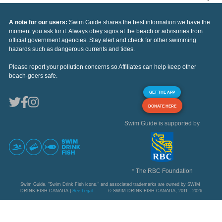
A note for our users:
Swim Guide shares the best information we have the
moment you ask for it. Always obey signs at the beach or advisories from
official government agencies. Stay alert and check for other swimming
hazards such as dangerous currents and tides.
Please report your pollution concerns so Affiliates can help keep other
beach-goers safe.
GET THE APP
DONATE HERE
Swim Guide is supported by
* The RBC Foundation
Swim Guide, "Swim Drink Fish icons," and associated trademarks are owned by SWIM
DRINK FISH CANADA |
See Legal
© SWIM DRINK FISH CANADA, 2011 - 2026