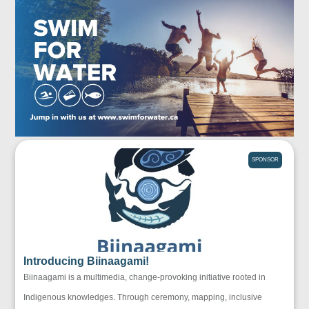
SPONSOR
Introducing Biinaagami!
Biinaagami is a multimedia, change-provoking initiative rooted in
Indigenous knowledges. Through ceremony, mapping, inclusive