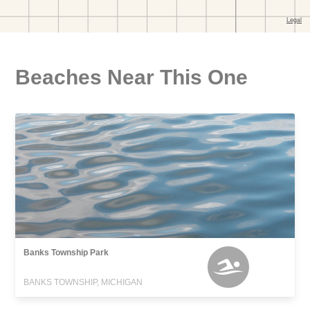
Beaches Near This One
Banks Township Park
BANKS TOWNSHIP, MICHIGAN