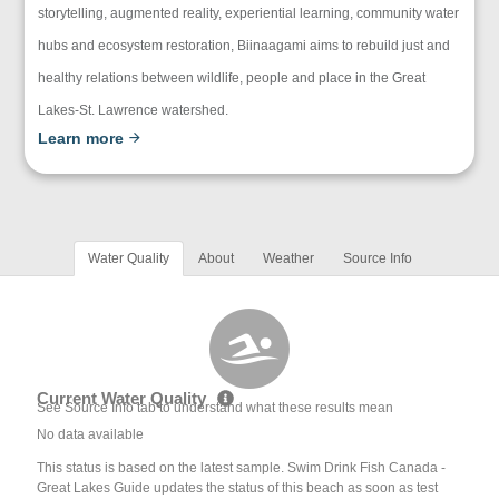
storytelling, augmented reality, experiential learning, community water
hubs and ecosystem restoration, Biinaagami aims to rebuild just and
healthy relations between wildlife, people and place in the Great
Lakes-St. Lawrence watershed.
Learn more
Water Quality
About
Weather
Source Info
Current Water Quality
See Source Info tab to understand what these results mean
No data available
This status is based on the latest sample. Swim Drink Fish Canada -
Great Lakes Guide updates the status of this beach as soon as test