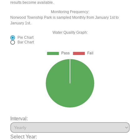
results become available.
Monitoring Frequency:
Norwood Township Park is sampled Monthly from January 1st to
January 1st.
Water Quality Graph:
Pie Chart
Bar Chart
Interval:
Select Year: