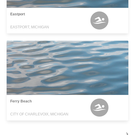
Eastport
EASTPORT, MICHIGAN
Ferry Beach
CITY OF CHARLEVOIX, MICHIGAN