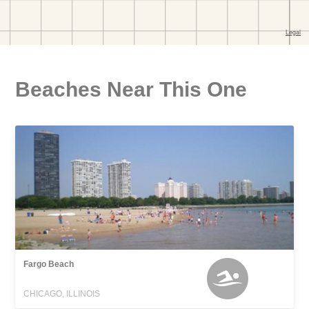
Beaches Near This One
Fargo Beach
CHICAGO, ILLINOIS