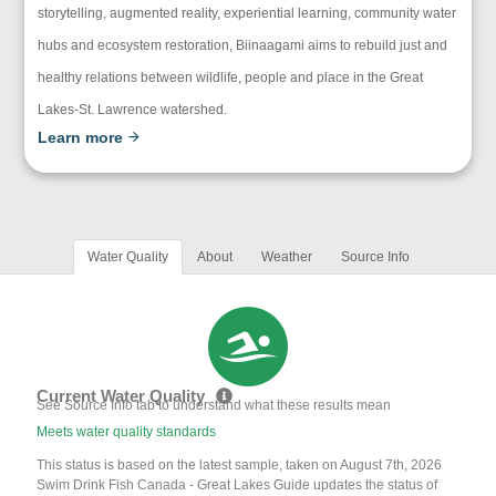
storytelling, augmented reality, experiential learning, community water
hubs and ecosystem restoration, Biinaagami aims to rebuild just and
healthy relations between wildlife, people and place in the Great
Lakes-St. Lawrence watershed.
Learn more
Water Quality
About
Weather
Source Info
Current Water Quality
See Source Info tab to understand what these results mean
Meets water quality standards
This status is based on the latest sample, taken on August 7th, 2026
Swim Drink Fish Canada - Great Lakes Guide updates the status of