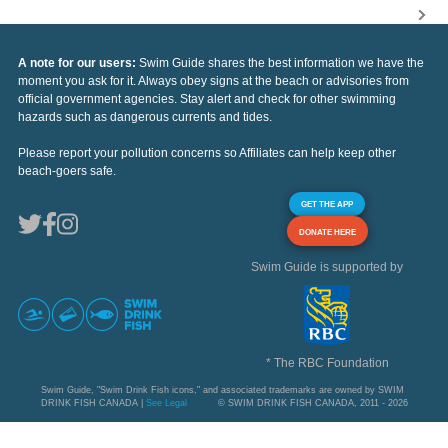
A note for our users:
Swim Guide shares the best information we have the
moment you ask for it. Always obey signs at the beach or advisories from
official government agencies. Stay alert and check for other swimming
hazards such as dangerous currents and tides.
Please report your pollution concerns so Affiliates can help keep other
beach-goers safe.
GET THE APP
DONATE HERE
Swim Guide is supported by
* The RBC Foundation
Swim Guide, "Swim Drink Fish icons," and associated trademarks are owned by SWIM
DRINK FISH CANADA |
See Legal
© SWIM DRINK FISH CANADA, 2011 - 2026