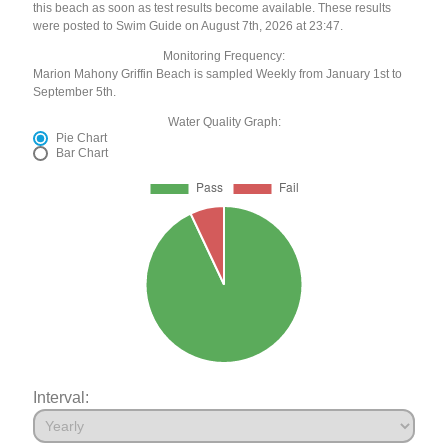
this beach as soon as test results become available. These results
were posted to Swim Guide on August 7th, 2026 at 23:47.
Monitoring Frequency:
Marion Mahony Griffin Beach is sampled Weekly from January 1st to
September 5th.
Water Quality Graph:
Pie Chart
Bar Chart
Interval: