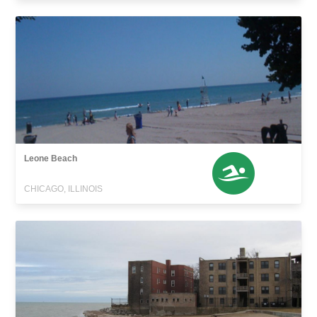
Leone Beach
CHICAGO, ILLINOIS