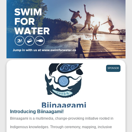
SPONSOR
Introducing Biinaagami!
Biinaagami is a multimedia, change-provoking initiative rooted in
Indigenous knowledges. Through ceremony, mapping, inclusive