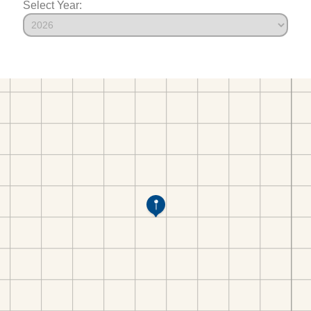
Select Year: