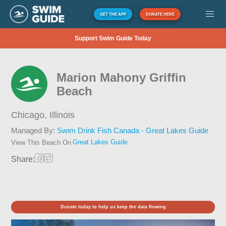
GET THE APP
DONATE HERE
Support Swim Guide Today
Marion Mahony Griffin
Beach
Chicago,
Illinois
Managed By:
Swim Drink Fish Canada - Great Lakes Guide
Great Lakes Guide
View This Beach On
Share:
Donate today to help us keep the data flowing