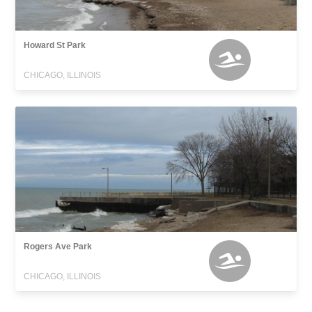
Howard St Park
CHICAGO, ILLINOIS
Rogers Ave Park
CHICAGO, ILLINOIS