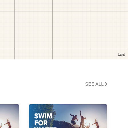
SEE ALL