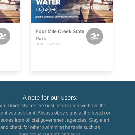
Four Mile Creek State
Park
PORTER, NEW YORK
A note for our users:
im Guide shares the best information we have the
nt you ask for it. Always obey signs at the beach or
sories from official government agencies. Stay alert
and check for other swimming hazards such as
dangerous currents and tides.