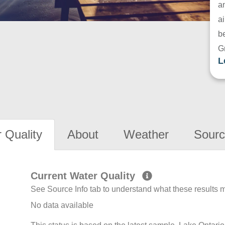
a
ai
be
G
L
 Quality
About
Weather
Sourc
Current Water Quality
See Source Info tab to understand what these results
No data available