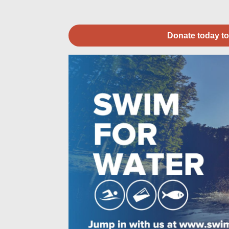
Donate today to