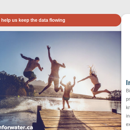
 help us keep the data flowing
I
B
pr
k
in
e