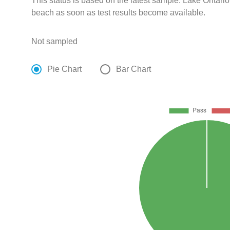
This status is based on the latest sample. Lake Ontario
beach as soon as test results become available.
Not sampled
Pie Chart
Bar Chart