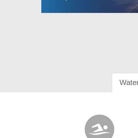
Water