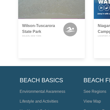
Wilson-Tuscarora
Niagar
State Park
Camp
WILSON, NEW YORK
LOCKPORT, 
BEACH BASICS
BEACH F
Environmental Awareness
See Regions
Lifestyle and Activities
View Map