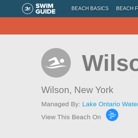
BEACH BASICS
BEACH F
Wils
Wilson,
New York
Managed By:
Lake Ontario Wate
View This Beach On