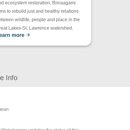
nd ecosystem restoration, Biinaagami
ms to rebuild just and healthy relations
tween wildlife, people and place in the
reat Lakes-St. Lawrence watershed.
earn more
e Info
 mean