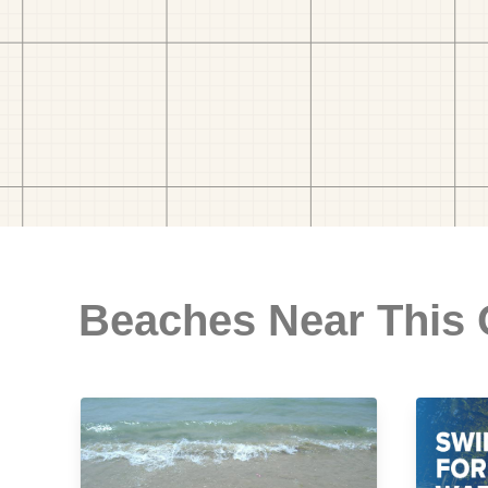
Beaches Near This