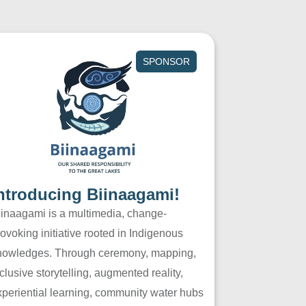
SPONSOR
ntroducing Biinaagami!
iinaagami is a multimedia, change-
ovoking initiative rooted in Indigenous
nowledges. Through ceremony, mapping,
clusive storytelling, augmented reality,
xperiential learning, community water hubs