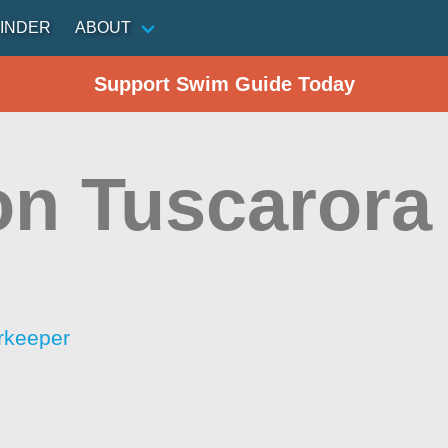
INDER
ABOUT
Support Swim Guide Today
on Tuscarora
rkeeper