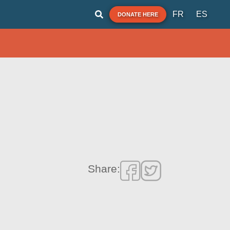
FR
ES
DONATE HERE
Share: