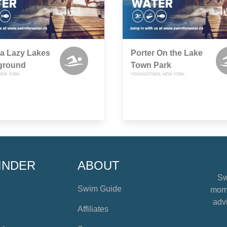
a Lazy Lakes
Porter On the Lake
ground
Town Park
NEW YORK
YOUNGSTOWN, NEW YORK
INDER
ABOUT
Sw
Swim Guide
mome
advi
Affiliates