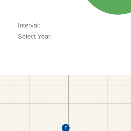
Interval:
Select Year: