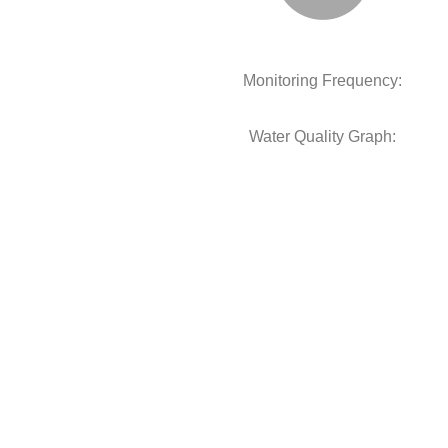
Monitoring Frequency:
Water Quality Graph: