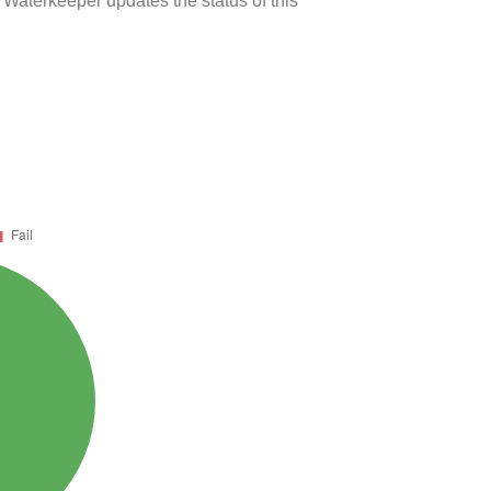
 Waterkeeper updates the status of this