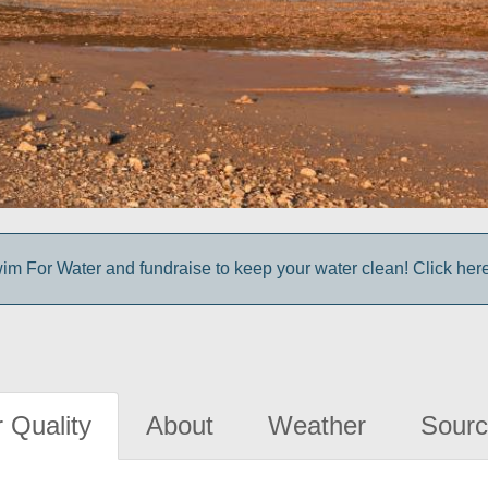
im For Water and fundraise to keep your water clean! Click here 
 Quality
About
Weather
Sourc