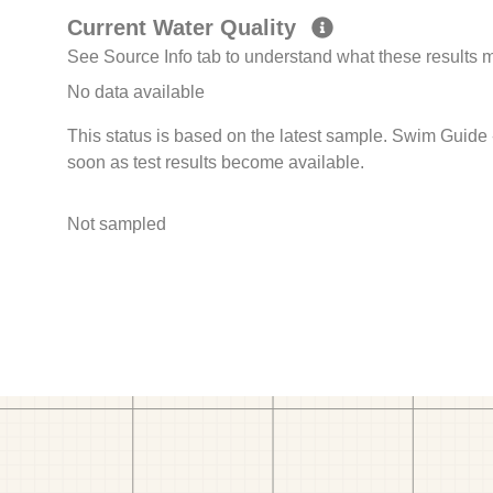
Current Water Quality
See Source Info tab to understand what these results
No data available
This status is based on the latest sample. Swim Guide 
soon as test results become available.
Not sampled