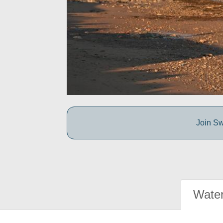
Join Sw
Water