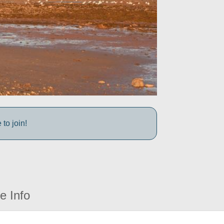
to join!
e Info