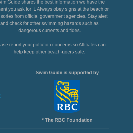
im Guide shares the best information we have the
nt you ask for it. Always obey signs at the beach or
sories from official government agencies. Stay alert
and check for other swimming hazards such as
dangerous currents and tides.
ase report your pollution concerns so Affiliates can
help keep other beach-goers safe.
Swim Guide is supported by
* The RBC Foundation