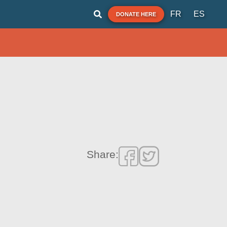
FR
ES
DONATE HERE
Share: