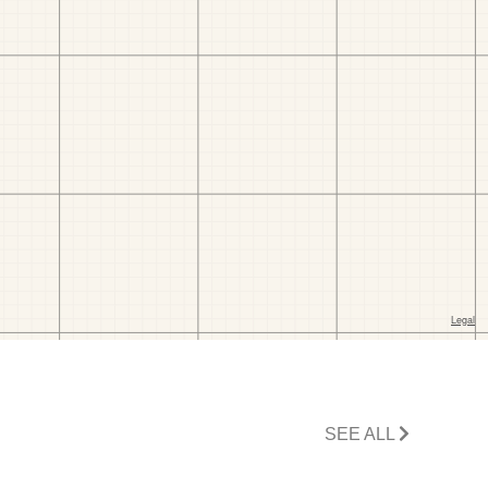
SEE ALL