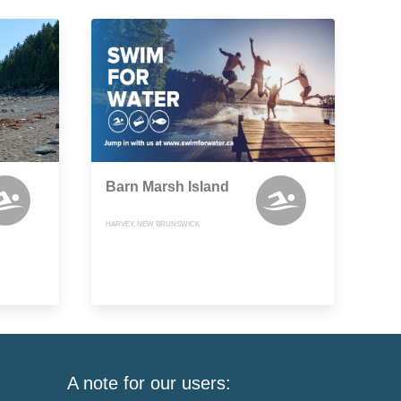
Barn Marsh Island
HARVEY, NEW BRUNSWICK
A note for our users: