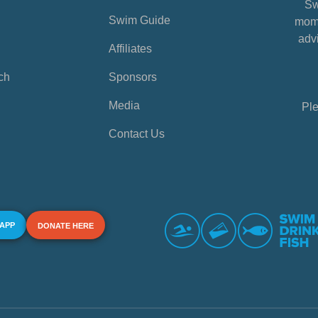
Sw
Swim Guide
mome
advi
Affiliates
ch
Sponsors
Media
Ple
Contact Us
 APP
DONATE HERE