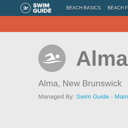
BEACH BASICS
BEACH F
Alma
Alma,
New Brunswick
Managed By:
Swim Guide - Mai