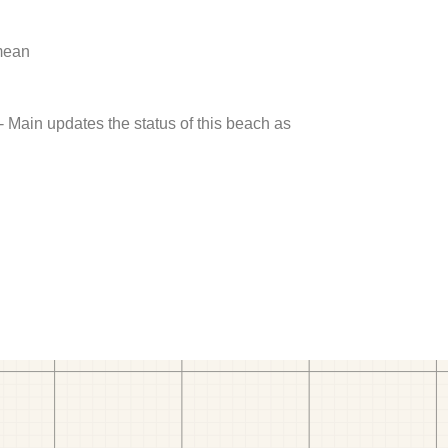
 mean
- Main updates the status of this beach as