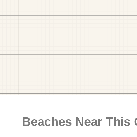
Beaches Near This