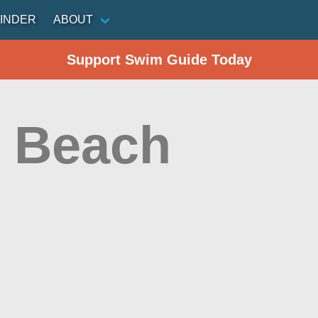
INDER
ABOUT
Support Swim Guide Today
 Beach
n