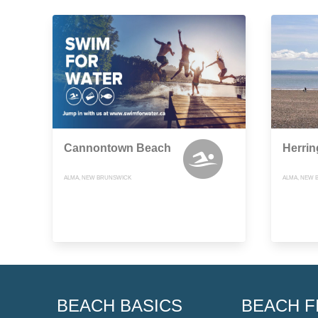
Cannontown Beach
Herri
ALMA, NEW BRUNSWICK
ALMA, NEW 
BEACH BASICS
BEACH F