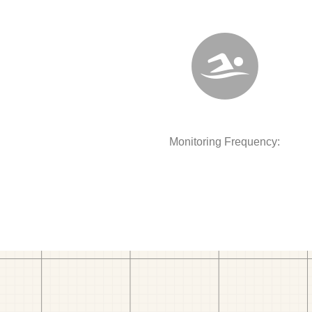
Monitoring Frequency: