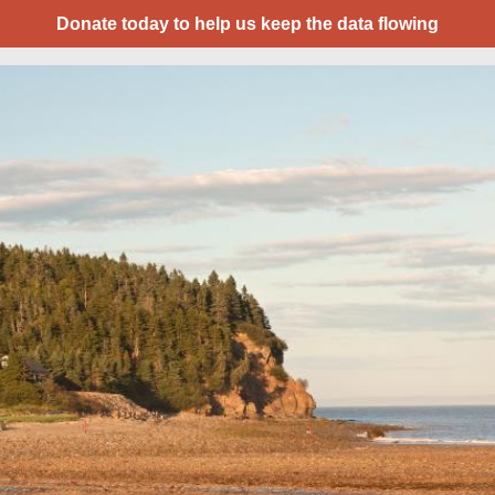
Donate today to help us keep the data flowing