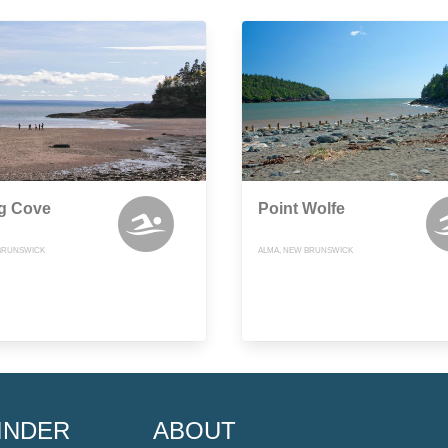
ng Cove
Point Wolfe
BRUNSWICK
ALMA, NEW BRUNSWICK
INDER
ABOUT