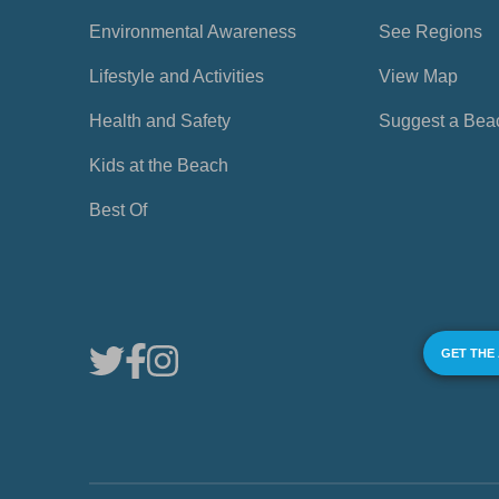
Environmental Awareness
See Regions
Lifestyle and Activities
View Map
Health and Safety
Suggest a Bea
Kids at the Beach
Best Of
GET THE