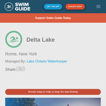
GET THE APP
DONATE HERE
Support Swim Guide Today
Delta Lake
Rome,
New York
Managed By:
Lake Ontario Waterkeeper
Share:
Donate today to help us keep the data flowing