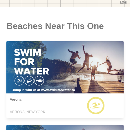
Beaches Near This One
Verona
VERONA, NEW YORK