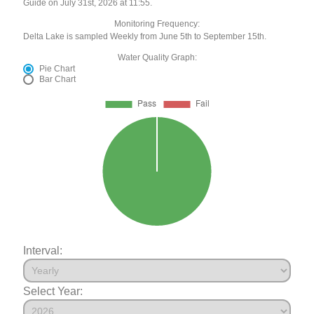
Guide on July 31st, 2026 at 11:55.
Monitoring Frequency:
Delta Lake is sampled Weekly from June 5th to September 15th.
Water Quality Graph:
Pie Chart
Bar Chart
Interval:
Select Year: