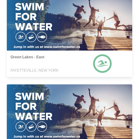
Green Lakes - East
FAYETTEVILLE, NEW YORK