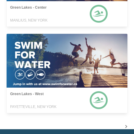
Green Lakes - Center
MANLIUS, NEW YORK
Green Lakes - West
FAYETTEVILLE, NEW YORK