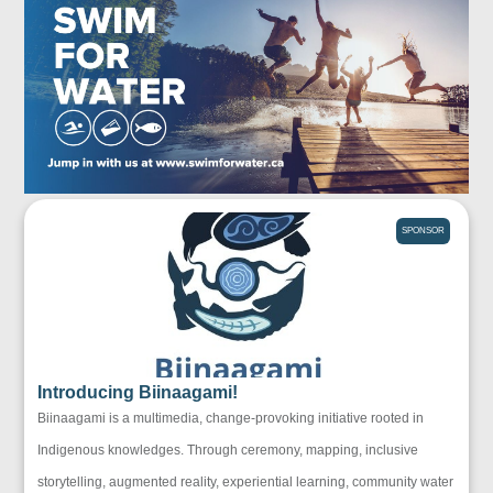
SPONSOR
Introducing Biinaagami!
Biinaagami is a multimedia, change-provoking initiative rooted in
Indigenous knowledges. Through ceremony, mapping, inclusive
storytelling, augmented reality, experiential learning, community water