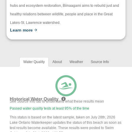
hubs and ecosystem restoration, Biinaagami aims to rebuild just and
healthy relations between wildlife, people and place in the Great
Lakes-St. Lawrence watershed.
Learn more
Water Quality
About
Weather
Source Info
Historical Water Quality
See Source Info tab to understand what these results mean
Passed water quality tests at least 95% of the time
This status is based on the latest sample, taken on July 28th, 2026
Lake Ontario Waterkeeper updates the status of this beach as soon as
test results become available. These results were posted to Swim