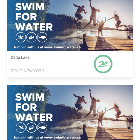
Delta Lake
ROME, NEW YORK