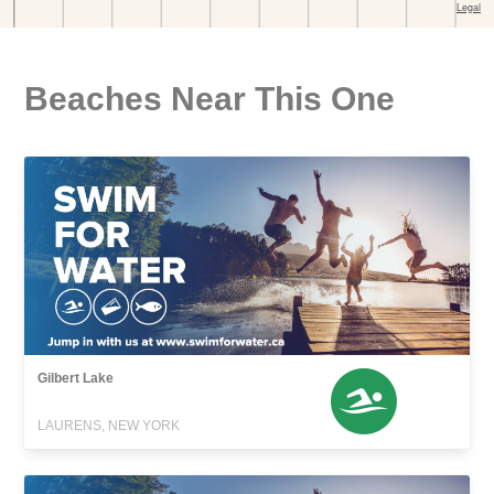
Beaches Near This One
Gilbert Lake
LAURENS, NEW YORK