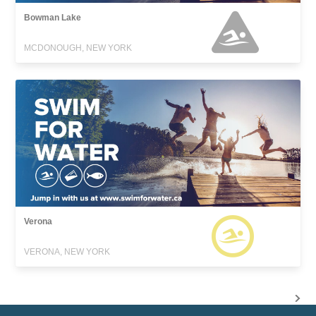
Bowman Lake
MCDONOUGH, NEW YORK
Verona
VERONA, NEW YORK