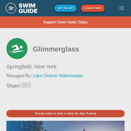
GET THE APP
DONATE HERE
Support Swim Guide Today
Glimmerglass
Springfield,
New York
Managed By:
Lake Ontario Waterkeeper
Share:
Donate today to help us keep the data flowing