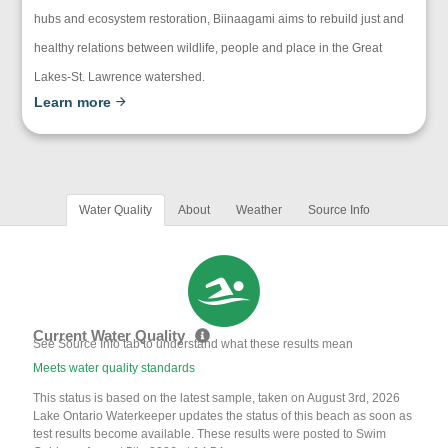
hubs and ecosystem restoration, Biinaagami aims to rebuild just and
healthy relations between wildlife, people and place in the Great
Lakes-St. Lawrence watershed.
Learn more
Water Quality
About
Weather
Source Info
Current Water Quality
See Source Info tab to understand what these results mean
Meets water quality standards
This status is based on the latest sample, taken on August 3rd, 2026
Lake Ontario Waterkeeper updates the status of this beach as soon as
test results become available. These results were posted to Swim