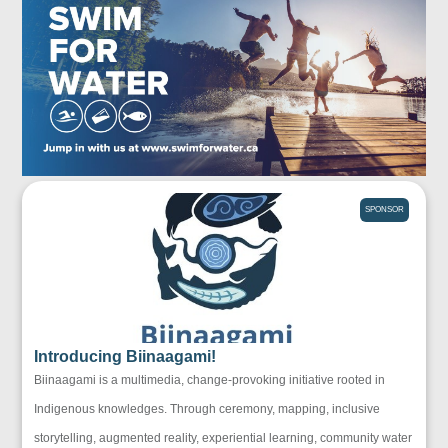
SPONSOR
Introducing Biinaagami!
Biinaagami is a multimedia, change-provoking initiative rooted in
Indigenous knowledges. Through ceremony, mapping, inclusive
storytelling, augmented reality, experiential learning, community water