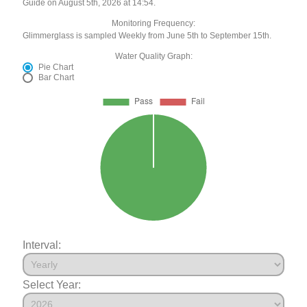
Guide on August 5th, 2026 at 14:54.
Monitoring Frequency:
Glimmerglass is sampled Weekly from June 5th to September 15th.
Water Quality Graph:
Pie Chart
Bar Chart
Interval:
Select Year: