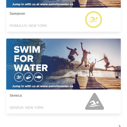
Sampson
ROMULUS, NEW YORK
Seneca
GENEVA, NEW YORK