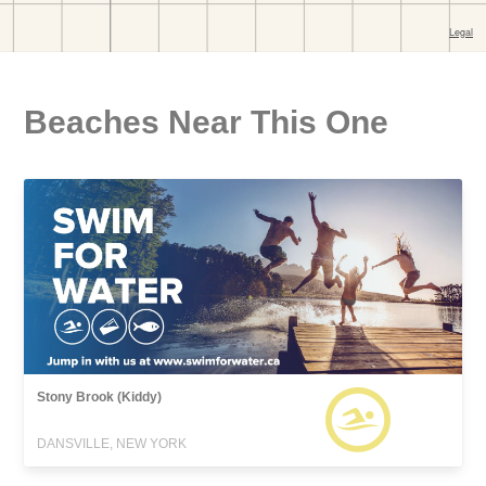
Beaches Near This One
Stony Brook (Kiddy)
DANSVILLE, NEW YORK