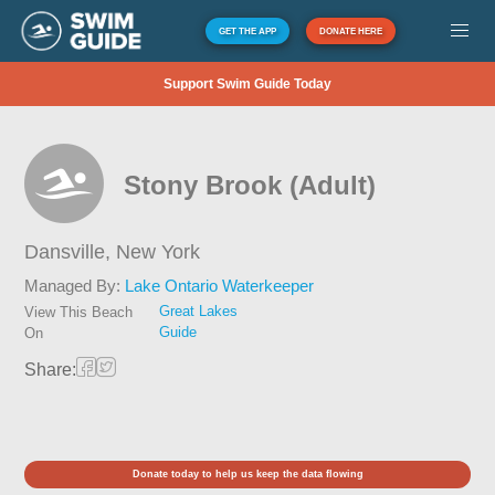
GET THE APP
DONATE HERE
Support Swim Guide Today
Stony Brook (Adult)
Dansville,
New York
Managed By:
Lake Ontario Waterkeeper
Great Lakes
View This Beach
Guide
On
Share:
Donate today to help us keep the data flowing