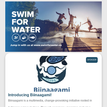
SPONSOR
Introducing Biinaagami!
Biinaagami is a multimedia, change-provoking initiative rooted in