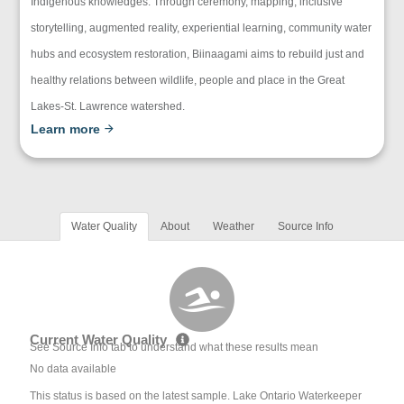
Indigenous knowledges. Through ceremony, mapping, inclusive
storytelling, augmented reality, experiential learning, community water
hubs and ecosystem restoration, Biinaagami aims to rebuild just and
healthy relations between wildlife, people and place in the Great
Lakes-St. Lawrence watershed.
Learn more
Water Quality
About
Weather
Source Info
Current Water Quality
See Source Info tab to understand what these results mean
No data available
This status is based on the latest sample. Lake Ontario Waterkeeper