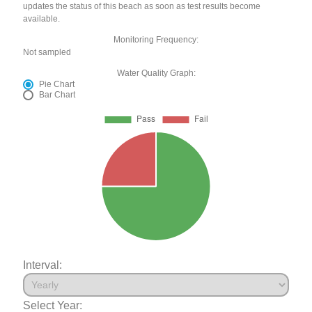
updates the status of this beach as soon as test results become
available.
Monitoring Frequency:
Not sampled
Water Quality Graph:
Pie Chart
Bar Chart
Interval:
Select Year: