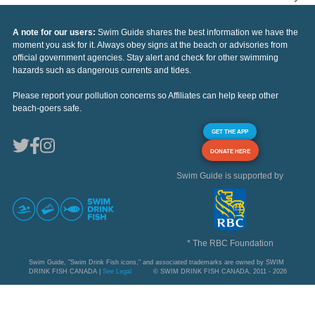
A note for our users:
Swim Guide shares the best information we have the
moment you ask for it. Always obey signs at the beach or advisories from
official government agencies. Stay alert and check for other swimming
hazards such as dangerous currents and tides.
Please report your pollution concerns so Affiliates can help keep other
beach-goers safe.
GET THE APP
DONATE HERE
Swim Guide is supported by
* The RBC Foundation
Swim Guide, "Swim Drink Fish icons," and associated trademarks are owned by SWIM
DRINK FISH CANADA |
See Legal
© SWIM DRINK FISH CANADA, 2011 - 2026