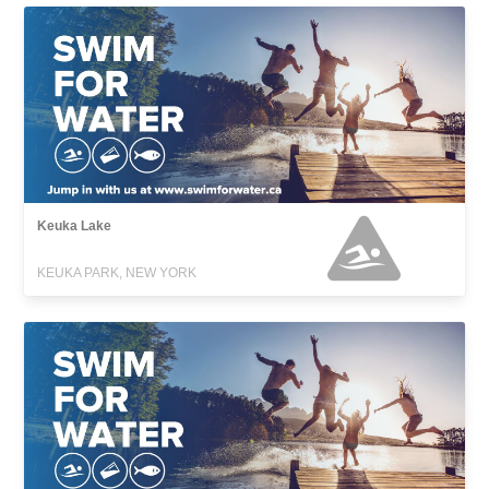
Keuka Lake
KEUKA PARK, NEW YORK