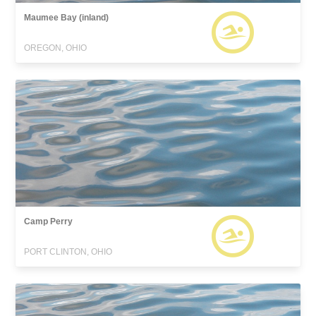
Maumee Bay (inland)
OREGON, OHIO
Camp Perry
PORT CLINTON, OHIO