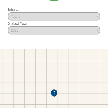
Interval:
Select Year: