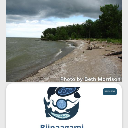
SPONSOR