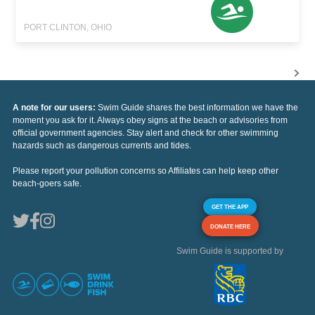
PORT CLINTON, OHIO
A note for our users:
Swim Guide shares the best information we have the
moment you ask for it. Always obey signs at the beach or advisories from
official government agencies. Stay alert and check for other swimming
hazards such as dangerous currents and tides.
Please report your pollution concerns so Affiliates can help keep other
beach-goers safe.
GET THE APP
DONATE HERE
Swim Guide is supported by