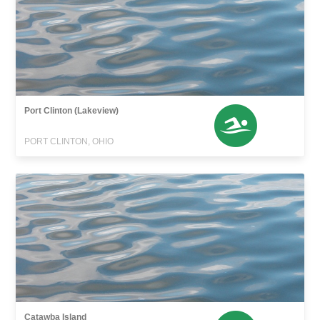
Port Clinton (Lakeview)
PORT CLINTON, OHIO
Catawba Island