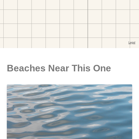
Beaches Near This One