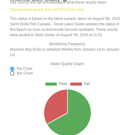
See Source Info tab to understand what these results mean
Passed water quality tests 60-95% of the time
This status is based on the latest sample, taken on August 5th, 2026
Swim Drink Fish Canada - Great Lakes Guide updates the status of
this beach as soon as test results become available. These results
were posted to Swim Guide on August 7th, 2026 at 11:53.
Monitoring Frequency:
Maumee Bay (Erie) is sampled Weekly from January 1st to January
1st.
Water Quality Graph:
Pie Chart
Bar Chart