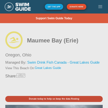
GET THE APP
DONATE HERE
Support Swim Guide Today
Maumee Bay (Erie)
Oregon,
Ohio
Managed By:
Swim Drink Fish Canada - Great Lakes Guide
Great Lakes Guide
View This Beach On
Share:
Donate today to help us keep the data flowing