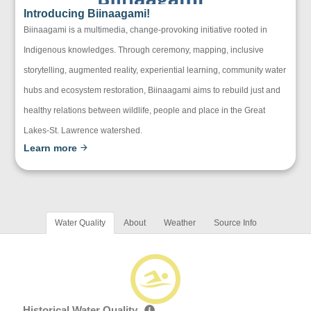
Introducing Biinaagami!
Biinaagami is a multimedia, change-provoking initiative rooted in
Indigenous knowledges. Through ceremony, mapping, inclusive
storytelling, augmented reality, experiential learning, community water
hubs and ecosystem restoration, Biinaagami aims to rebuild just and
healthy relations between wildlife, people and place in the Great
Lakes-St. Lawrence watershed.
Learn more
Water Quality
About
Weather
Source Info
Historical Water Quality