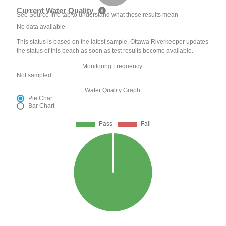
Current Water Quality
See Source Info tab to understand what these results mean
No data available
This status is based on the latest sample. Ottawa Riverkeeper updates
the status of this beach as soon as test results become available.
Monitoring Frequency:
Not sampled
Water Quality Graph:
Pie Chart
Bar Chart