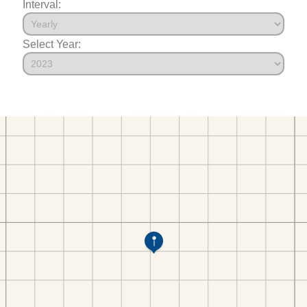
Interval:
Select Year: