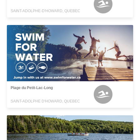
SAINT-ADOLPHE-D'HOWARD, QUEBEC
Plage du Petit-Lac-Long
SAINT-ADOLPHE D'HOWARD, QUEBEC