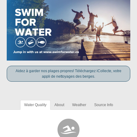
Aidez à garder nos plages propres! Téléchargez iCollecte, votre
appli de nettoyages des berges.
Water Quality
About
Weather
Source Info