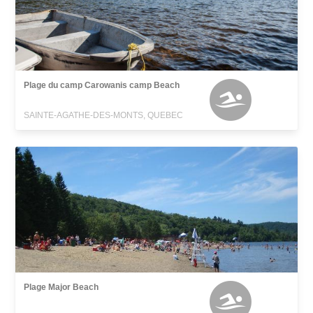
Plage du camp Carowanis camp Beach
SAINTE-AGATHE-DES-MONTS, QUEBEC
Plage Major Beach