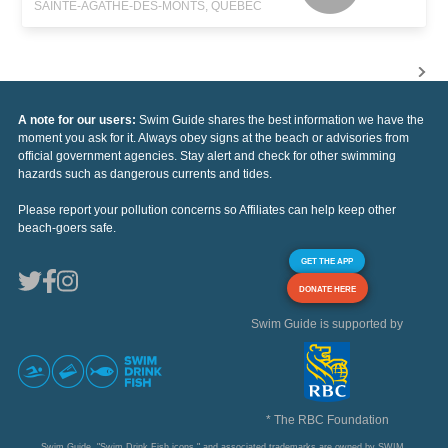
SAINTE-AGATHE-DES-MONTS, QUEBEC
A note for our users:
Swim Guide shares the best information we have the
moment you ask for it. Always obey signs at the beach or advisories from
official government agencies. Stay alert and check for other swimming
hazards such as dangerous currents and tides.
Please report your pollution concerns so Affiliates can help keep other
beach-goers safe.
GET THE APP
DONATE HERE
Swim Guide is supported by
* The RBC Foundation
Swim Guide, "Swim Drink Fish icons," and associated trademarks are owned by SWIM