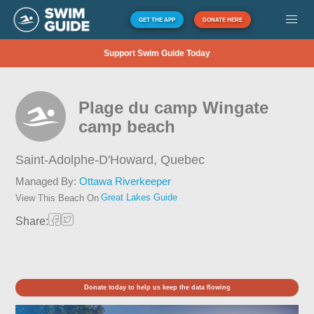
GET THE APP
DONATE HERE
Support Swim Guide Today
Plage du camp Wingate
camp beach
Saint-Adolphe-D'Howard,
Quebec
Managed By:
Ottawa Riverkeeper
Great Lakes Guide
View This Beach On
Share:
Donate today to help us keep the data flowing