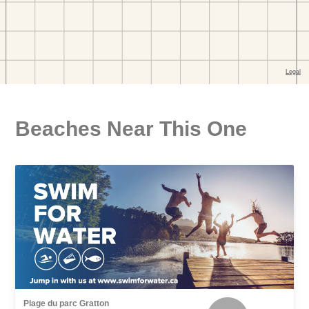
Beaches Near This One
Plage du parc Gratton