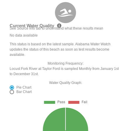
Current Water Quality
See Source Info tab to understand what these results mean
No data available
This status is based on the latest sample. Alabama Water Watch
updates the status of this beach as soon as test results become
available.
Monitoring Frequency:
Locust Fork River at Taylor Ford is sampled Monthly from January 1st
to December 31st.
Water Quality Graph:
Pie Chart
Bar Chart