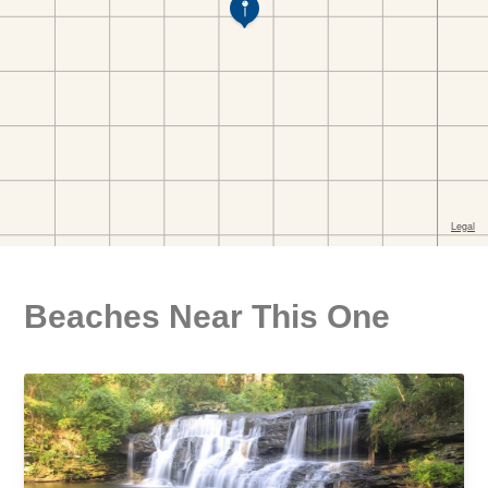
Beaches Near This One