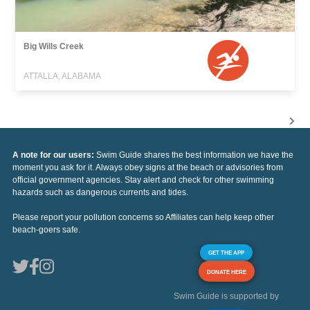
Big Wills Creek
ATTALLA, ALABAMA
A note for our users:
Swim Guide shares the best information we have the
moment you ask for it. Always obey signs at the beach or advisories from
official government agencies. Stay alert and check for other swimming
hazards such as dangerous currents and tides.
Please report your pollution concerns so Affiliates can help keep other
beach-goers safe.
GET THE APP
DONATE HERE
Swim Guide is supported by