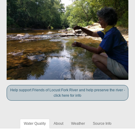
Help support Friends of Locust Fork River and help preserve the river -
click here for info
Water Quality
About
Weather
Source Info