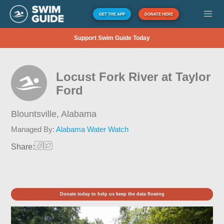
GET THE APP
DONATE HERE
Support Swim Guide Today
Locust Fork River at Taylor
Ford
Blountsville,
Alabama
Managed By:
Alabama Water Watch
Share:
Donate today to help us keep the data flowing