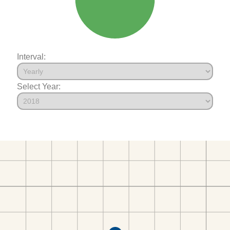
Interval:
Select Year: