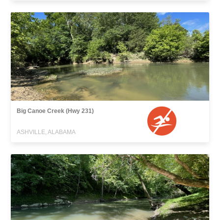
Big Canoe Creek (Hwy 231)
ASHVILLE, ALABAMA