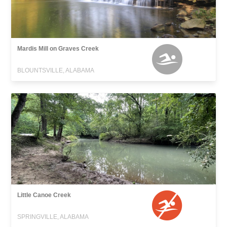
Mardis Mill on Graves Creek
BLOUNTSVILLE, ALABAMA
Little Canoe Creek
SPRINGVILLE, ALABAMA