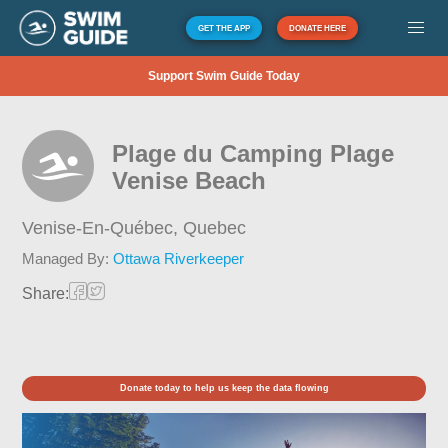
GET THE APP
DONATE HERE
Support Swim Guide Today
Plage du Camping Plage
Venise Beach
Venise-En-Québec,
Quebec
Managed By:
Ottawa Riverkeeper
Share:
Donate today to help us keep the data flowing