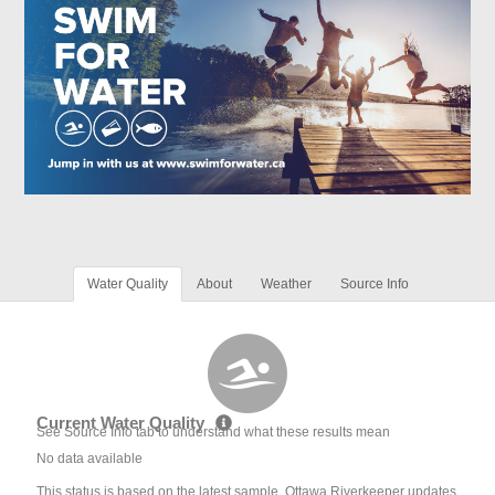
Water Quality
About
Weather
Source Info
Current Water Quality
See Source Info tab to understand what these results mean
No data available
This status is based on the latest sample. Ottawa Riverkeeper updates