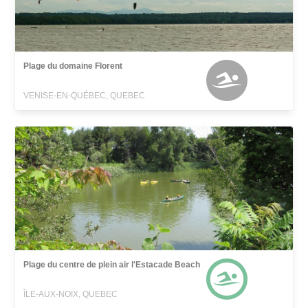
Plage du domaine Florent
VENISE-EN-QUÉBEC, QUEBEC
Plage du centre de plein air l'Estacade Beach
ÎLE-AUX-NOIX, QUEBEC