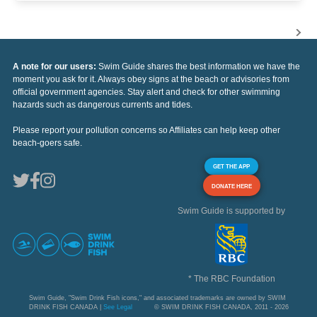
A note for our users:
Swim Guide shares the best information we have the
moment you ask for it. Always obey signs at the beach or advisories from
official government agencies. Stay alert and check for other swimming
hazards such as dangerous currents and tides.
Please report your pollution concerns so Affiliates can help keep other
beach-goers safe.
GET THE APP
DONATE HERE
Swim Guide is supported by
* The RBC Foundation
Swim Guide, "Swim Drink Fish icons," and associated trademarks are owned by SWIM
DRINK FISH CANADA |
See Legal
© SWIM DRINK FISH CANADA, 2011 - 2026