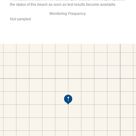
the status of this beach as soon as test results become available.
Monitoring Frequency:
Not sampled