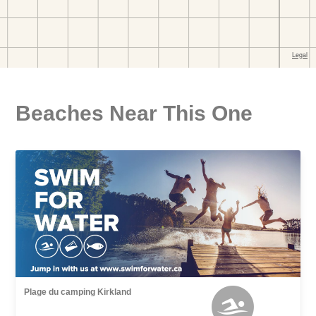
Beaches Near This One
Plage du camping Kirkland