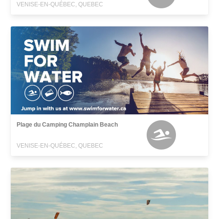
VENISE-EN-QUÉBEC, QUEBEC
Plage du Camping Champlain Beach
VENISE-EN-QUÉBEC, QUEBEC