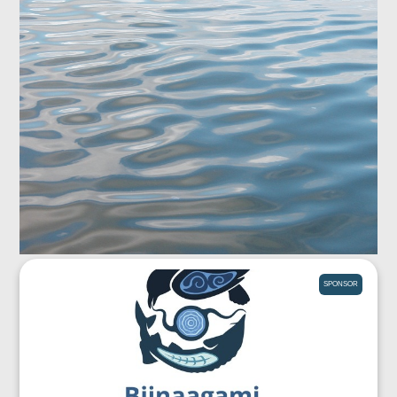
SPONSOR