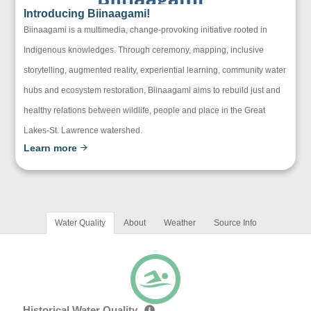
Introducing Biinaagami!
Biinaagami is a multimedia, change-provoking initiative rooted in
Indigenous knowledges. Through ceremony, mapping, inclusive
storytelling, augmented reality, experiential learning, community water
hubs and ecosystem restoration, Biinaagami aims to rebuild just and
healthy relations between wildlife, people and place in the Great
Lakes-St. Lawrence watershed.
Learn more
Water Quality
About
Weather
Source Info
Historical Water Quality