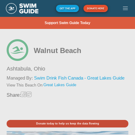
GET THE APP
DONATE HERE
Support Swim Guide Today
Walnut Beach
Ashtabula,
Ohio
Managed By:
Swim Drink Fish Canada - Great Lakes Guide
Great Lakes Guide
View This Beach On
Share:
Donate today to help us keep the data flowing