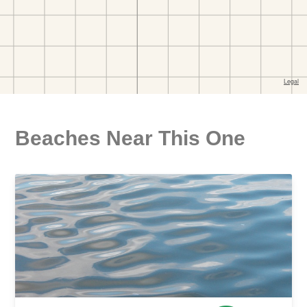
Beaches Near This One