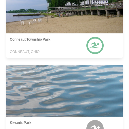
Conneaut Township Park
CONNEAUT, OHIO
Kiwanis Park