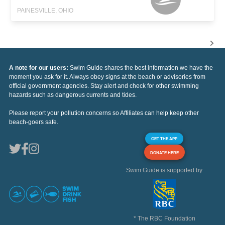
PAINESVILLE, OHIO
A note for our users:
Swim Guide shares the best information we have the
moment you ask for it. Always obey signs at the beach or advisories from
official government agencies. Stay alert and check for other swimming
hazards such as dangerous currents and tides.
Please report your pollution concerns so Affiliates can help keep other
beach-goers safe.
GET THE APP
DONATE HERE
Swim Guide is supported by
* The RBC Foundation