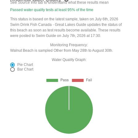
See Source Info tab to understand what these results mean
Passed water quality tests at least 95% of the time
This status is based on the latest sample, taken on July 6th, 2026
Swim Drink Fish Canada - Great Lakes Guide updates the status of
this beach as soon as test results become available. These results
were posted to Swim Guide on July 7th, 2026 at 17:30.
Monitoring Frequency:
Walnut Beach is sampled Other from May 28th to August 30th.
Water Quality Graph:
Pie Chart
Bar Chart