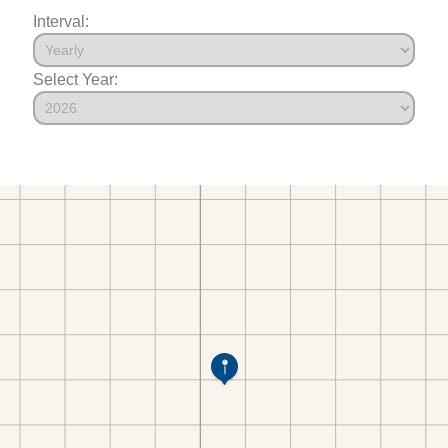
Interval:
Select Year: