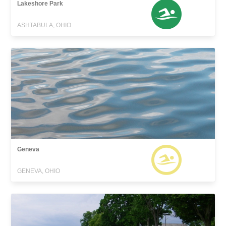
Lakeshore Park
ASHTABULA, OHIO
Geneva
GENEVA, OHIO