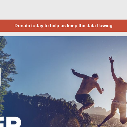
Donate today to help us keep the data flowing