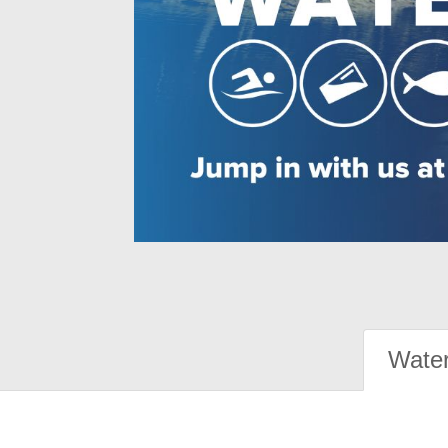
Water