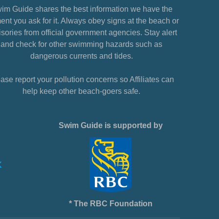
im Guide shares the best information we have the
nt you ask for it. Always obey signs at the beach or
sories from official government agencies. Stay alert
and check for other swimming hazards such as
dangerous currents and tides.
ase report your pollution concerns so Affiliates can
help keep other beach-goers safe.
Swim Guide is supported by
* The RBC Foundation