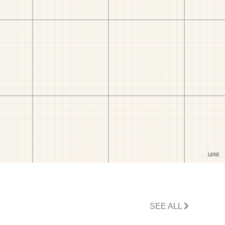
SEE ALL