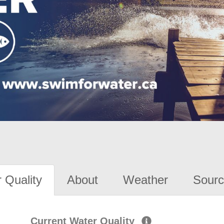
 Quality
About
Weather
Sourc
Current Water Quality