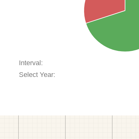
Interval:
Select Year: