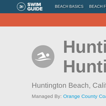
BEACH BASICS
BEACH F
Hunt
Hunt
Huntington Beach,
Cali
Managed By:
Orange County Co