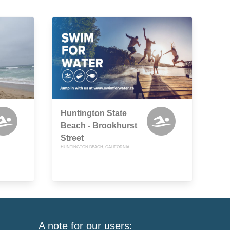
Huntington State
Beach - Brookhurst
Street
HUNTINGTON BEACH, CALIFORNIA
A note for our users: