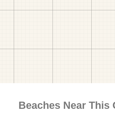
Beaches Near This