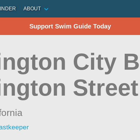
INDER
ABOUT
Support Swim Guide Today
ington City B
ington Street
fornia
astkeeper