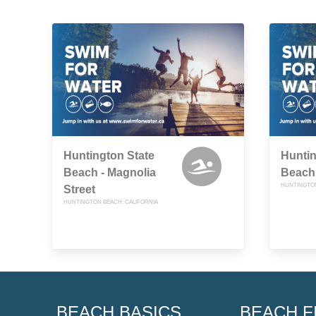
Huntington State
Huntin
Beach - Magnolia
Beach 
HUNTINGTON
Street
HUNTINGTON BEACH, CALIFORNIA
BEACH BASICS
BEACH F