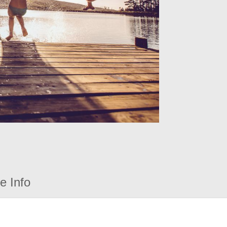
e Info