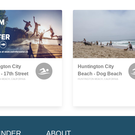
gton City
Huntington City
- 17th Street
Beach - Dog Beach
 BEACH, CALIFORNIA
HUNTINGTON BEACH, CALIFORNIA
INDER
ABOUT