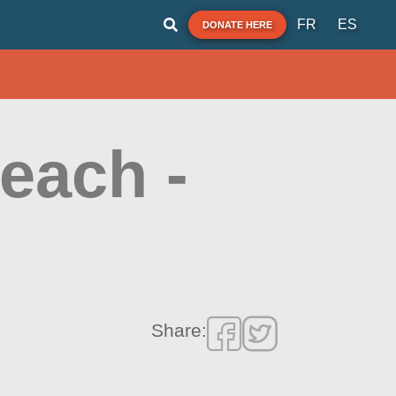
FR
ES
DONATE HERE
each -
Share: