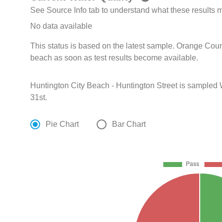
See Source Info tab to understand what these results
No data available
This status is based on the latest sample. Orange Coun
beach as soon as test results become available.
Huntington City Beach - Huntington Street is sampled
31st.
Pie Chart
Bar Chart