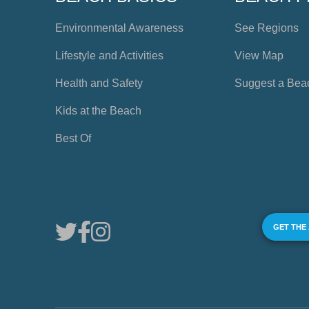
Environmental Awareness
See Regions
Lifestyle and Activities
View Map
Health and Safety
Suggest a Bea
Kids at the Beach
Best Of
GET THE