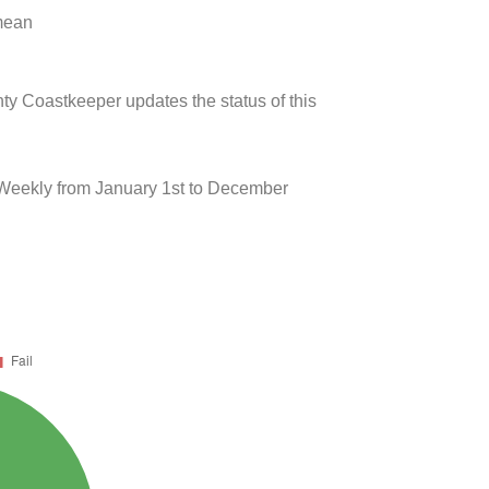
 mean
ty Coastkeeper updates the status of this
 Weekly from January 1st to December