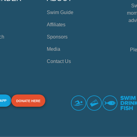
Sw
Swim Guide
mome
advi
Affiliates
ch
Sponsors
Media
Ple
Contact Us
 APP
DONATE HERE