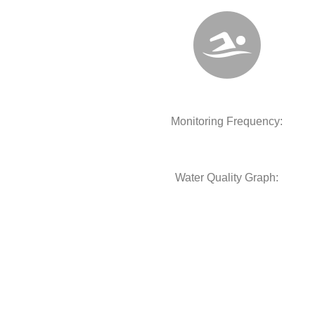
Monitoring Frequency:
Water Quality Graph: