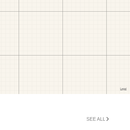
SEE ALL