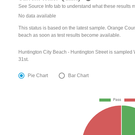
See Source Info tab to understand what these results
No data available
This status is based on the latest sample. Orange Coun
beach as soon as test results become available.
Huntington City Beach - Huntington Street is sampled
31st.
Pie Chart
Bar Chart