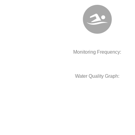
Monitoring Frequency:
Water Quality Graph: