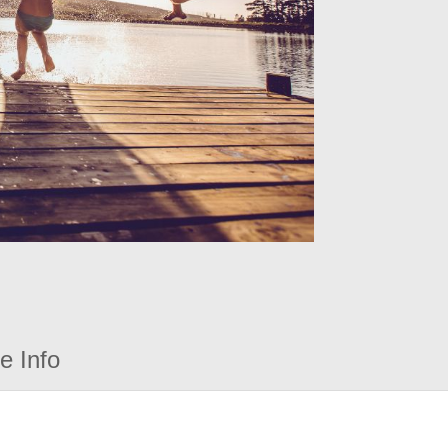
e Info