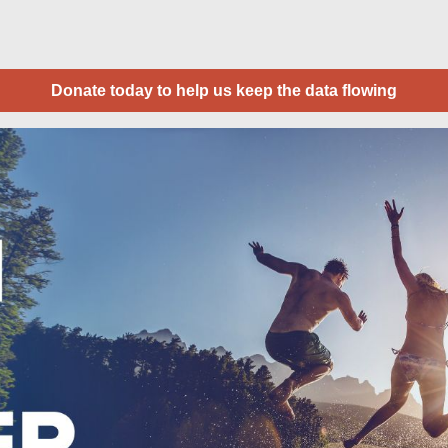
Donate today to help us keep the data flowing