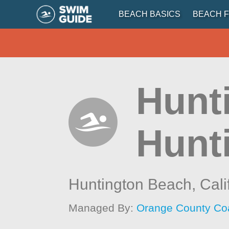
BEACH BASICS
BEACH F
Hunt
Hunt
Huntington Beach,
Cali
Managed By:
Orange County Co