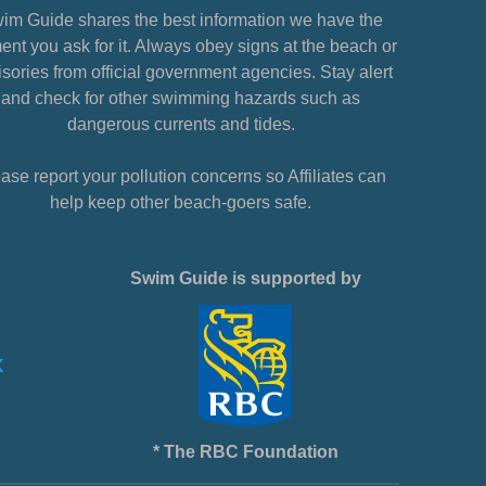
im Guide shares the best information we have the
nt you ask for it. Always obey signs at the beach or
sories from official government agencies. Stay alert
and check for other swimming hazards such as
dangerous currents and tides.
ase report your pollution concerns so Affiliates can
help keep other beach-goers safe.
Swim Guide is supported by
* The RBC Foundation