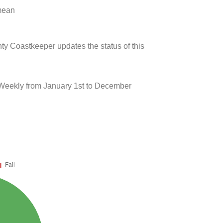
 mean
ty Coastkeeper updates the status of this
 Weekly from January 1st to December