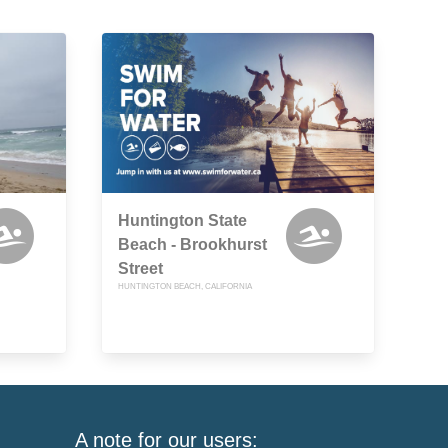
Huntington State
Beach - Brookhurst
Street
HUNTINGTON BEACH, CALIFORNIA
A note for our users: