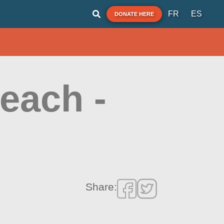
FR
ES
DONATE HERE
each -
Share: