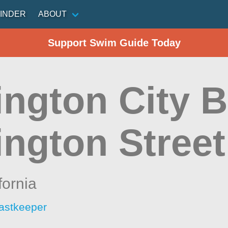
INDER
ABOUT
Support Swim Guide Today
ington City B
ington Street
fornia
astkeeper