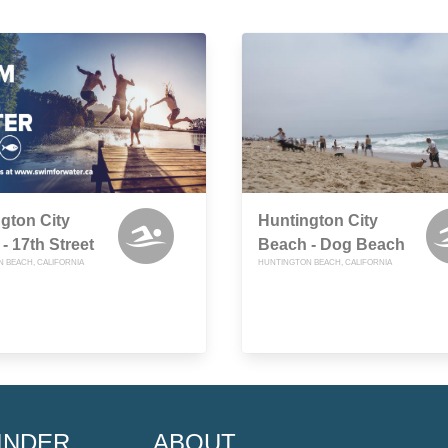
gton City
Huntington City
- 17th Street
Beach - Dog Beach
 BEACH, CALIFORNIA
HUNTINGTON BEACH, CALIFORNIA
INDER
ABOUT