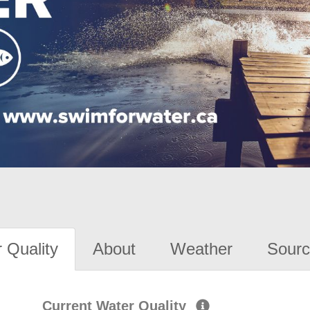
 Quality
About
Weather
Sourc
Current Water Quality