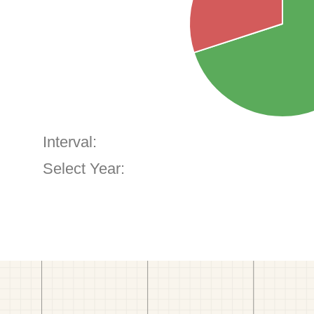
Interval:
Select Year: