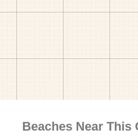
Beaches Near This