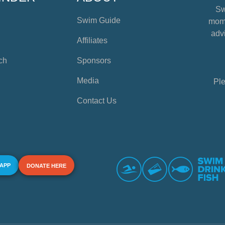
Sw
Swim Guide
mome
advi
Affiliates
ch
Sponsors
Media
Ple
Contact Us
 APP
DONATE HERE