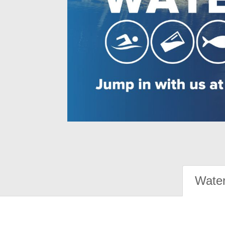
Water