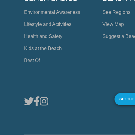
Environmental Awareness
See Regions
Lifestyle and Activities
View Map
Health and Safety
Suggest a Bea
Kids at the Beach
Best Of
GET THE