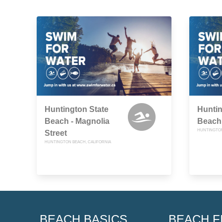
Huntington State
Huntin
Beach - Magnolia
Beach 
HUNTINGTON
Street
HUNTINGTON BEACH, CALIFORNIA
BEACH BASICS
BEACH F