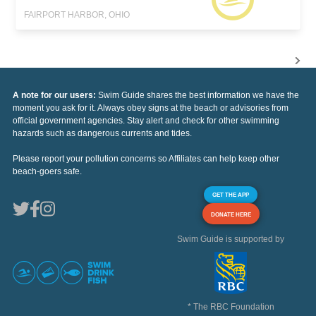
FAIRPORT HARBOR, OHIO
A note for our users:
Swim Guide shares the best information we have the
moment you ask for it. Always obey signs at the beach or advisories from
official government agencies. Stay alert and check for other swimming
hazards such as dangerous currents and tides.
Please report your pollution concerns so Affiliates can help keep other
beach-goers safe.
GET THE APP
DONATE HERE
Swim Guide is supported by
* The RBC Foundation