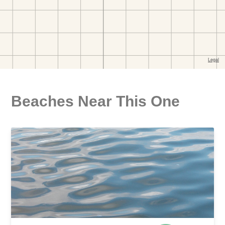
Beaches Near This One