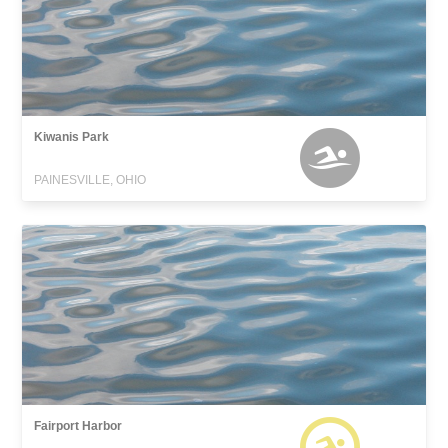
Kiwanis Park
PAINESVILLE, OHIO
Fairport Harbor