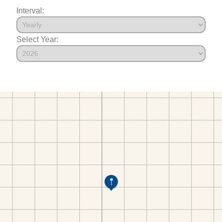
Interval:
Select Year: