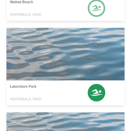
Walnut Beach
ASHTABULA, OHIO
Lakeshore Park
ASHTABULA, OHIO