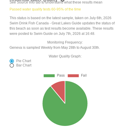
See Source Info tab to understand what these results mean
Passed water quality tests 60-95% of the time
This status is based on the latest sample, taken on July 6th, 2026
Swim Drink Fish Canada - Great Lakes Guide updates the status of
this beach as soon as test results become available. These results
were posted to Swim Guide on July 7th, 2026 at 16:48.
Monitoring Frequency:
Geneva is sampled Weekly from May 28th to August 30th.
Water Quality Graph:
Pie Chart
Bar Chart