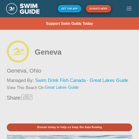
GET THE APP
DONATE HERE
Support Swim Guide Today
Geneva
Geneva,
Ohio
Managed By:
Swim Drink Fish Canada - Great Lakes Guide
Great Lakes Guide
View This Beach On
Share:
Donate today to help us keep the data flowing