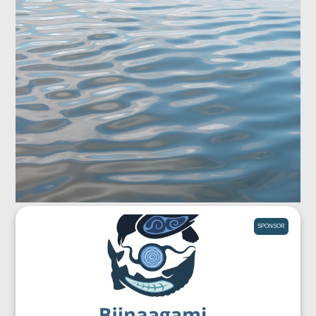
SPONSOR