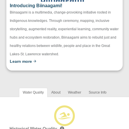
Introducing Biinaagami!
Biinaagami is a multimedia, change-provoking initiative rooted in
Indigenous knowledges. Through ceremony, mapping, inclusive
storytelling, augmented reality, experiential learning, community water
hubs and ecosystem restoration, Biinaagami aims to rebuild just and
healthy relations between wildlife, people and place in the Great
Lakes-St. Lawrence watershed.
Learn more
Water Quality
About
Weather
Source Info
Historical Water Quality