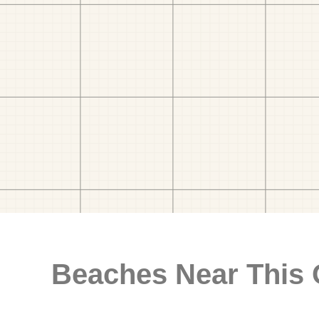
Beaches Near This