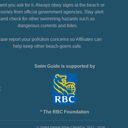
nt you ask for it. Always obey signs at the beach or
sories from official government agencies. Stay alert
and check for other swimming hazards such as
dangerous currents and tides.
ase report your pollution concerns so Affiliates can
help keep other beach-goers safe.
Swim Guide is supported by
* The RBC Foundation
© SWIM DRINK FISH CANADA, 2011 - 2026