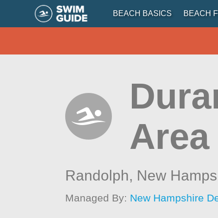
BEACH BASICS
BEACH F
Dura
Area
Randolph,
New Hampsh
Managed By:
New Hampshire Dep