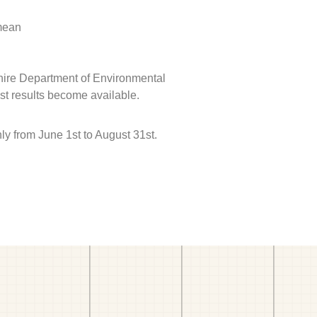
 mean
hire Department of Environmental
est results become available.
 from June 1st to August 31st.