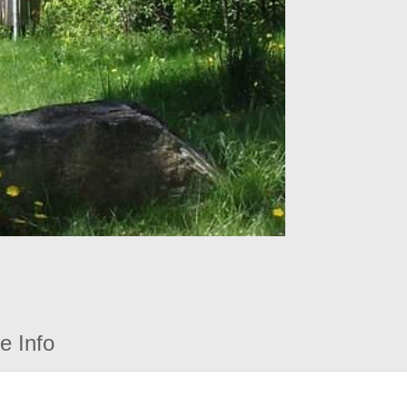
e Info