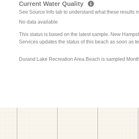
Current Water Quality
See Source Info tab to understand what these results
No data available
This status is based on the latest sample. New Hamps
Services updates the status of this beach as soon as t
Durand Lake Recreation Area Beach is sampled Monthly