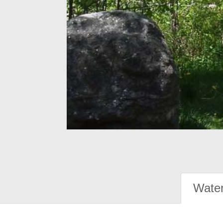
Water