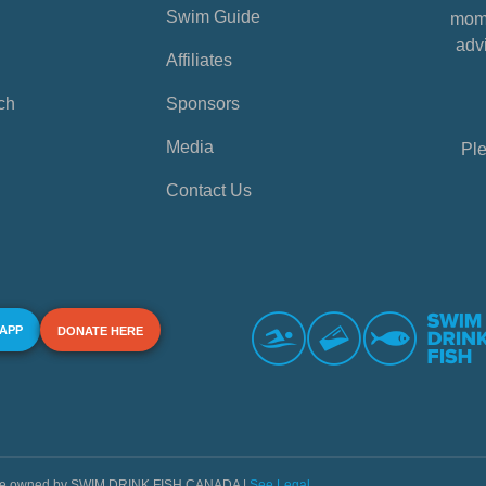
Swim Guide
mome
advi
Affiliates
ch
Sponsors
Media
Ple
Contact Us
 APP
DONATE HERE
s are owned by SWIM DRINK FISH CANADA |
See Legal