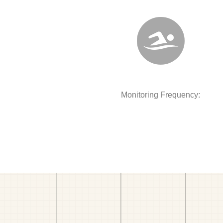
Monitoring Frequency: