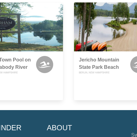
 Town Pool on
Jericho Mountain
abody River
State Park Beach
EW HAMPSHIRE
BERLIN, NEW HAMPSHIRE
INDER
ABOUT
Sw