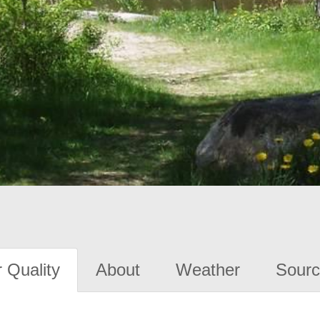
 Quality
About
Weather
Sourc