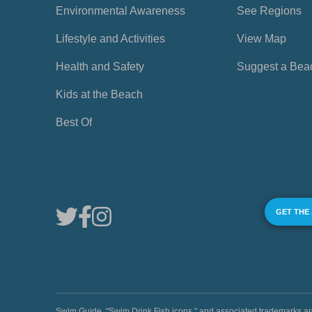
Environmental Awareness
See Regions
Lifestyle and Activities
View Map
Health and Safety
Suggest a Bea
Kids at the Beach
Best Of
GET THE
Swim Guide, "Swim Drink Fish icons," and associated trademark