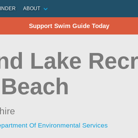
INDER
ABOUT
Support Swim Guide Today
nd Lake Recr
 Beach
ire
artment Of Environmental Services