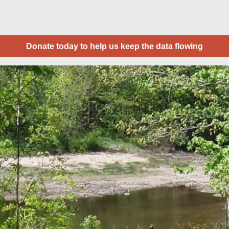
Donate today to help us keep the data flowing