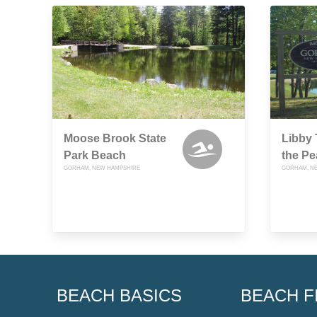
Moose Brook State
Libby
Park Beach
the Pe
GORHAM, NEW HAMPSHIRE
GORHAM, N
BEACH BASICS
BEACH F