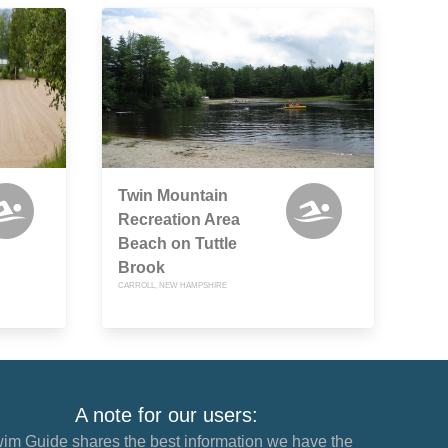
Twin Mountain
Recreation Area
Beach on Tuttle
Brook
CARROLL, NEW HAMPSHIRE
A note for our users:
im Guide shares the best information we have the