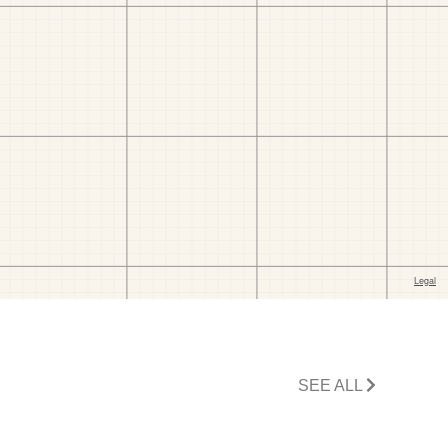
SEE ALL