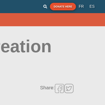
FR
ES
DONATE HERE
eation
Share: