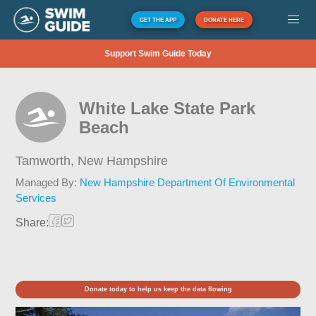
GET THE APP
DONATE HERE
Support Swim Guide Today
White Lake State Park
Beach
Tamworth,
New Hampshire
Managed By:
New Hampshire Department Of Environmental
Services
Share:
Donate today to help us keep the data flowing