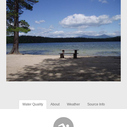
Water Quality
About
Weather
Source Info