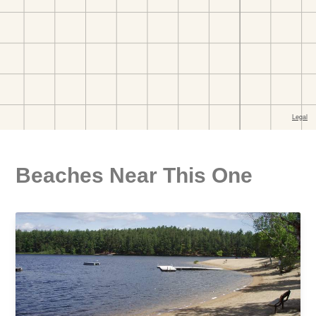
Beaches Near This One