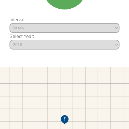
Interval:
Select Year: