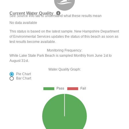
Current Water Quality
See Source Info tab to understand what these results mean
No data available
This status is based on the latest sample. New Hampshire Department
of Environmental Services updates the status of this beach as soon as
test results become available.
Monitoring Frequency:
White Lake State Park Beach is sampled Monthly from June 1st to
August 31st.
Water Quality Graph:
Pie Chart
Bar Chart