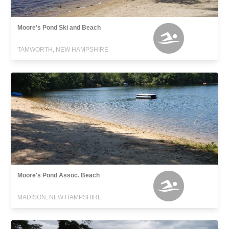
Moore's Pond Ski and Beach
TAMWORTH, NEW HAMPSHIRE
Moore's Pond Assoc. Beach
MADISON, NEW HAMPSHIRE