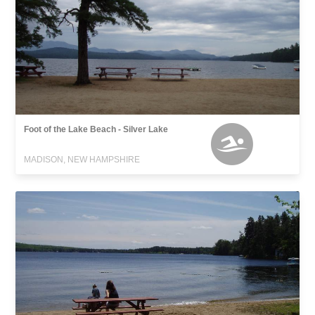
Foot of the Lake Beach - Silver Lake
MADISON, NEW HAMPSHIRE