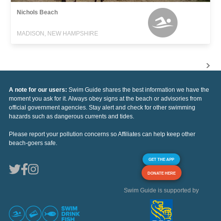
Nichols Beach
MADISON, NEW HAMPSHIRE
A note for our users:
Swim Guide shares the best information we have the
moment you ask for it. Always obey signs at the beach or advisories from
official government agencies. Stay alert and check for other swimming
hazards such as dangerous currents and tides.
Please report your pollution concerns so Affiliates can help keep other
beach-goers safe.
GET THE APP
DONATE HERE
Swim Guide is supported by