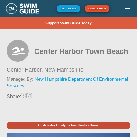
GET THE APP
DONATE HERE
Support Swim Guide Today
Center Harbor Town Beach
Center Harbor,
New Hampshire
Managed By:
New Hampshire Department Of Environmental
Services
Share:
Donate today to help us keep the data flowing