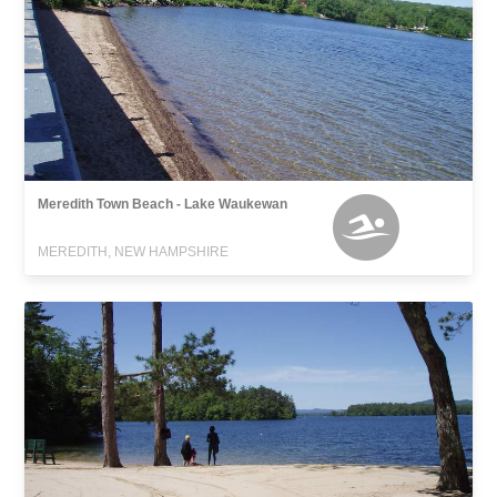
Meredith Town Beach - Lake Waukewan
MEREDITH, NEW HAMPSHIRE