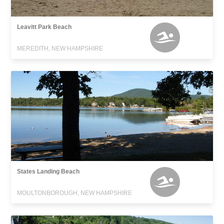
Leavitt Park Beach
MEREDITH, NEW HAMPSHIRE
States Landing Beach
MOULTONBOROUGH, NEW HAMPSHIRE