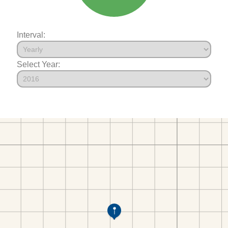
Interval:
Select Year: