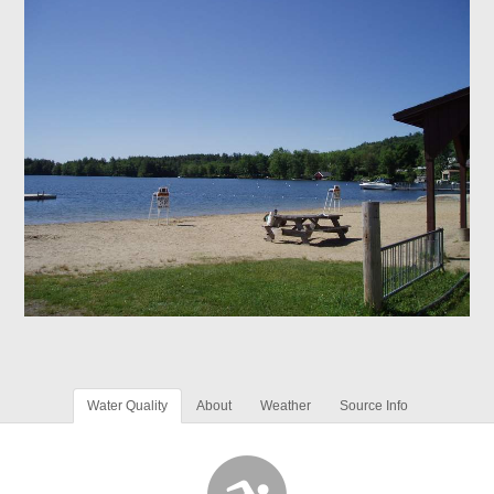
Water Quality
About
Weather
Source Info