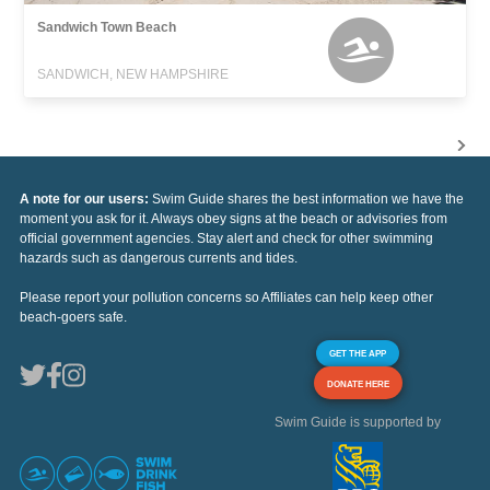
Sandwich Town Beach
SANDWICH, NEW HAMPSHIRE
A note for our users:
Swim Guide shares the best information we have the
moment you ask for it. Always obey signs at the beach or advisories from
official government agencies. Stay alert and check for other swimming
hazards such as dangerous currents and tides.
Please report your pollution concerns so Affiliates can help keep other
beach-goers safe.
GET THE APP
DONATE HERE
Swim Guide is supported by