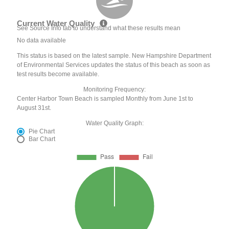
Current Water Quality
See Source Info tab to understand what these results mean
No data available
This status is based on the latest sample. New Hampshire Department
of Environmental Services updates the status of this beach as soon as
test results become available.
Monitoring Frequency:
Center Harbor Town Beach is sampled Monthly from June 1st to
August 31st.
Water Quality Graph:
Pie Chart
Bar Chart