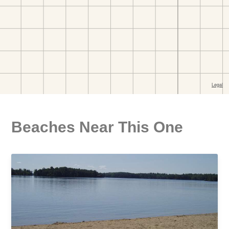
Beaches Near This One