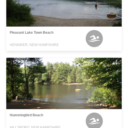
Pleasant Lake Town Beach
HENNIKER, NEW HAMPSHIRE
Hummingbird Beach
HILLSBORO, NEW HAMPSHIRE