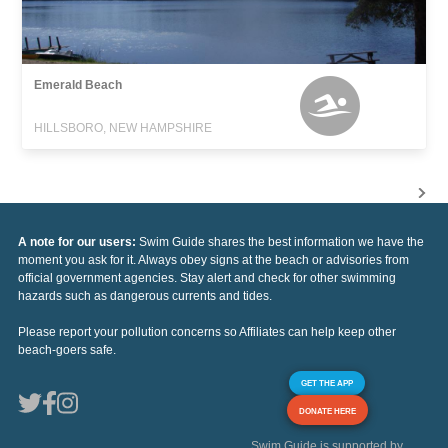
Emerald Beach
HILLSBORO, NEW HAMPSHIRE
A note for our users:
Swim Guide shares the best information we have the
moment you ask for it. Always obey signs at the beach or advisories from
official government agencies. Stay alert and check for other swimming
hazards such as dangerous currents and tides.
Please report your pollution concerns so Affiliates can help keep other
beach-goers safe.
GET THE APP
DONATE HERE
Swim Guide is supported by