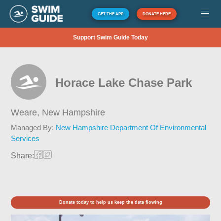
GET THE APP
DONATE HERE
Support Swim Guide Today
Horace Lake Chase Park
Weare,
New Hampshire
Managed By:
New Hampshire Department Of Environmental
Services
Share:
Donate today to help us keep the data flowing