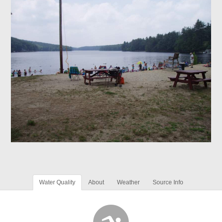
Water Quality
About
Weather
Source Info