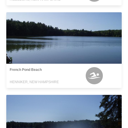
French Pond Beach
HENNIKER, NEW HAMPSHIRE