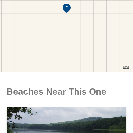
Beaches Near This One