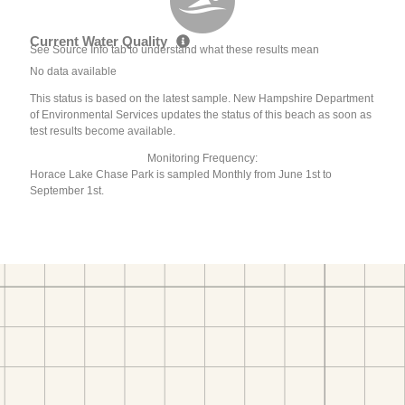
Current Water Quality
See Source Info tab to understand what these results mean
No data available
This status is based on the latest sample. New Hampshire Department
of Environmental Services updates the status of this beach as soon as
test results become available.
Monitoring Frequency:
Horace Lake Chase Park is sampled Monthly from June 1st to
September 1st.