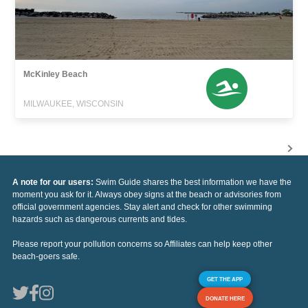
McKinley Beach
MILWAUKEE, WISCONSIN
A note for our users:
Swim Guide shares the best information we have the
moment you ask for it. Always obey signs at the beach or advisories from
official government agencies. Stay alert and check for other swimming
hazards such as dangerous currents and tides.
Please report your pollution concerns so Affiliates can help keep other
beach-goers safe.
GET THE APP
DONATE HERE