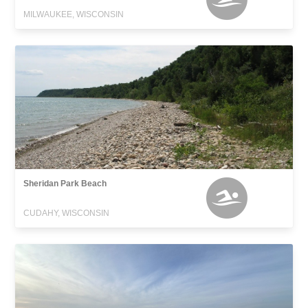
MILWAUKEE, WISCONSIN
Sheridan Park Beach
CUDAHY, WISCONSIN