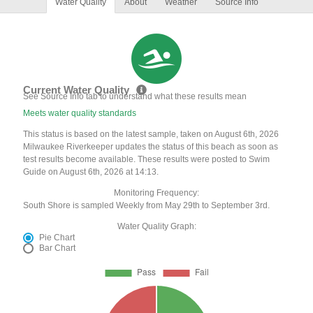
Water Quality
About
Weather
Source Info
Current Water Quality
See Source Info tab to understand what these results mean
Meets water quality standards
This status is based on the latest sample, taken on August 6th, 2026
Milwaukee Riverkeeper updates the status of this beach as soon as
test results become available. These results were posted to Swim
Guide on August 6th, 2026 at 14:13.
Monitoring Frequency:
South Shore is sampled Weekly from May 29th to September 3rd.
Water Quality Graph:
Pie Chart
Bar Chart