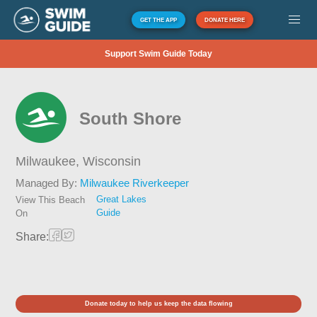
GET THE APP
DONATE HERE
Support Swim Guide Today
South Shore
Milwaukee,
Wisconsin
Managed By:
Milwaukee Riverkeeper
Great Lakes
View This Beach
Guide
On
Share:
Donate today to help us keep the data flowing