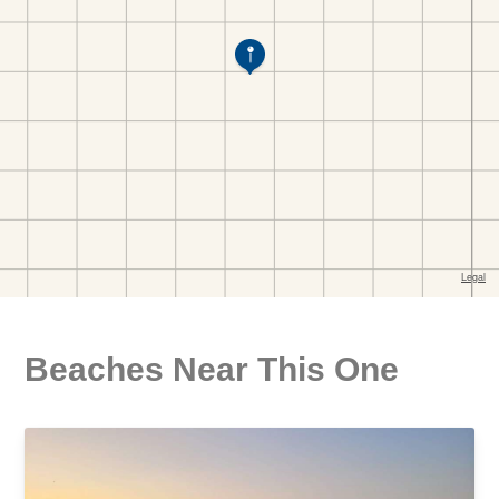
Beaches Near This One