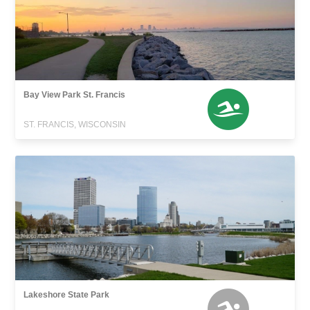
Bay View Park St. Francis
ST. FRANCIS, WISCONSIN
Lakeshore State Park