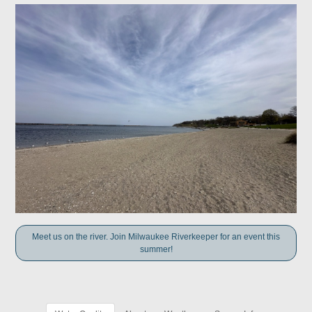
Meet us on the river. Join Milwaukee Riverkeeper for an event this
summer!