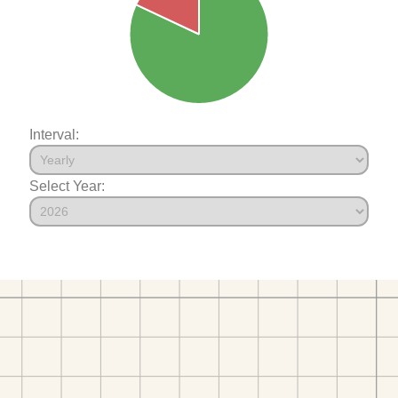
Interval:
Select Year: