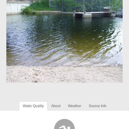
Water Quality
About
Weather
Source Info