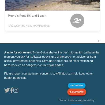
Moore's Pond Ski and Beach
TAMWORTH, NEW HAMPSHIRE
A note for our users:
Swim Guide shares the best information we have the
moment you ask for it. Always obey signs at the beach or advisories from
official government agencies. Stay alert and check for other swimming
hazards such as dangerous currents and tides.
Please report your pollution concerns so Affiliates can help keep other
beach-goers safe.
GET THE APP
DONATE HERE
Swim Guide is supported by