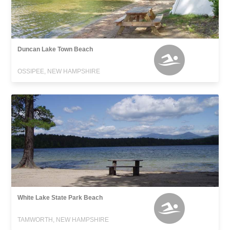
Duncan Lake Town Beach
OSSIPEE, NEW HAMPSHIRE
White Lake State Park Beach
TAMWORTH, NEW HAMPSHIRE