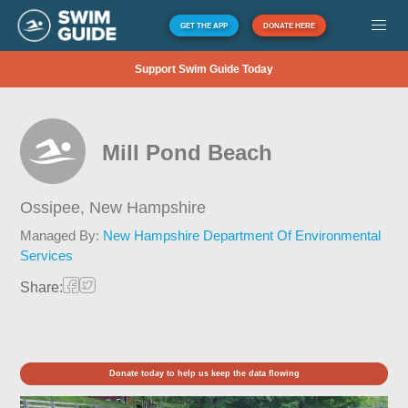
GET THE APP
DONATE HERE
Support Swim Guide Today
Mill Pond Beach
Ossipee,
New Hampshire
Managed By:
New Hampshire Department Of Environmental
Services
Share:
Donate today to help us keep the data flowing