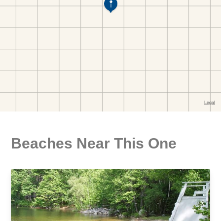
Beaches Near This One