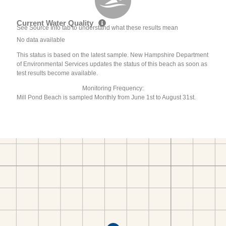
Current Water Quality
See Source Info tab to understand what these results mean
No data available
This status is based on the latest sample. New Hampshire Department
of Environmental Services updates the status of this beach as soon as
test results become available.
Monitoring Frequency:
Mill Pond Beach is sampled Monthly from June 1st to August 31st.