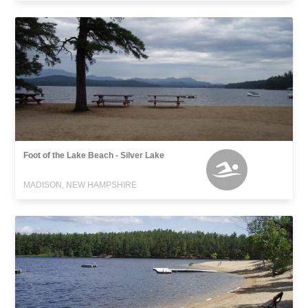
Foot of the Lake Beach - Silver Lake
MADISON, NEW HAMPSHIRE