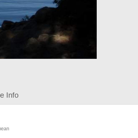
e Info
 mean