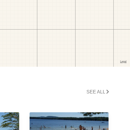
SEE ALL