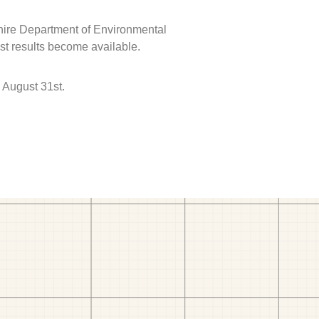
hire Department of Environmental
est results become available.
 August 31st.