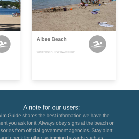
Albee Beach
WOLFEBORO, NEW HAMPSHIRE
A note for our users:
im Guide shares the best information we have the
nt you ask for it. Always obey signs at the beach or
sories from official government agencies. Stay alert
and check for other swimming hazards such as