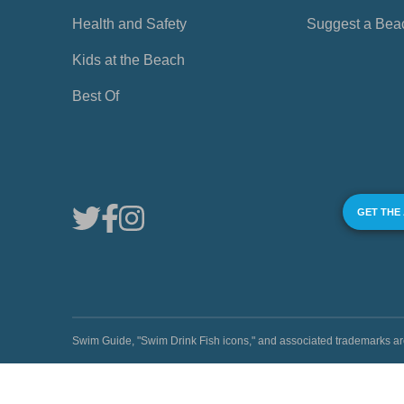
Health and Safety
Suggest a Bea
Kids at the Beach
Best Of
GET THE
Swim Guide, "Swim Drink Fish icons," and associated trademark