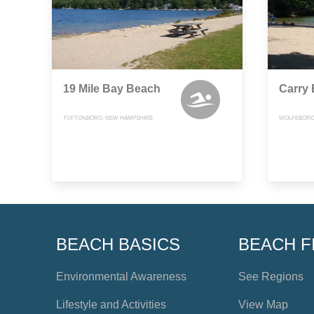
19 Mile Bay Beach
Carry
TUFTONBORO, NEW HAMPSHIRE
WOLFEBORO
BEACH BASICS
BEACH F
Environmental Awareness
See Regions
Lifestyle and Activities
View Map