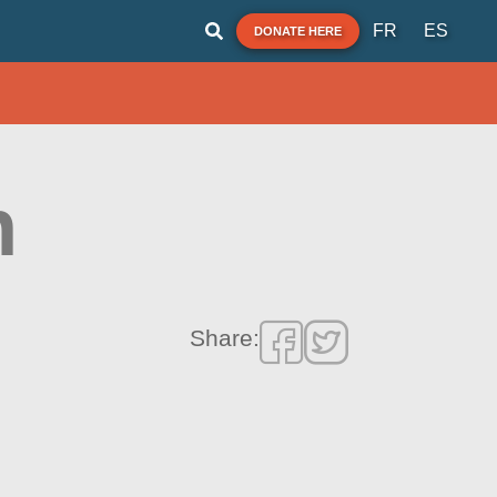
FR
ES
DONATE HERE
h
Share: