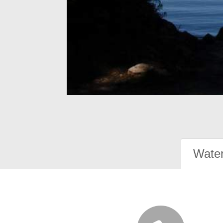
Water