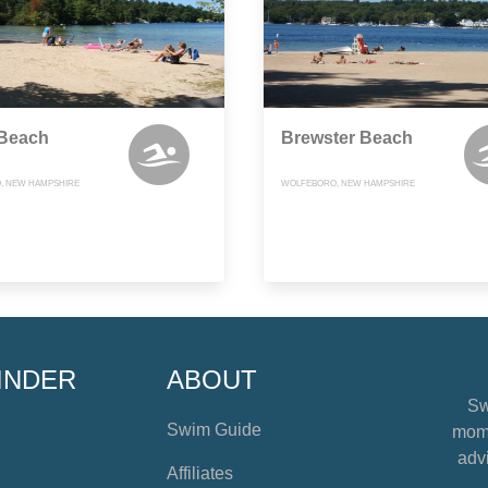
 Beach
Brewster Beach
, NEW HAMPSHIRE
WOLFEBORO, NEW HAMPSHIRE
INDER
ABOUT
Sw
Swim Guide
mome
advi
Affiliates