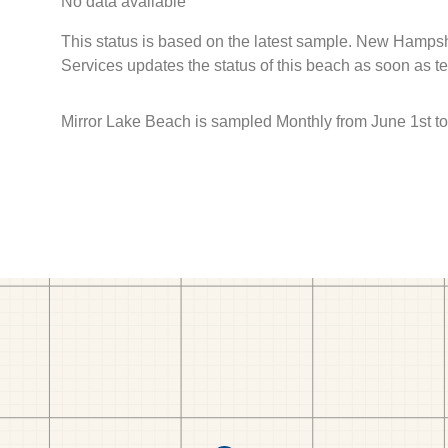
No data available
This status is based on the latest sample. New Hamps
Services updates the status of this beach as soon as t
Mirror Lake Beach is sampled Monthly from June 1st to