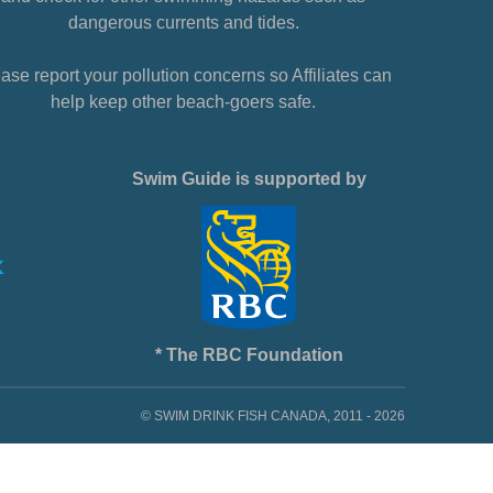
dangerous currents and tides.
ase report your pollution concerns so Affiliates can
help keep other beach-goers safe.
Swim Guide is supported by
* The RBC Foundation
© SWIM DRINK FISH CANADA, 2011 - 2026