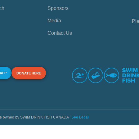
ch
Sponsors
Media
Ple
Contact Us
 APP
DONATE HERE
s are owned by SWIM DRINK FISH CANADA |
See Legal