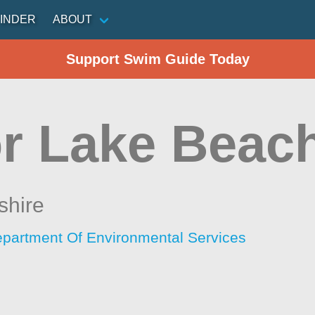
INDER
ABOUT
Support Swim Guide Today
or Lake Beac
hire
artment Of Environmental Services