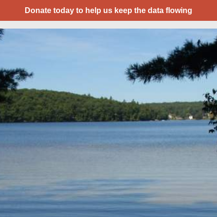
Donate today to help us keep the data flowing