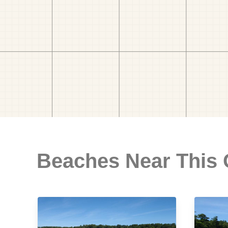
Beaches Near This