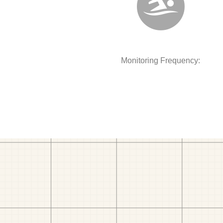
Monitoring Frequency: