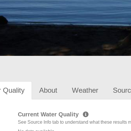
 Quality
About
Weather
Sourc
Current Water Quality
See Source Info tab to understand what these results