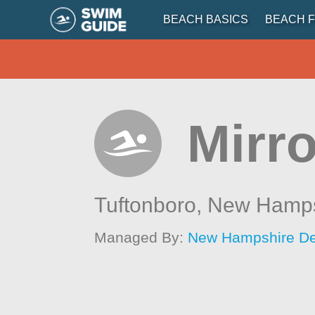
BEACH BASICS
BEACH F
Mirr
Tuftonboro,
New Hamps
Managed By:
New Hampshire Dep