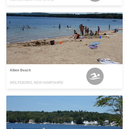
Albee Beach
WOLFEBORO, NEW HAMPSHIRE