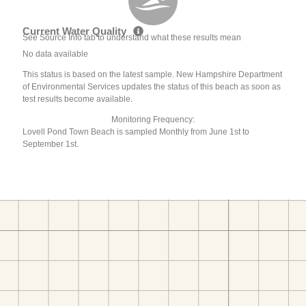
Current Water Quality
See Source Info tab to understand what these results mean
No data available
This status is based on the latest sample. New Hampshire Department
of Environmental Services updates the status of this beach as soon as
test results become available.
Monitoring Frequency:
Lovell Pond Town Beach is sampled Monthly from June 1st to
September 1st.