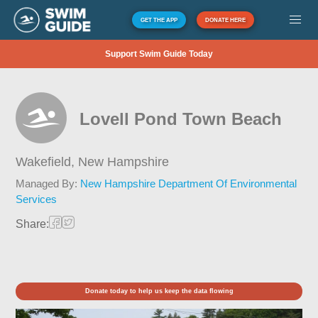
GET THE APP
DONATE HERE
Support Swim Guide Today
Lovell Pond Town Beach
Wakefield,
New Hampshire
Managed By:
New Hampshire Department Of Environmental
Services
Share:
Donate today to help us keep the data flowing