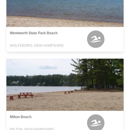
Wentworth State Park Beach
WOLFEBORO, NEW HAMPSHIRE
Milton Beach
MILTON, NEW HAMPSHIRE