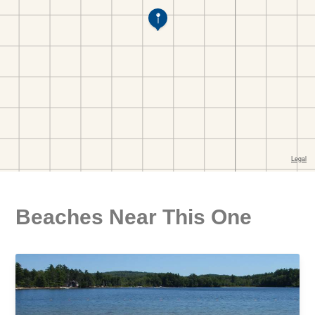
Beaches Near This One