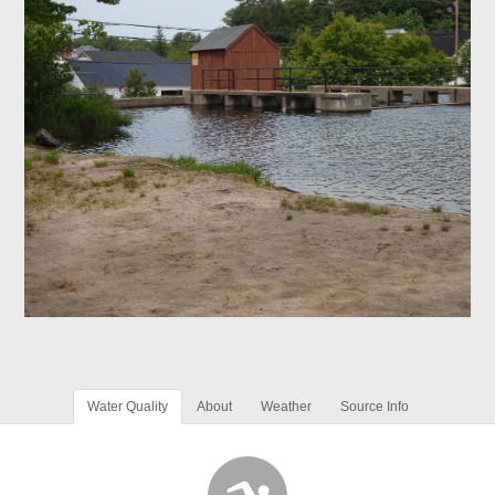
Water Quality
About
Weather
Source Info