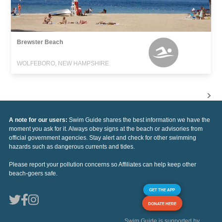
Brewster Beach
WOLFEBORO, NEW HAMPSHIRE
A note for our users:
Swim Guide shares the best information we have the
moment you ask for it. Always obey signs at the beach or advisories from
official government agencies. Stay alert and check for other swimming
hazards such as dangerous currents and tides.
Please report your pollution concerns so Affiliates can help keep other
beach-goers safe.
GET THE APP
DONATE HERE
Swim Guide is supported by