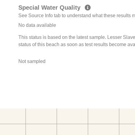
Special Water Quality
See Source Info tab to understand what these results
No data available
This status is based on the latest sample. Lesser Sl
status of this beach as soon as test results become ava
Not sampled