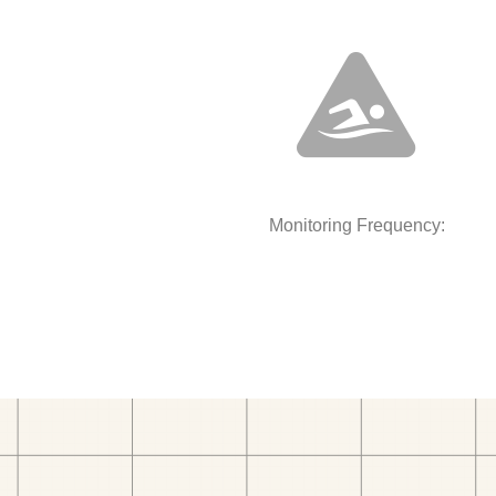
Monitoring Frequency: