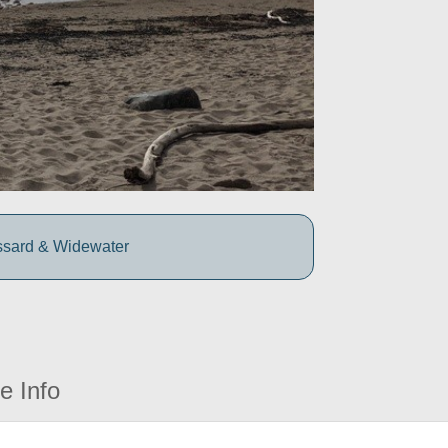
ssard & Widewater
e Info