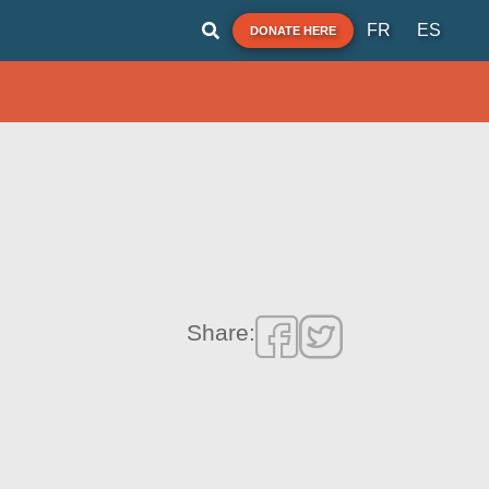
FR
ES
DONATE HERE
Share: