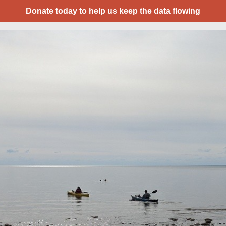
Donate today to help us keep the data flowing