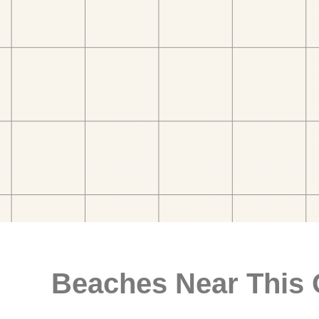
Beaches Near This