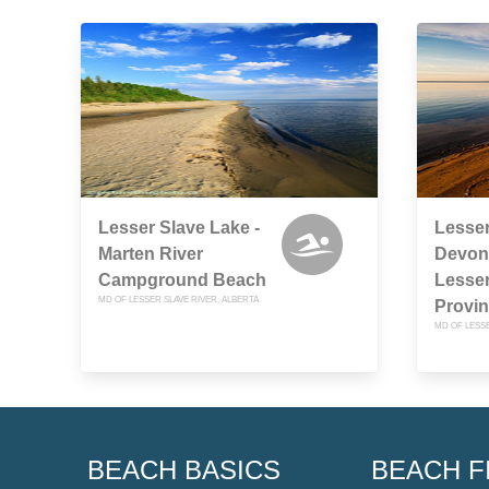
Lesser Slave Lake -
Lesser
Marten River
Devon
Campground Beach
Lesser
MD OF LESSER SLAVE RIVER, ALBERTA
Provin
MD OF LESSE
BEACH BASICS
BEACH F