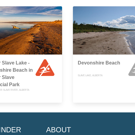
 Slave Lake -
Devonshire Beach
shire Beach in
SLAVE LAKE, ALBERTA
 Slave
cial Park
R SLAVE RIVER, ALBERTA
INDER
ABOUT