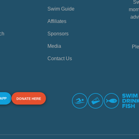
Sw
Swim Guide
mome
advi
Affiliates
ch
Sponsors
Media
Ple
Contact Us
 APP
DONATE HERE