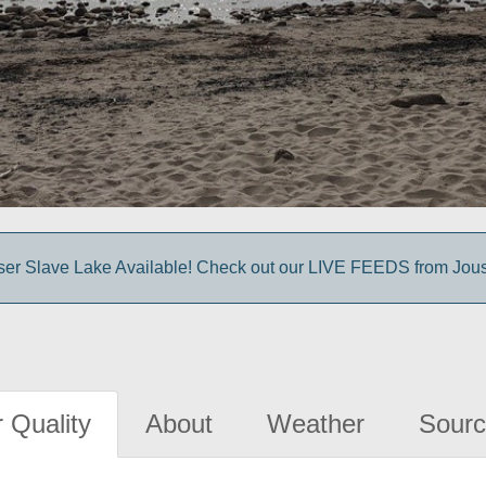
sser Slave Lake Available! Check out our LIVE FEEDS from Jou
 Quality
About
Weather
Sourc