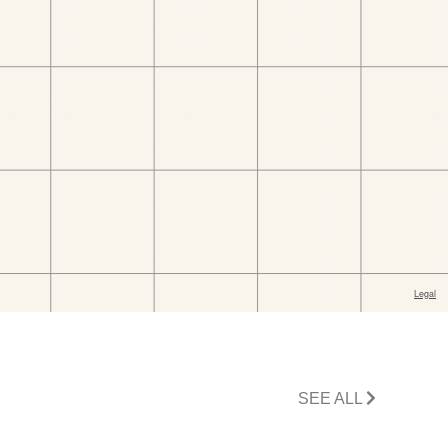
SEE ALL