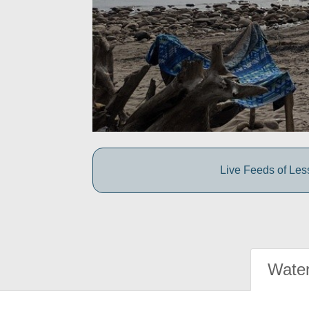
Live Feeds of Le
Water