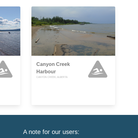
Canyon Creek
Harbour
CANYON CREEK, ALBERTA
A note for our users: