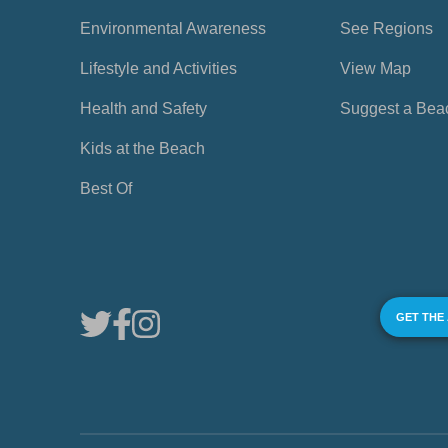
Environmental Awareness
See Regions
Lifestyle and Activities
View Map
Health and Safety
Suggest a Bea
Kids at the Beach
Best Of
GET THE