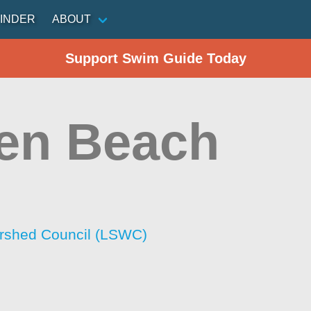
INDER
ABOUT
Support Swim Guide Today
en Beach
rshed Council (LSWC)