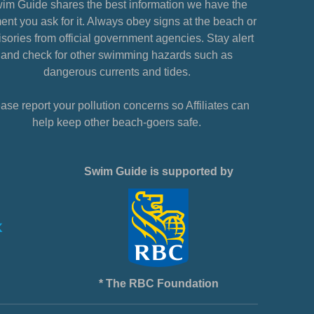
im Guide shares the best information we have the
nt you ask for it. Always obey signs at the beach or
sories from official government agencies. Stay alert
and check for other swimming hazards such as
dangerous currents and tides.
ase report your pollution concerns so Affiliates can
help keep other beach-goers safe.
Swim Guide is supported by
* The RBC Foundation