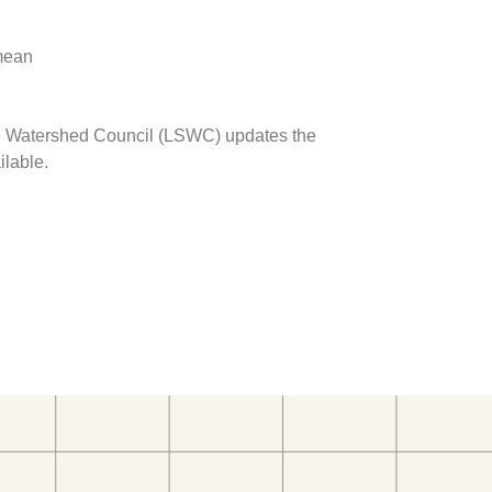
 mean
ave Watershed Council (LSWC) updates the
ilable.