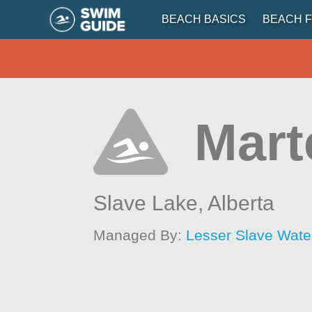
BEACH BASICS
BEACH F
Mart
Slave Lake,
Alberta
Managed By:
Lesser Slave Wate