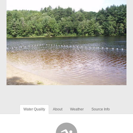
Water Quality
About
Weather
Source Info