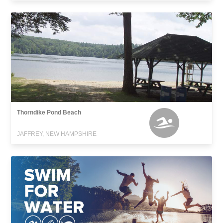
Thorndike Pond Beach
JAFFREY, NEW HAMPSHIRE