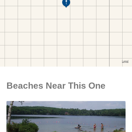
Beaches Near This One