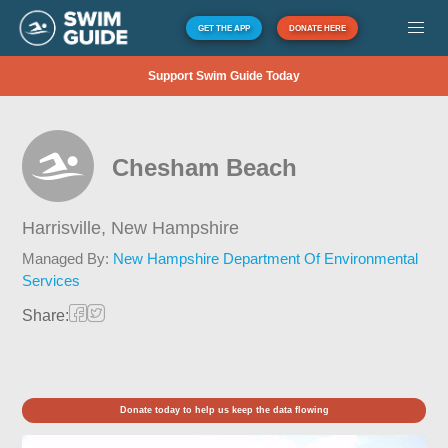
GET THE APP
DONATE HERE
Support Swim Guide Today
Chesham Beach
Harrisville,
New Hampshire
Managed By:
New Hampshire Department Of Environmental
Services
Share:
Donate today to help us keep the data flowing