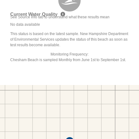
Current Water Quality
See Source Info tab to understand what these results mean
No data available
This status is based on the latest sample. New Hampshire Department
of Environmental Services updates the status of this beach as soon as
test results become available.
Monitoring Frequency:
Chesham Beach is sampled Monthly from June 1st to September 1st.