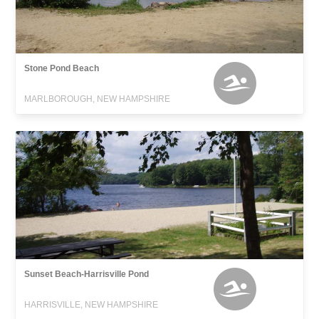
Stone Pond Beach
MARLBOROUGH, NEW HAMPSHIRE
Sunset Beach-Harrisville Pond
HARRISVILLE, NEW HAMPSHIRE