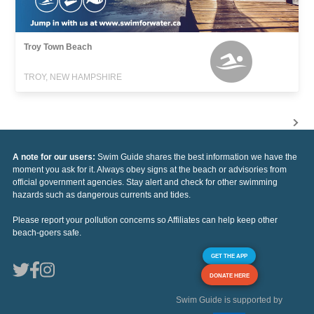
Troy Town Beach
TROY, NEW HAMPSHIRE
A note for our users:
Swim Guide shares the best information we have the
moment you ask for it. Always obey signs at the beach or advisories from
official government agencies. Stay alert and check for other swimming
hazards such as dangerous currents and tides.
Please report your pollution concerns so Affiliates can help keep other
beach-goers safe.
GET THE APP
DONATE HERE
Swim Guide is supported by