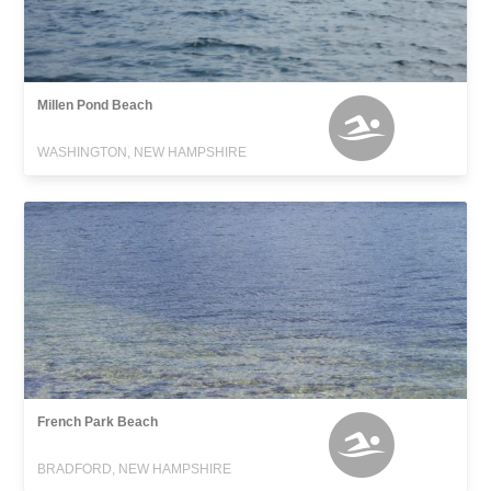
Millen Pond Beach
WASHINGTON, NEW HAMPSHIRE
French Park Beach
BRADFORD, NEW HAMPSHIRE