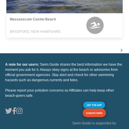
Massasecum Casino Beach
BRADFORD, NEW HAMPSHIRE
A note for our users:
Swim Guide shares the best information we have the
moment you ask for it. Always obey signs at the beach or advisories from
official government agencies. Stay alert and check for other swimming
hazards such as dangerous currents and tides.
Please report your pollution concerns so Affiliates can help keep other
beach-goers safe.
GET THE APP
DONATE HERE
Swim Guide is supported by