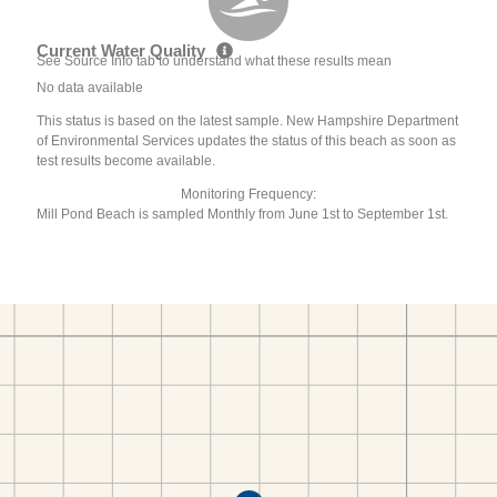
Current Water Quality
See Source Info tab to understand what these results mean
No data available
This status is based on the latest sample. New Hampshire Department
of Environmental Services updates the status of this beach as soon as
test results become available.
Monitoring Frequency:
Mill Pond Beach is sampled Monthly from June 1st to September 1st.