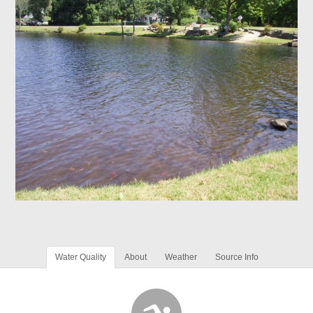
Water Quality
About
Weather
Source Info