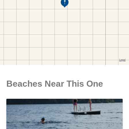
Beaches Near This One