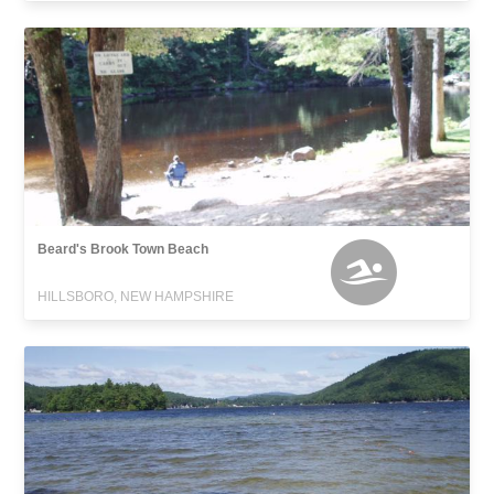
Beard's Brook Town Beach
HILLSBORO, NEW HAMPSHIRE