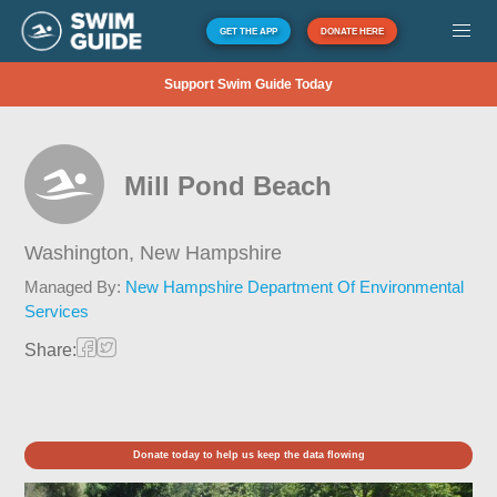
GET THE APP
DONATE HERE
Support Swim Guide Today
Mill Pond Beach
Washington,
New Hampshire
Managed By:
New Hampshire Department Of Environmental
Services
Share:
Donate today to help us keep the data flowing