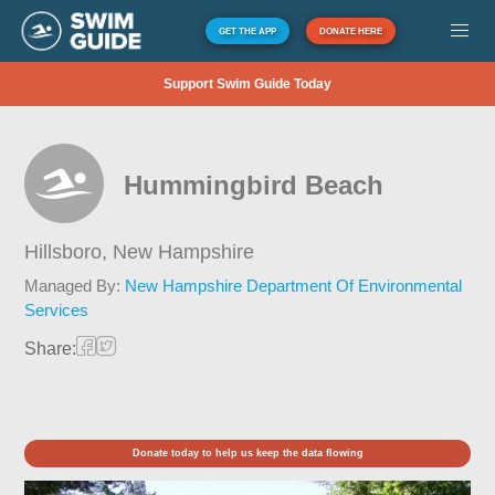
GET THE APP
DONATE HERE
Support Swim Guide Today
Hummingbird Beach
Hillsboro,
New Hampshire
Managed By:
New Hampshire Department Of Environmental
Services
Share:
Donate today to help us keep the data flowing