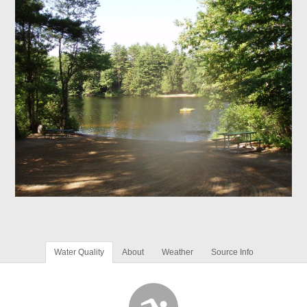
Water Quality
About
Weather
Source Info