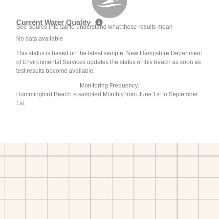
Current Water Quality
See Source Info tab to understand what these results mean
No data available
This status is based on the latest sample. New Hampshire Department
of Environmental Services updates the status of this beach as soon as
test results become available.
Monitoring Frequency:
Hummingbird Beach is sampled Monthly from June 1st to September
1st.