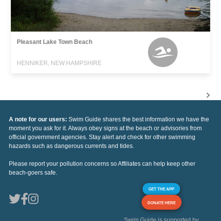
Pleasant Lake Town Beach
HENNIKER, NEW HAMPSHIRE
A note for our users:
Swim Guide shares the best information we have the
moment you ask for it. Always obey signs at the beach or advisories from
official government agencies. Stay alert and check for other swimming
hazards such as dangerous currents and tides.
Please report your pollution concerns so Affiliates can help keep other
beach-goers safe.
GET THE APP
DONATE HERE
Swim Guide is supported by