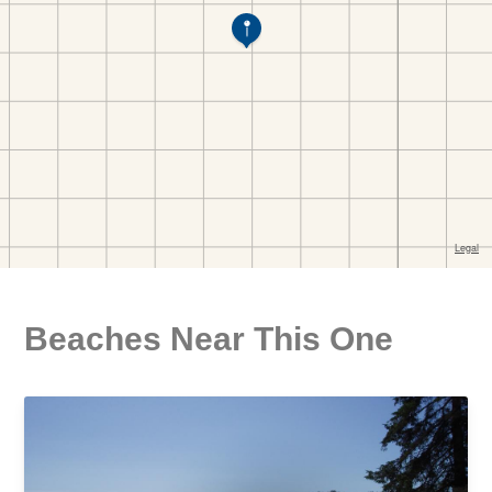
Beaches Near This One