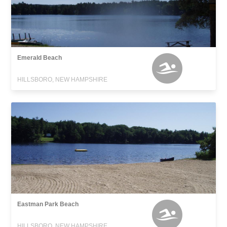
Emerald Beach
HILLSBORO, NEW HAMPSHIRE
Eastman Park Beach
HILLSBORO, NEW HAMPSHIRE