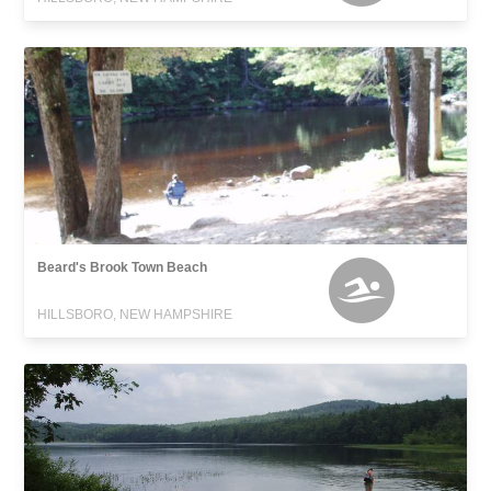
Beard's Brook Town Beach
HILLSBORO, NEW HAMPSHIRE