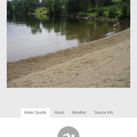
Water Quality
About
Weather
Source Info