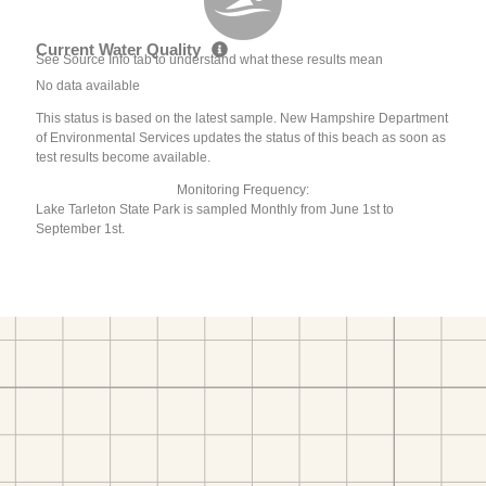
Current Water Quality
See Source Info tab to understand what these results mean
No data available
This status is based on the latest sample. New Hampshire Department
of Environmental Services updates the status of this beach as soon as
test results become available.
Monitoring Frequency:
Lake Tarleton State Park is sampled Monthly from June 1st to
September 1st.