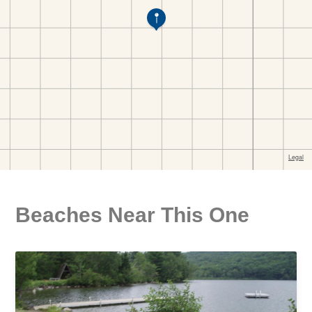
Beaches Near This One