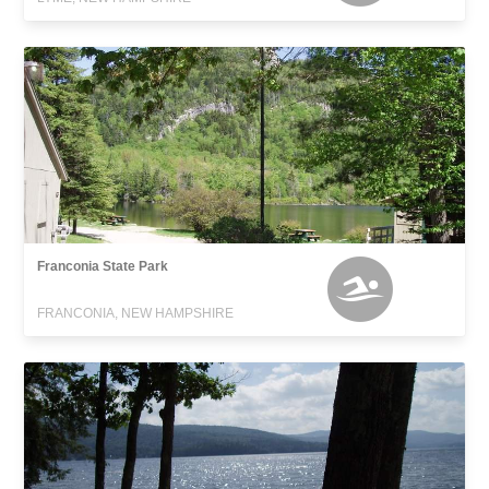
Franconia State Park
FRANCONIA, NEW HAMPSHIRE