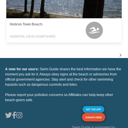
Hebron Town Beach
HEBRON, NEW HAMPSHIRE
A note for our users:
Swim Guide shares the best information we have the
moment you ask for it. Always obey signs at the beach or advisories from
official government agencies. Stay alert and check for other swimming
hazards such as dangerous currents and tides.
Please report your pollution concerns so Affiliates can help keep other
beach-goers safe.
GET THE APP
DONATE HERE
Swim Guide is supported by