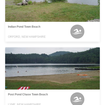
Indian Pond Town Beach
ORFORD, NEW HAMPSHIRE
Post Pond Chase Town Beach
LYME, NEW HAMPSHIRE