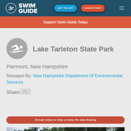
GET THE APP
DONATE HERE
Support Swim Guide Today
Lake Tarleton State Park
Piermont,
New Hampshire
Managed By:
New Hampshire Department Of Environmental
Services
Share:
Donate today to help us keep the data flowing