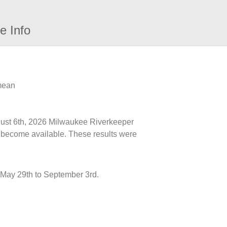
e Info
 mean
ugust 6th, 2026 Milwaukee Riverkeeper
ts become available. These results were
May 29th to September 3rd.