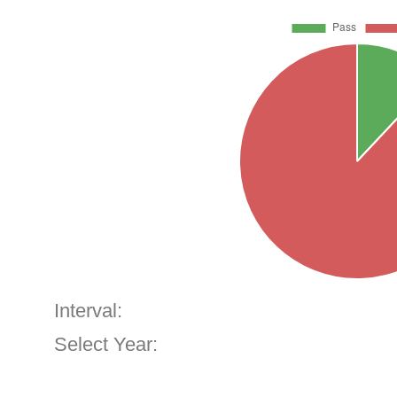
Interval:
Select Year: