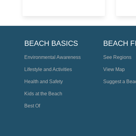
BEACH BASICS
BEACH F
Environmental Awareness
See Regions
Lifestyle and Activities
View Map
Health and Safety
Suggest a Bea
Kids at the Beach
Best Of