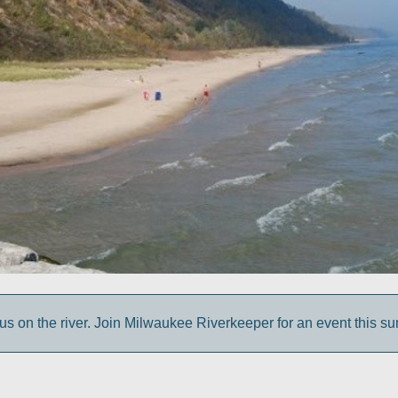
us on the river. Join Milwaukee Riverkeeper for an event this s