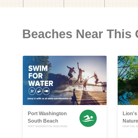
Beaches Near This
Port Washington
Lion's
South Beach
Nature
PORT WASHINGTON, WISCONSIN
GRAFTON, W