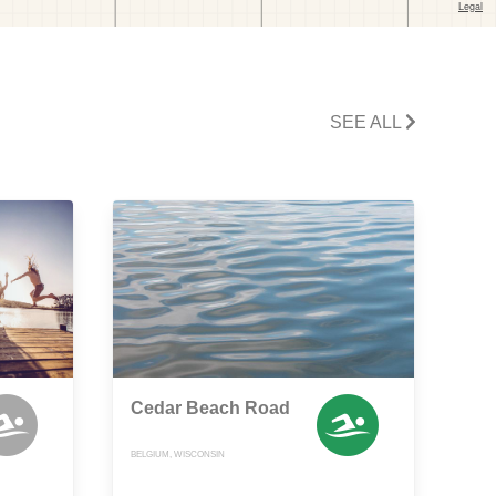
SEE ALL
Cedar Beach Road
BELGIUM, WISCONSIN