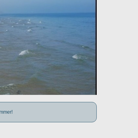
ummer!