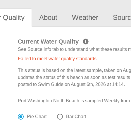
 Quality
About
Weather
Sourc
Current Water Quality
See Source Info tab to understand what these results
Failed to meet water quality standards
This status is based on the latest sample, taken on A
updates the status of this beach as soon as test resul
posted to Swim Guide on August 6th, 2026 at 14:14.
Port Washington North Beach is sampled Weekly from 
Pie Chart
Bar Chart