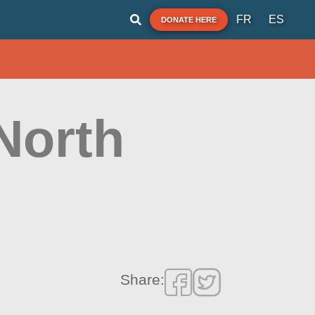
FR
ES
DONATE HERE
North
Share: