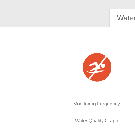
Water
Monitoring Frequency:
Water Quality Graph: