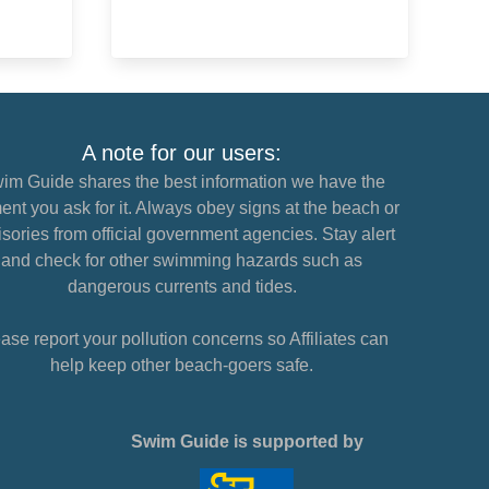
A note for our users:
im Guide shares the best information we have the
nt you ask for it. Always obey signs at the beach or
sories from official government agencies. Stay alert
and check for other swimming hazards such as
dangerous currents and tides.
ase report your pollution concerns so Affiliates can
help keep other beach-goers safe.
Swim Guide is supported by