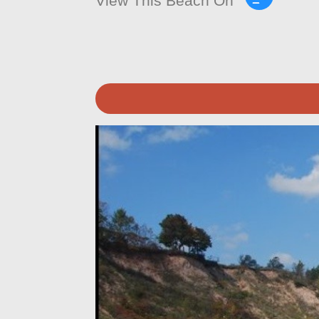
View This Beach On