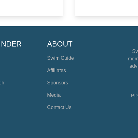
INDER
ABOUT
Sw
Swim Guide
mome
advi
Affiliates
ch
Sponsors
Media
Ple
Contact Us