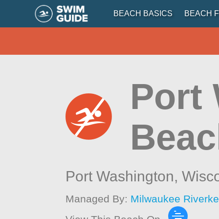
BEACH BASICS
BEACH F
Port
Beac
Port Washington,
Wisc
Managed By:
Milwaukee Riverk