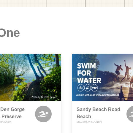
 One
 Den Gorge
Sandy Beach Road
 Preserve
Beach
ISCONSIN
BELGIUM, WISCONSIN