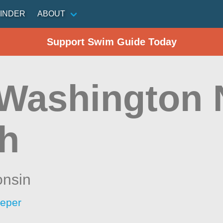
INDER
ABOUT
Support Swim Guide Today
 Washington 
h
onsin
eeper