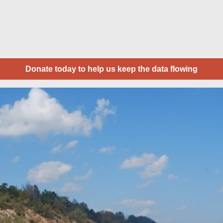
Donate today to help us keep the data flowing