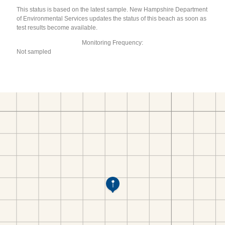
This status is based on the latest sample. New Hampshire Department
of Environmental Services updates the status of this beach as soon as
test results become available.
Monitoring Frequency:
Not sampled