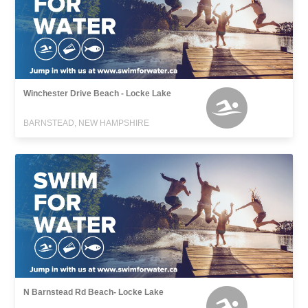
Winchester Drive Beach - Locke Lake
BARNSTEAD, NEW HAMPSHIRE
N Barnstead Rd Beach- Locke Lake