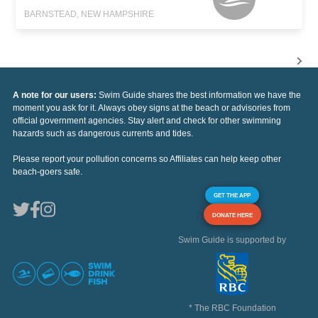
BARNSTEAD, NEW HAMPSHIRE
A note for our users:
Swim Guide shares the best information we have the
moment you ask for it. Always obey signs at the beach or advisories from
official government agencies. Stay alert and check for other swimming
hazards such as dangerous currents and tides.
Please report your pollution concerns so Affiliates can help keep other
beach-goers safe.
GET THE APP
DONATE HERE
Swim Guide is supported by
* The RBC Foundation