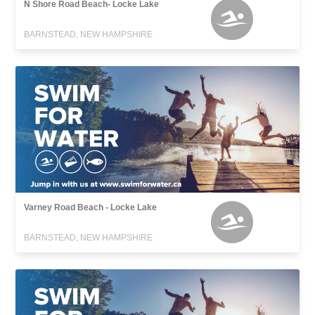
N Shore Road Beach- Locke Lake
BARNSTEAD, NEW HAMPSHIRE
Varney Road Beach - Locke Lake
BARNSTEAD, NEW HAMPSHIRE