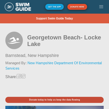
GET THE APP
DONATE HERE
Support Swim Guide Today
Georgetown Beach- Locke
Lake
Barnstead,
New Hampshire
Managed By:
New Hampshire Department Of Environmental
Services
Share:
Donate today to help us keep the data flowing