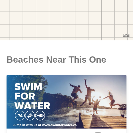
Beaches Near This One