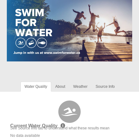
Water Quality
About
Weather
Source Info
Current Water Quality
See Source Info tab to understand what these results mean
No data available