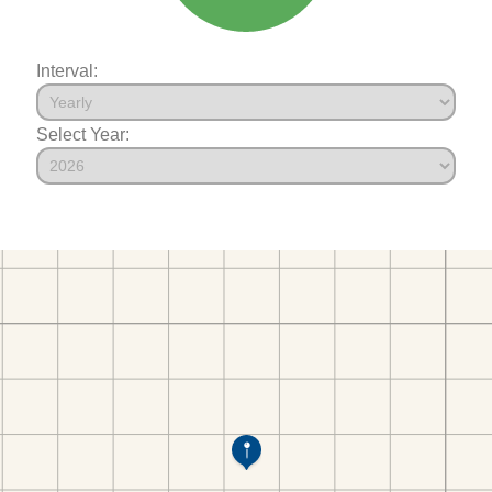
Interval:
Select Year: