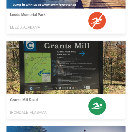
Leeds Memorial Park
LEEDS, ALABAMA
Grants Mill Road
IRONDALE, ALABAMA