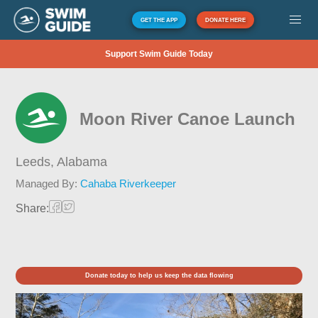
GET THE APP
DONATE HERE
Support Swim Guide Today
Moon River Canoe Launch
Leeds,
Alabama
Managed By:
Cahaba Riverkeeper
Share:
Donate today to help us keep the data flowing