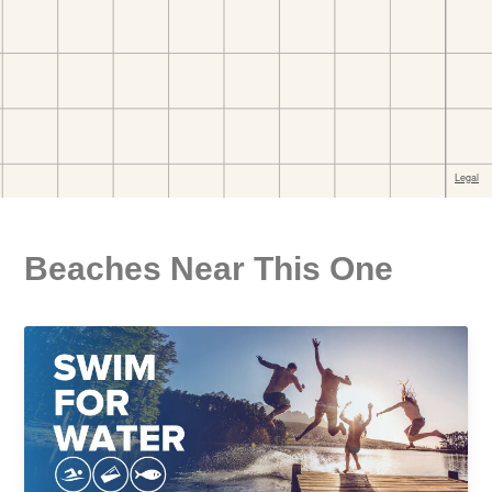
Beaches Near This One