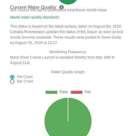
Current Water Quality
See Source Info tab to understand what these results mean
Meets water quality standards
This status is based on the latest sample, taken on August 6th, 2026
Cahaba Riverkeeper updates the status of this beach as soon as test
results become available. These results were posted to Swim Guide
on August 7th, 2026 at 12:27.
Monitoring Frequency:
Moon River Canoe Launch is sampled Weekly from May 18th to
August 31st.
Water Quality Graph:
Pie Chart
Bar Chart