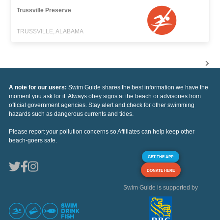
Trussville Preserve
TRUSSVILLE, ALABAMA
A note for our users:
Swim Guide shares the best information we have the
moment you ask for it. Always obey signs at the beach or advisories from
official government agencies. Stay alert and check for other swimming
hazards such as dangerous currents and tides.
Please report your pollution concerns so Affiliates can help keep other
beach-goers safe.
GET THE APP
DONATE HERE
Swim Guide is supported by