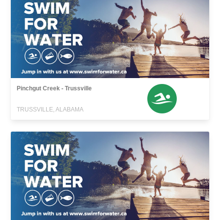
Pinchgut Creek - Trussville
TRUSSVILLE, ALABAMA