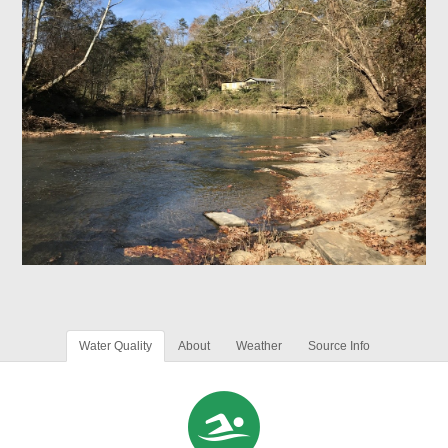
Water Quality
About
Weather
Source Info