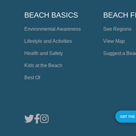
BEACH BASICS
BEACH F
Environmental Awareness
See Regions
Lifestyle and Activities
View Map
Health and Safety
Suggest a Bea
Kids at the Beach
Best Of
GET THE