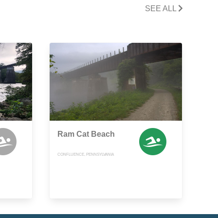
SEE ALL
Ram Cat Beach
CONFLUENCE, PENNSYLVANIA