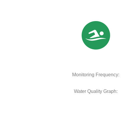
Monitoring Frequency:
Water Quality Graph: