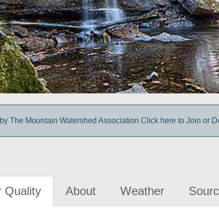
y The Mountain Watershed Association Click here to Join or D
 Quality
About
Weather
Sourc