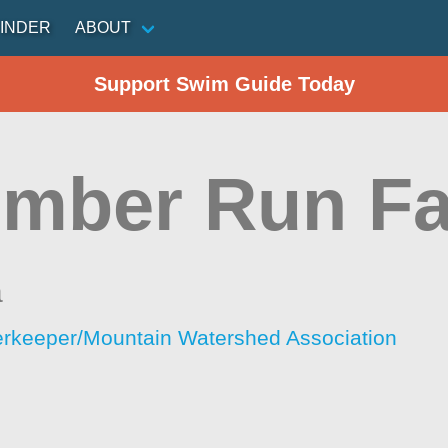
INDER
ABOUT
Support Swim Guide Today
mber Run Fa
a
rkeeper/Mountain Watershed Association