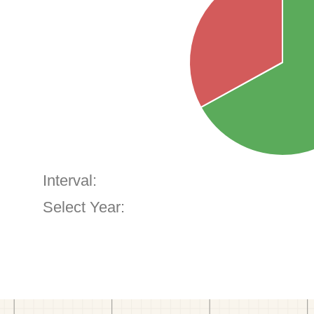
Interval:
Select Year: