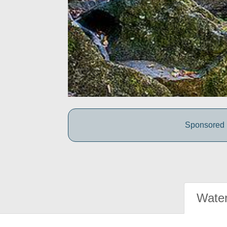
Sponsored b
Water