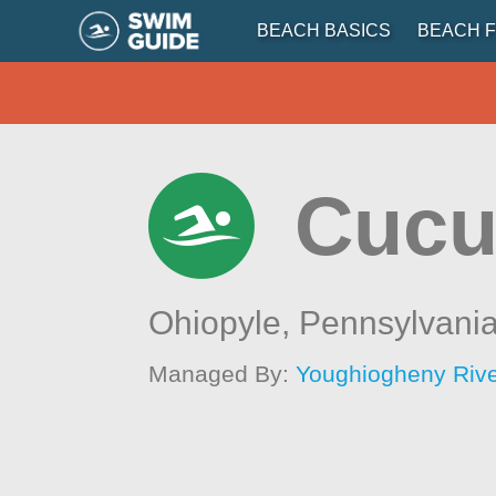
BEACH BASICS
BEACH F
Cucu
Ohiopyle,
Pennsylvani
Managed By:
Youghiogheny Rive