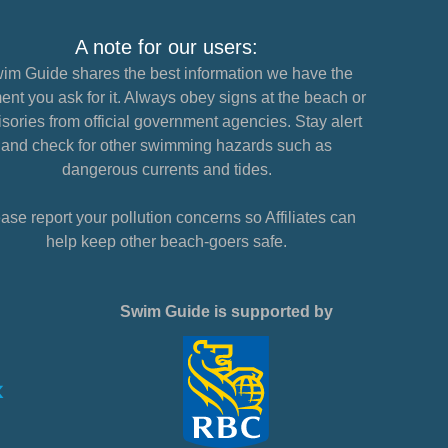
A note for our users:
im Guide shares the best information we have the
nt you ask for it. Always obey signs at the beach or
sories from official government agencies. Stay alert
and check for other swimming hazards such as
dangerous currents and tides.
ase report your pollution concerns so Affiliates can
help keep other beach-goers safe.
Swim Guide is supported by