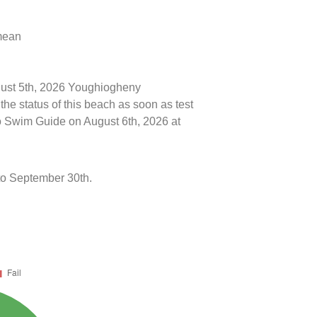
 mean
ugust 5th, 2026 Youghiogheny
e status of this beach as soon as test
o Swim Guide on August 6th, 2026 at
to September 30th.