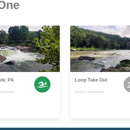
 One
le, PA
Loop Take Out
ENNSYLVANIA
OHIOPYLE, PENNSYLVANIA