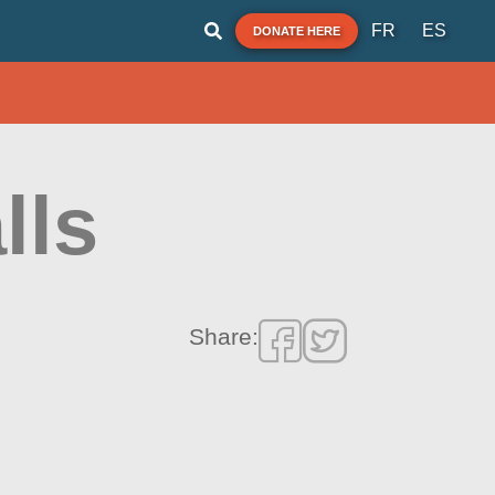
FR
ES
DONATE HERE
lls
Share: