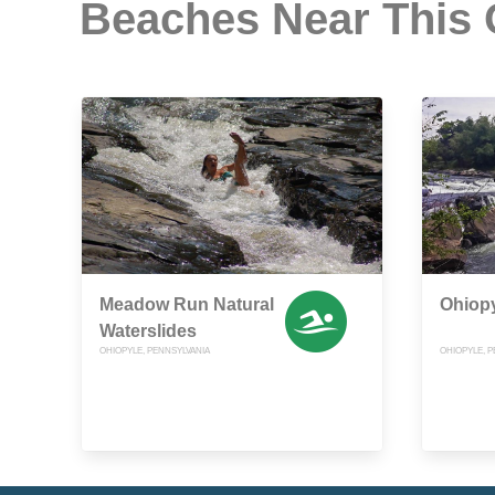
Beaches Near This
Meadow Run Natural
Ohiopy
Waterslides
OHIOPYLE, PENNSYLVANIA
OHIOPYLE, P