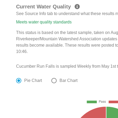
Current Water Quality
See Source Info tab to understand what these results
Meets water quality standards
This status is based on the latest sample, taken on A
Riverkeeper/Mountain Watershed Association updates th
results become available. These results were posted t
10:46.
Cucumber Run Falls is sampled Weekly from May 1st 
Pie Chart
Bar Chart