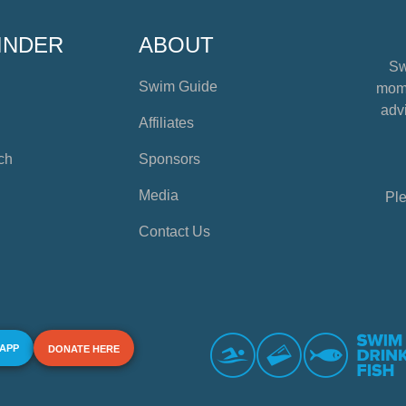
INDER
ABOUT
Sw
Swim Guide
mome
advi
Affiliates
ch
Sponsors
Media
Ple
Contact Us
 APP
DONATE HERE