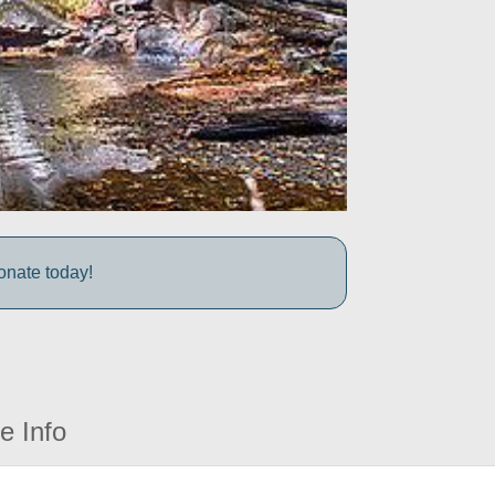
onate today!
e Info