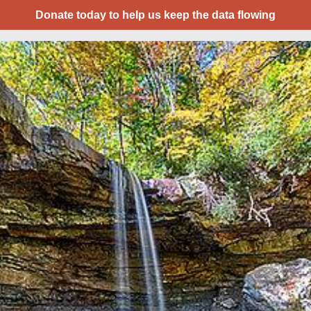
Donate today to help us keep the data flowing