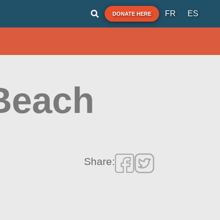
FR
ES
DONATE HERE
Beach
Share: