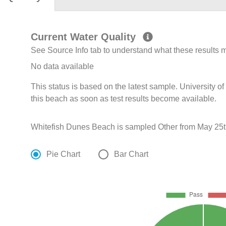
Current Water Quality
See Source Info tab to understand what these results
No data available
This status is based on the latest sample. University 
this beach as soon as test results become available.
Whitefish Dunes Beach is sampled Other from May 25th
Pie Chart
Bar Chart