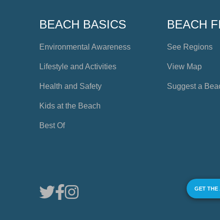
BEACH BASICS
BEACH F
Environmental Awareness
See Regions
Lifestyle and Activities
View Map
Health and Safety
Suggest a Bea
Kids at the Beach
Best Of
GET THE