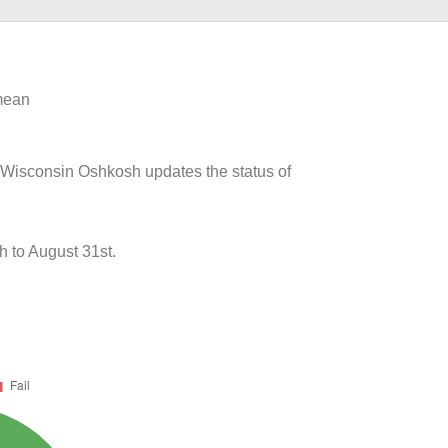
 mean
of Wisconsin Oshkosh updates the status of
 to August 31st.