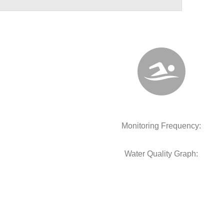
Monitoring Frequency:
Water Quality Graph: