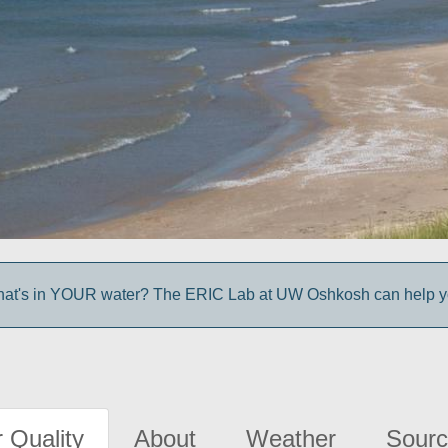
at's in YOUR water? The ERIC Lab at UW Oshkosh can help you
 Quality
About
Weather
Sourc