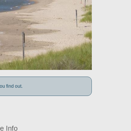
 find out.
e Info