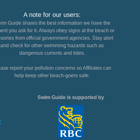
A note for our users:
im Guide shares the best information we have the
nt you ask for it. Always obey signs at the beach or
sories from official government agencies. Stay alert
and check for other swimming hazards such as
dangerous currents and tides.
ase report your pollution concerns so Affiliates can
help keep other beach-goers safe.
Swim Guide is supported by