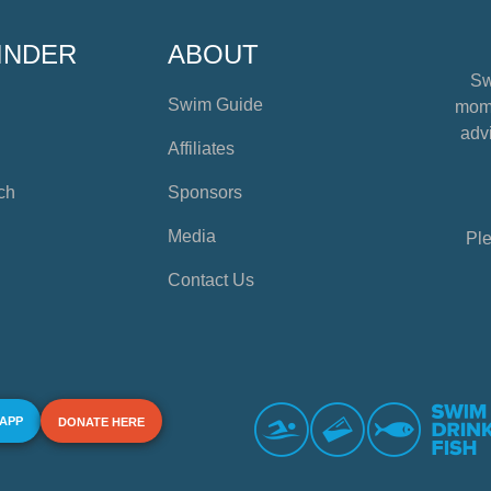
INDER
ABOUT
Sw
Swim Guide
mome
advi
Affiliates
ch
Sponsors
Media
Ple
Contact Us
 APP
DONATE HERE