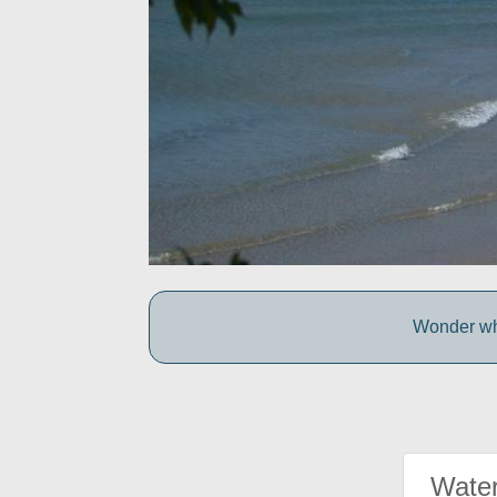
Wonder wh
Water