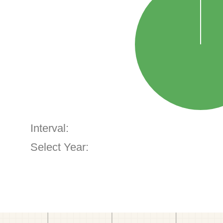
Interval:
Select Year: