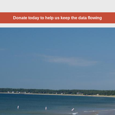
Donate today to help us keep the data flowing