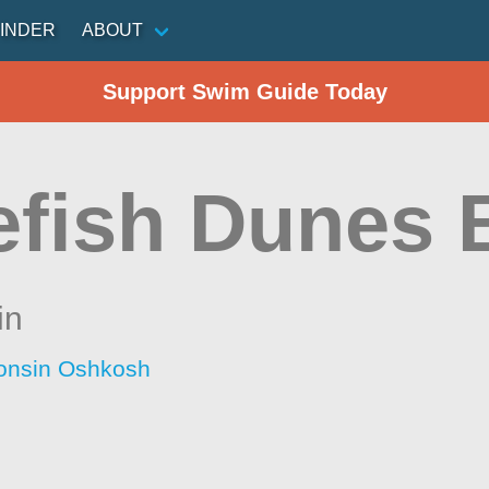
INDER
ABOUT
Support Swim Guide Today
efish Dunes 
in
consin Oshkosh