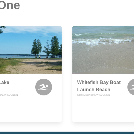
 One
Lake
Whitefish Bay Boat
Launch Beach
AY, WISCONSIN
STURGEON BAY, WISCONSIN