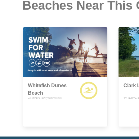
Beaches Near This
Whitefish Dunes
Clark 
Beach
WHITEFISH BAY, WISCONSIN
STURGEON B