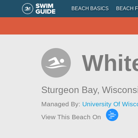
BEACH BASICS
BEACH F
Whit
Sturgeon Bay,
Wiscons
Managed By:
University Of Wis
View This Beach On