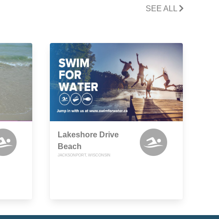
SEE ALL
Lakeshore Drive
Beach
JACKSONPORT, WISCONSIN