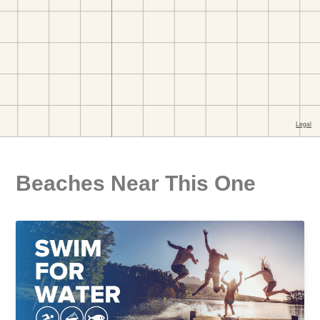
Beaches Near This One