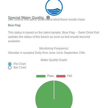
Special Water Quality
See Source Info tab to understand what these results mean
Blue Flag
This status is based on the latest sample. Blue Flag -- Swim Drink Fish
updates the status of this beach as soon as test results become
available.
Monitoring Frequency:
Gibraltar is sampled Daily from June 1st to September 15th.
Water Quality Graph:
Pie Chart
Bar Chart