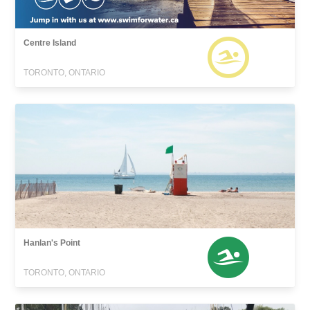
Centre Island
TORONTO, ONTARIO
Hanlan's Point
TORONTO, ONTARIO