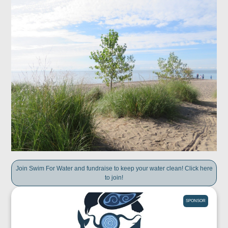
Join Swim For Water and fundraise to keep your water clean! Click here
to join!
SPONSOR