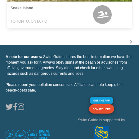
Snake Island
TORONTO, ONTARIO
A note for our users:
Swim Guide shares the best information we have the
moment you ask for it. Always obey signs at the beach or advisories from
official government agencies. Stay alert and check for other swimming
hazards such as dangerous currents and tides.
Please report your pollution concerns so Affiliates can help keep other
beach-goers safe.
GET THE APP
DONATE HERE
Swim Guide is supported by