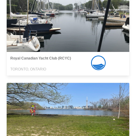
Royal Canadian Yacht Club (RCYC)
TORONTO, ONTARIO