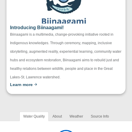
Introducing Biinaagami!
Biinaagami is a multimedia, change-provoking initiative rooted in
Indigenous knowledges. Through ceremony, mapping, inclusive
storytelling, augmented reality, experiential learning, community water
hubs and ecosystem restoration, Biinaagami aims to rebuild just and
healthy relations between wildlife, people and place in the Great
Lakes-St. Lawrence watershed.
Learn more
Water Quality
About
Weather
Source Info