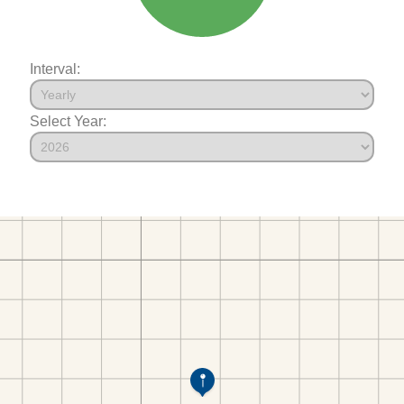
Interval:
Select Year: