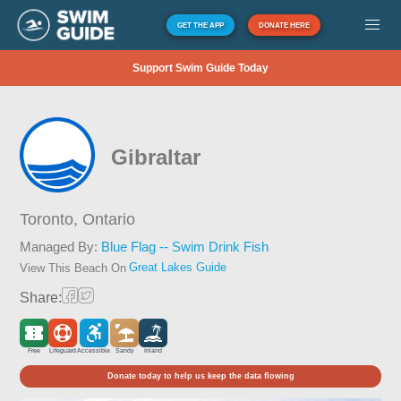
GET THE APP
DONATE HERE
Support Swim Guide Today
Gibraltar
Toronto,
Ontario
Managed By:
Blue Flag -- Swim Drink Fish
Great Lakes Guide
View This Beach On
Share:
Free
Lifeguard
Accessible
Sandy
Inland
Donate today to help us keep the data flowing