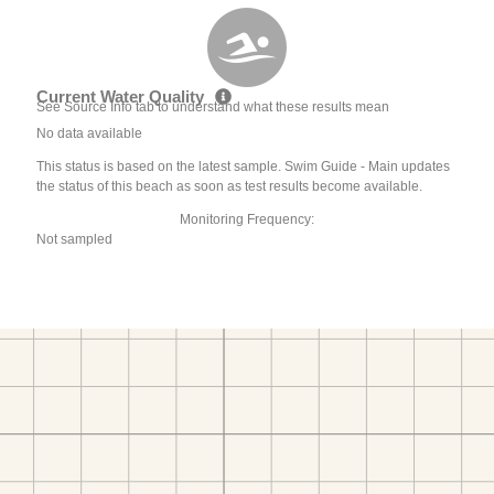
Current Water Quality
See Source Info tab to understand what these results mean
No data available
This status is based on the latest sample. Swim Guide - Main updates
the status of this beach as soon as test results become available.
Monitoring Frequency:
Not sampled