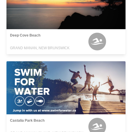
Deep Cove Beach
GRAND MANAN, NEW BRUNSWICK
Castalia Park Beach