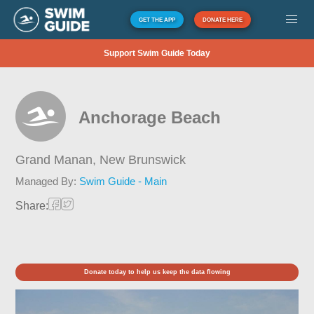
GET THE APP
DONATE HERE
Support Swim Guide Today
Anchorage Beach
Grand Manan,
New Brunswick
Managed By:
Swim Guide - Main
Share:
Donate today to help us keep the data flowing