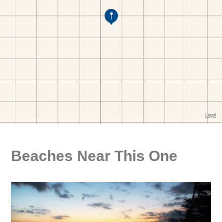
Beaches Near This One