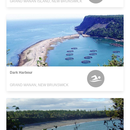
GRAND MANAN ISLAND, NEW BRUNSWICK
Dark Harbour
GRAND MANAN, NEW BRUNSWICK