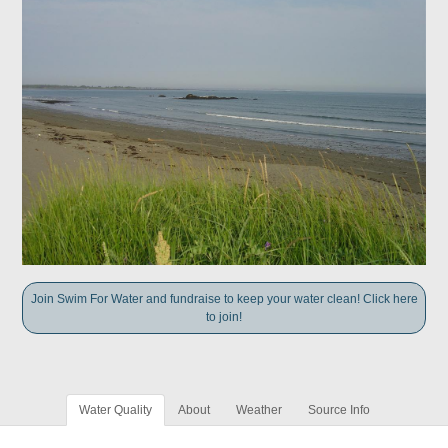
Join Swim For Water and fundraise to keep your water clean! Click here
to join!
Water Quality
About
Weather
Source Info