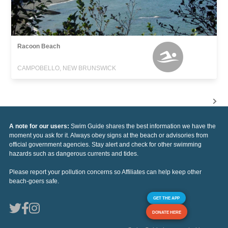
Racoon Beach
CAMPOBELLO, NEW BRUNSWICK
A note for our users:
Swim Guide shares the best information we have the
moment you ask for it. Always obey signs at the beach or advisories from
official government agencies. Stay alert and check for other swimming
hazards such as dangerous currents and tides.
Please report your pollution concerns so Affiliates can help keep other
beach-goers safe.
GET THE APP
DONATE HERE