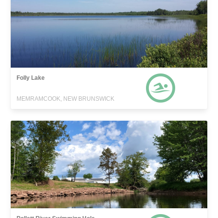
Folly Lake
MEMRAMCOOK, NEW BRUNSWICK