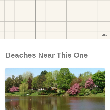
Beaches Near This One