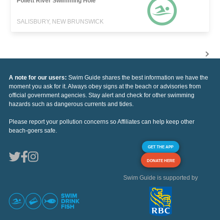
Pollett River Swimming Hole
SALISBURY, NEW BRUNSWICK
A note for our users:
Swim Guide shares the best information we have the
moment you ask for it. Always obey signs at the beach or advisories from
official government agencies. Stay alert and check for other swimming
hazards such as dangerous currents and tides.
Please report your pollution concerns so Affiliates can help keep other
beach-goers safe.
GET THE APP
DONATE HERE
Swim Guide is supported by