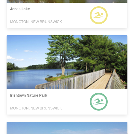
Jones Lake
MONCTON, NEW BRUNSWICK
Irishtown Nature Park
MONCTON, NEW BRUNSWICK