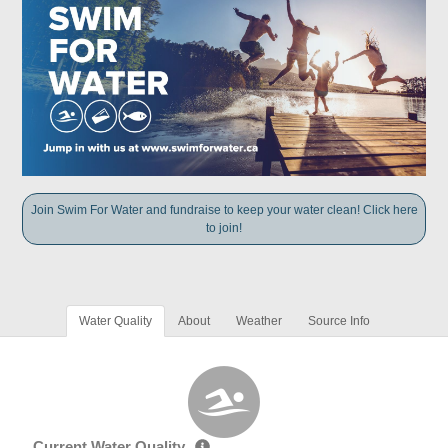
Join Swim For Water and fundraise to keep your water clean! Click here
to join!
Water Quality
About
Weather
Source Info
Current Water Quality