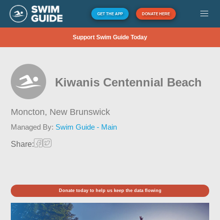
GET THE APP
DONATE HERE
Support Swim Guide Today
Kiwanis Centennial Beach
Moncton,
New Brunswick
Managed By:
Swim Guide - Main
Share:
Donate today to help us keep the data flowing