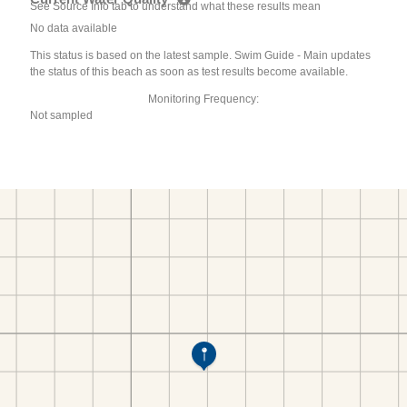
See Source Info tab to understand what these results mean
No data available
This status is based on the latest sample. Swim Guide - Main updates
the status of this beach as soon as test results become available.
Monitoring Frequency:
Not sampled