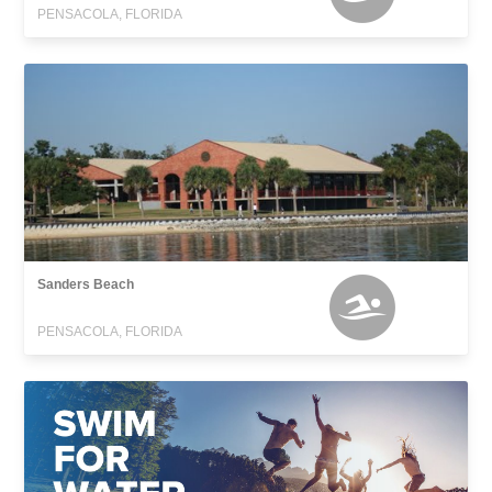
PENSACOLA, FLORIDA
Sanders Beach
PENSACOLA, FLORIDA