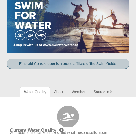
Emerald Coastkeeper is a proud affiliate of the Swim Guide!
Water Quality
About
Weather
Source Info
Current Water Quality
See Source Info tab to understand what these results mean