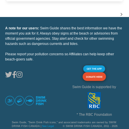
A note for our users:
Swim Guide shares the best information we have the
moment you ask for it. Always obey signs at the beach or advisories from
official government agencies. Stay alert and check for other swimming
hazards such as dangerous currents and tides.
Please report your pollution concerns so Affiliates can help keep other
beach-goers safe.
GET THE APP
DONATE HERE
Swim Guide is supported by
* The RBC Foundation
Swim Guide, "Swim Drink Fish icons," and associated trademarks are owned by SWIM
DRINK FISH CANADA |
See Legal
© SWIM DRINK FISH CANADA, 2011 - 2026