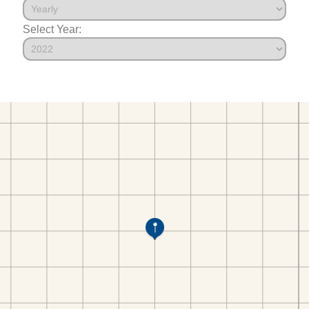
Select Year: