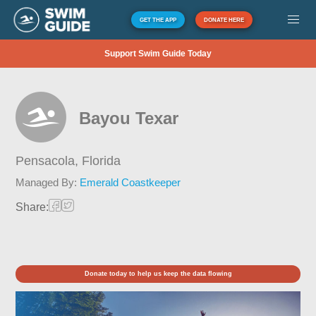
GET THE APP
DONATE HERE
Support Swim Guide Today
Bayou Texar
Pensacola,
Florida
Managed By:
Emerald Coastkeeper
Share:
Donate today to help us keep the data flowing