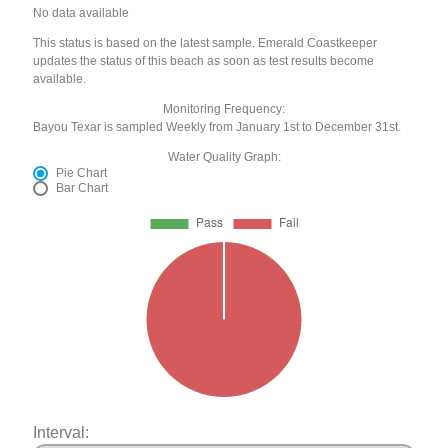
No data available
This status is based on the latest sample. Emerald Coastkeeper
updates the status of this beach as soon as test results become
available.
Monitoring Frequency:
Bayou Texar is sampled Weekly from January 1st to December 31st.
Water Quality Graph:
Pie Chart
Bar Chart
Interval: