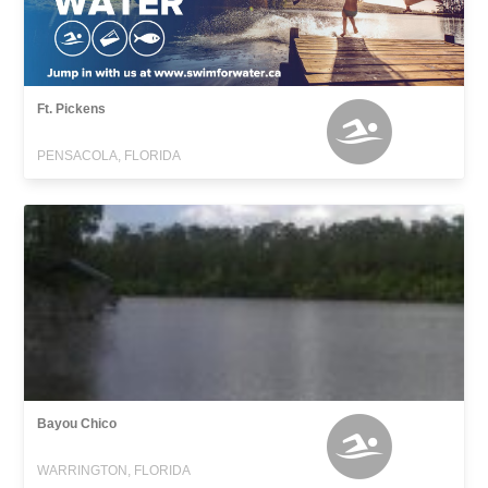
Ft. Pickens
PENSACOLA, FLORIDA
Bayou Chico
WARRINGTON, FLORIDA