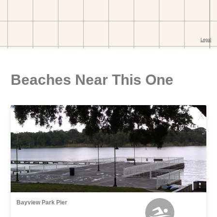
Beaches Near This One
Bayview Park Pier