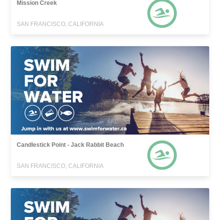
Mission Creek
SAN FRANCISCO, CALIFORNIA
Candlestick Point - Jack Rabbit Beach
SAN FRANCISCO, CALIFORNIA