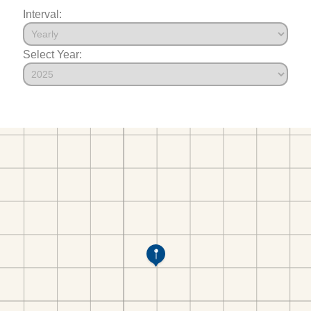
Interval:
Select Year: