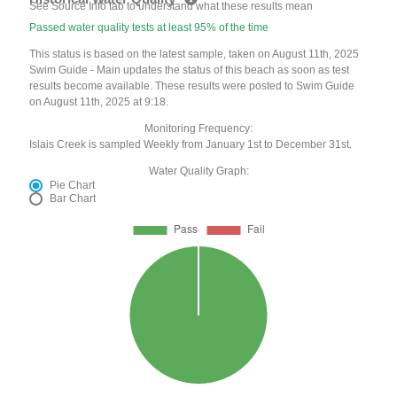
See Source Info tab to understand what these results mean
Passed water quality tests at least 95% of the time
This status is based on the latest sample, taken on August 11th, 2025
Swim Guide - Main updates the status of this beach as soon as test
results become available. These results were posted to Swim Guide
on August 11th, 2025 at 9:18.
Monitoring Frequency:
Islais Creek is sampled Weekly from January 1st to December 31st.
Water Quality Graph:
Pie Chart
Bar Chart