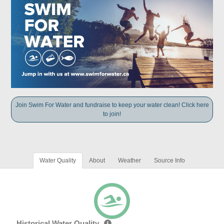
Join Swim For Water and fundraise to keep your water clean! Click here
to join!
Water Quality
About
Weather
Source Info
Historical Water Quality