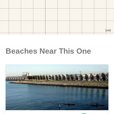
Beaches Near This One