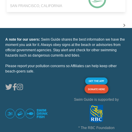
SAN FRANCISCO, CALIFORNIA
A note for our users:
Swim Guide shares the best information we have the
moment you ask for it. Always obey signs at the beach or advisories from
official government agencies. Stay alert and check for other swimming
hazards such as dangerous currents and tides.
Please report your pollution concerns so Affiliates can help keep other
beach-goers safe.
GET THE APP
DONATE HERE
Swim Guide is supported by
* The RBC Foundation