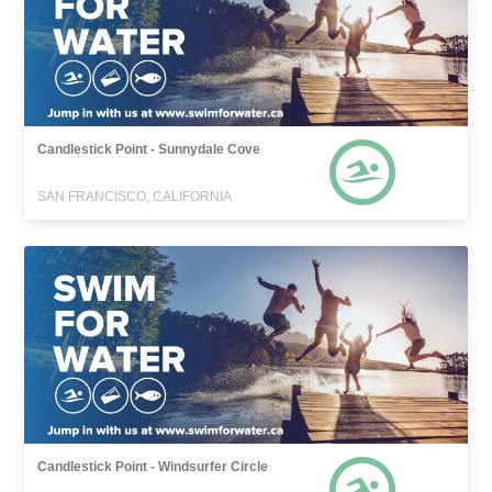
Candlestick Point - Sunnydale Cove
SAN FRANCISCO, CALIFORNIA
Candlestick Point - Windsurfer Circle