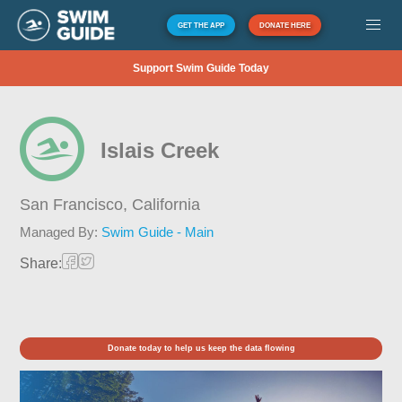
GET THE APP
DONATE HERE
Support Swim Guide Today
Islais Creek
San Francisco,
California
Managed By:
Swim Guide - Main
Share:
Donate today to help us keep the data flowing