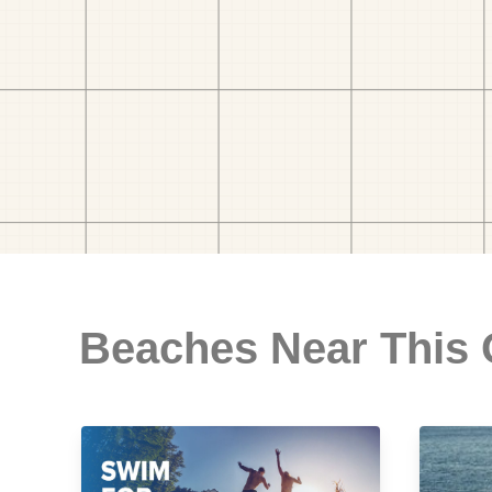
Beaches Near This