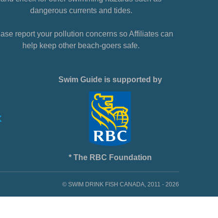
dangerous currents and tides.
ase report your pollution concerns so Affiliates can
help keep other beach-goers safe.
Swim Guide is supported by
* The RBC Foundation
© SWIM DRINK FISH CANADA, 2011 - 2026