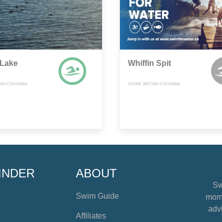
Lake
Whiffin Spit
TISH COLUMBIA
SOOKE, BRITISH COLUMBIA
INDER
ABOUT
Sw
Swim Guide
mome
advi
Affiliates