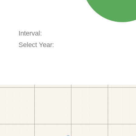
Interval:
Select Year: