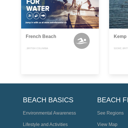
French Beach
Kemp 
, BRITISH COLUMBIA
SOOKE, BRI
BEACH BASICS
BEACH F
Environmental Awareness
See Regions
Lifestyle and Activities
View Map