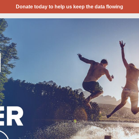
Donate today to help us keep the data flowing