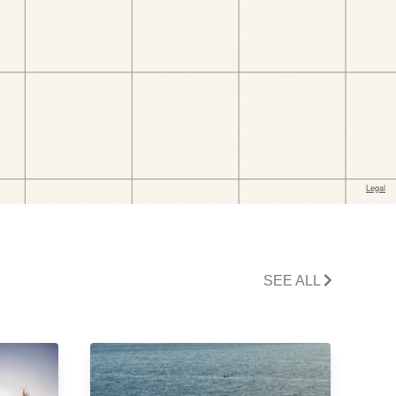
SEE ALL