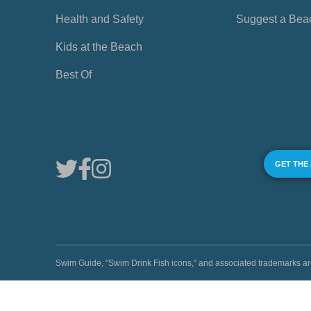
Health and Safety
Suggest a Bea
Kids at the Beach
Best Of
GET THE
Swim Guide, "Swim Drink Fish icons," and associated trademark