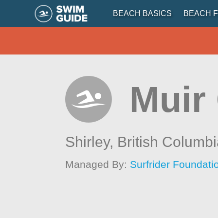
BEACH BASICS
BEACH F
Muir
Shirley,
British Columb
Managed By:
Surfrider Foundat