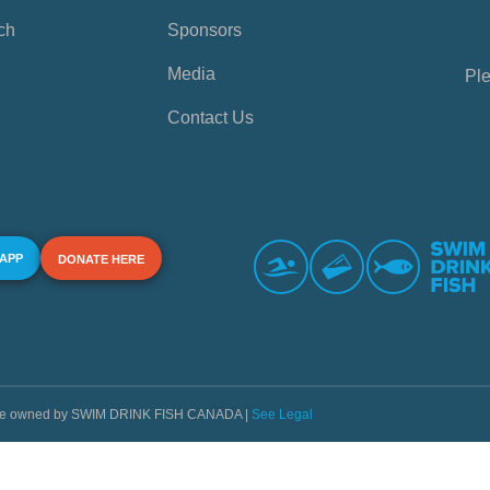
ch
Sponsors
Media
Ple
Contact Us
 APP
DONATE HERE
s are owned by SWIM DRINK FISH CANADA |
See Legal