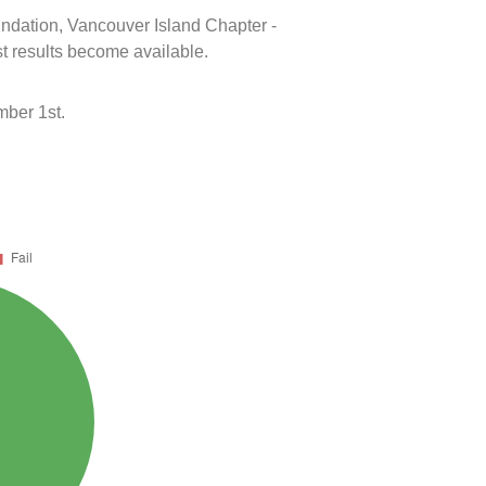
oundation, Vancouver Island Chapter -
t results become available.
mber 1st.