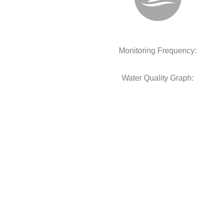
Monitoring Frequency:
Water Quality Graph: