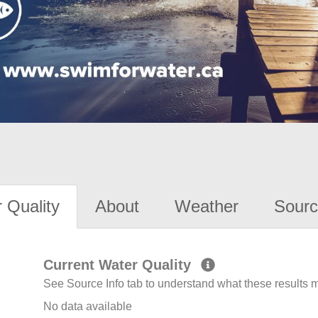
 Quality
About
Weather
Sourc
Current Water Quality
See Source Info tab to understand what these results
No data available