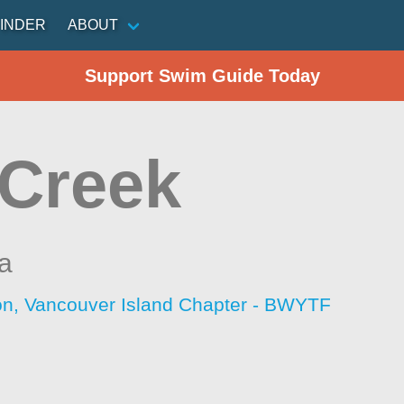
INDER
ABOUT
Support Swim Guide Today
 Creek
ia
ion, Vancouver Island Chapter - BWYTF