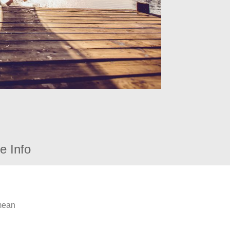
e Info
 mean