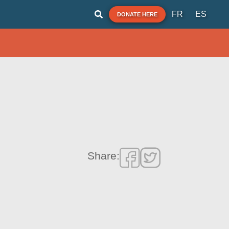
FR
ES
DONATE HERE
Share: