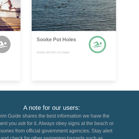
Sooke Pot Holes
SOOKE, BRITISH COLUMBIA
A note for our users:
im Guide shares the best information we have the
nt you ask for it. Always obey signs at the beach or
sories from official government agencies. Stay alert
and check for other swimming hazards such as