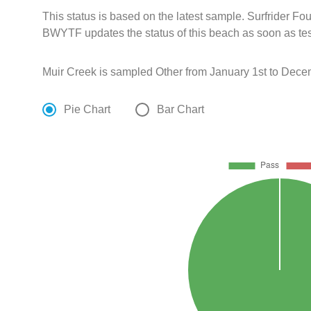
This status is based on the latest sample. Surfrider F
BWYTF updates the status of this beach as soon as tes
Muir Creek is sampled Other from January 1st to Dece
Pie Chart
Bar Chart