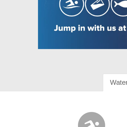
Water