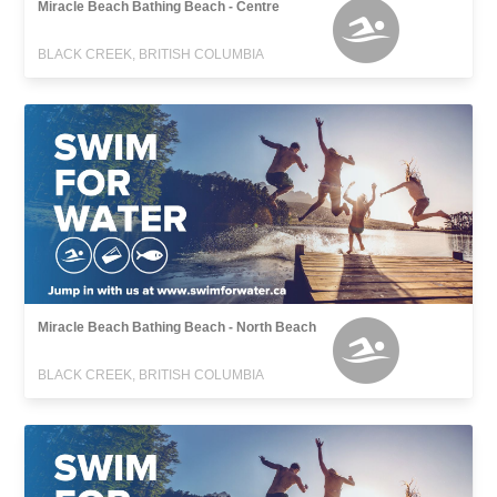
Miracle Beach Bathing Beach - Centre
BLACK CREEK, BRITISH COLUMBIA
Miracle Beach Bathing Beach - North Beach
BLACK CREEK, BRITISH COLUMBIA