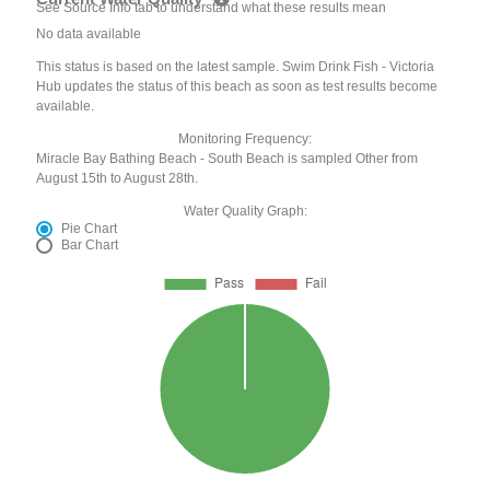
See Source Info tab to understand what these results mean
No data available
This status is based on the latest sample. Swim Drink Fish - Victoria
Hub updates the status of this beach as soon as test results become
available.
Monitoring Frequency:
Miracle Bay Bathing Beach - South Beach is sampled Other from
August 15th to August 28th.
Water Quality Graph:
Pie Chart
Bar Chart