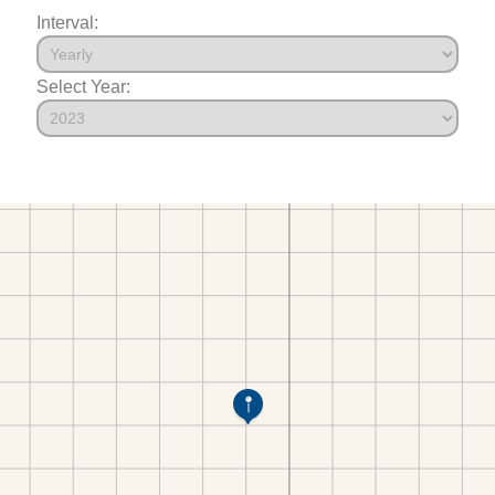
Interval:
Select Year: