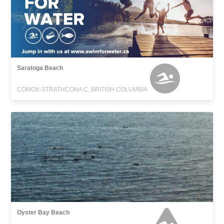
Saratoga Beach
COMOX-STRATHCONA C, BRITISH COLUMBIA
Oyster Bay Beach