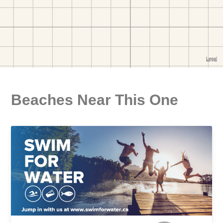
Beaches Near This One