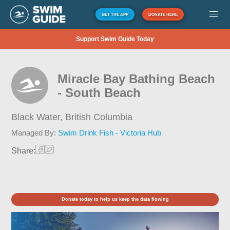
GET THE APP
DONATE HERE
Support Swim Guide Today
Miracle Bay Bathing Beach
- South Beach
Black Water,
British Columbia
Managed By:
Swim Drink Fish - Victoria Hub
Share:
Donate today to help us keep the data flowing