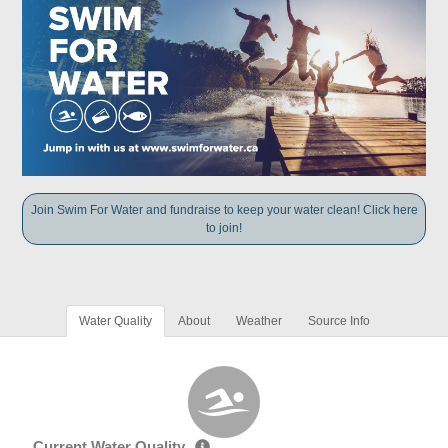
Join Swim For Water and fundraise to keep your water clean! Click here
to join!
Water Quality
About
Weather
Source Info
Current Water Quality