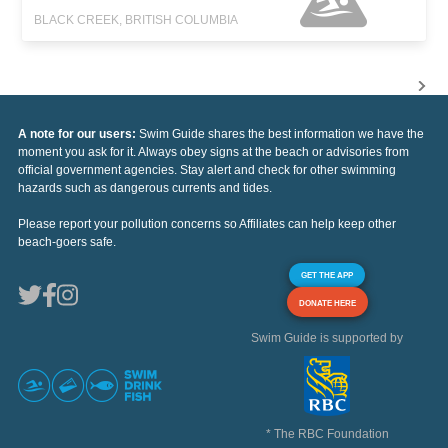
BLACK CREEK, BRITISH COLUMBIA
A note for our users:
Swim Guide shares the best information we have the
moment you ask for it. Always obey signs at the beach or advisories from
official government agencies. Stay alert and check for other swimming
hazards such as dangerous currents and tides.
Please report your pollution concerns so Affiliates can help keep other
beach-goers safe.
GET THE APP
DONATE HERE
Swim Guide is supported by
* The RBC Foundation