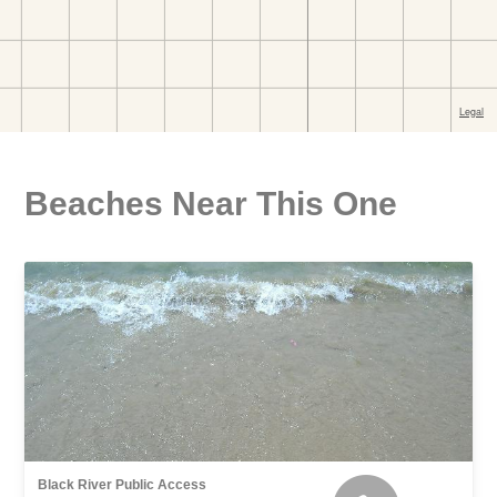
Beaches Near This One
Black River Public Access