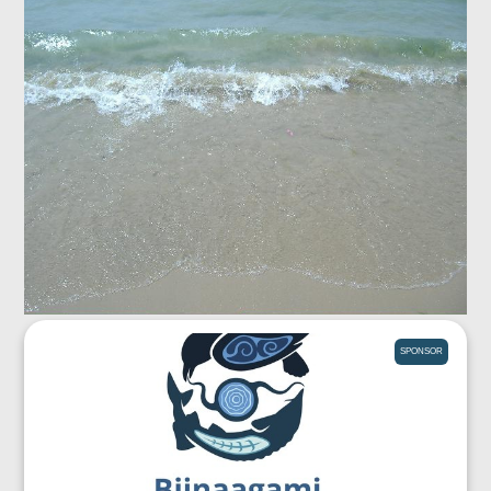
SPONSOR