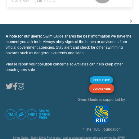
HARRISVILLE, MICHIGAN
A note for our users:
Swim Guide shares the best information we have the
moment you ask for it. Always obey signs at the beach or advisories from
official government agencies. Stay alert and check for other swimming
hazards such as dangerous currents and tides.
Please report your pollution concerns so Affiliates can help keep other
beach-goers safe.
GET THE APP
DONATE HERE
Swim Guide is supported by
* The RBC Foundation
Swim Guide, "Swim Drink Fish icons," and associated trademarks are owned by SWIM