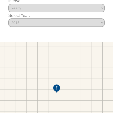
Interval:
Select Year: