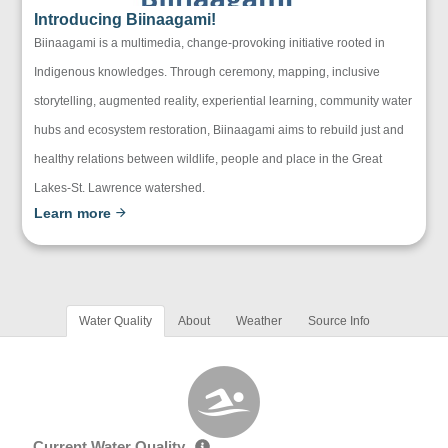
Introducing Biinaagami!
Biinaagami is a multimedia, change-provoking initiative rooted in
Indigenous knowledges. Through ceremony, mapping, inclusive
storytelling, augmented reality, experiential learning, community water
hubs and ecosystem restoration, Biinaagami aims to rebuild just and
healthy relations between wildlife, people and place in the Great
Lakes-St. Lawrence watershed.
Learn more
Water Quality
About
Weather
Source Info
Current Water Quality