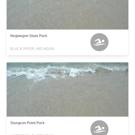
Negwegon State Park
BLACK RIVER, MICHIGAN
Sturgeon Point Park