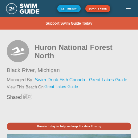
GET THE APP
DONATE HERE
Support Swim Guide Today
Huron National Forest
North
Black River,
Michigan
Managed By:
Swim Drink Fish Canada - Great Lakes Guide
Great Lakes Guide
View This Beach On
Share:
Donate today to help us keep the data flowing