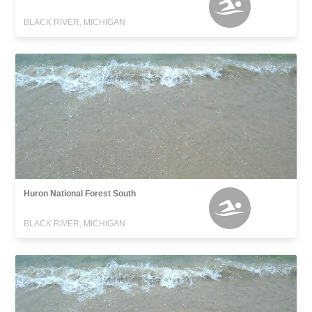
BLACK RIVER, MICHIGAN
Huron National Forest South
BLACK RIVER, MICHIGAN