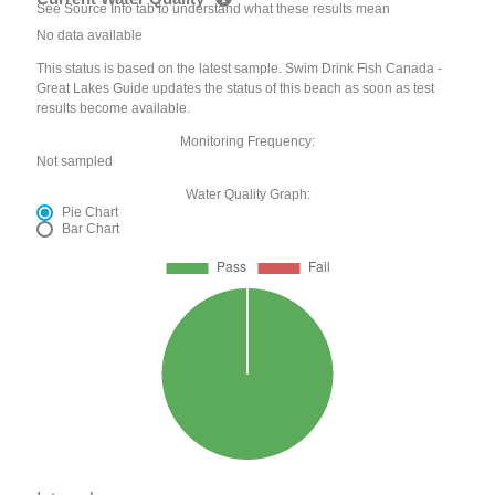
See Source Info tab to understand what these results mean
No data available
This status is based on the latest sample. Swim Drink Fish Canada -
Great Lakes Guide updates the status of this beach as soon as test
results become available.
Monitoring Frequency:
Not sampled
Water Quality Graph:
Pie Chart
Bar Chart