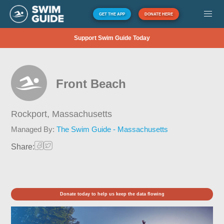
GET THE APP
DONATE HERE
Support Swim Guide Today
Front Beach
Rockport,
Massachusetts
Managed By:
The Swim Guide - Massachusetts
Share:
Donate today to help us keep the data flowing