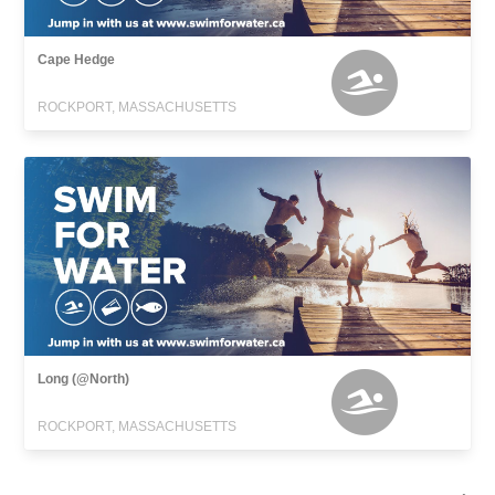
Cape Hedge
ROCKPORT, MASSACHUSETTS
Long (@North)
ROCKPORT, MASSACHUSETTS