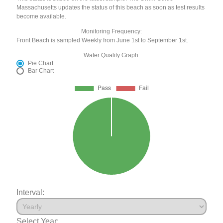
Massachusetts updates the status of this beach as soon as test results
become available.
Monitoring Frequency:
Front Beach is sampled Weekly from June 1st to September 1st.
Water Quality Graph:
Pie Chart
Bar Chart
Interval:
Select Year: