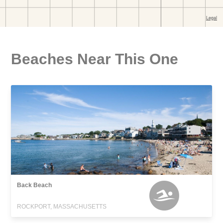
Beaches Near This One
Back Beach
ROCKPORT, MASSACHUSETTS