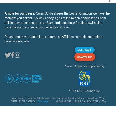
A note for our users:
Swim Guide shares the best information we have the
moment you ask for it. Always obey signs at the beach or advisories from
official government agencies. Stay alert and check for other swimming
hazards such as dangerous currents and tides.
Please report your pollution concerns so Affiliates can help keep other
beach-goers safe.
GET THE APP
DONATE HERE
Swim Guide is supported by
* The RBC Foundation
Swim Guide, "Swim Drink Fish icons," and associated trademarks are owned by SWIM
DRINK FISH CANADA |
See Legal
© SWIM DRINK FISH CANADA, 2011 - 2026