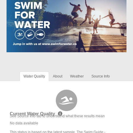
Water Quality
About
Weather
Source Info
Current Water Quality
See Source Info tab to understand what these results mean
No data available
This status is based on the latest sample. The Swim Guide -