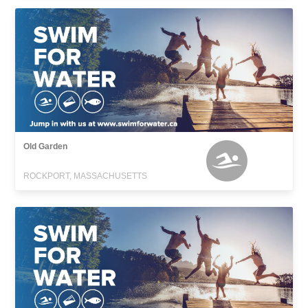
Old Garden
ROCKPORT, MASSACHUSETTS