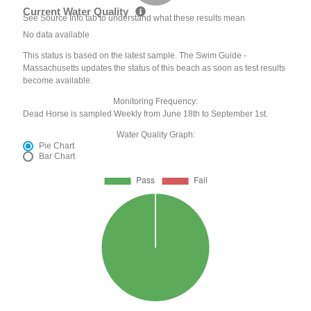
Current Water Quality
See Source Info tab to understand what these results mean
No data available
This status is based on the latest sample. The Swim Guide -
Massachusetts updates the status of this beach as soon as test results
become available.
Monitoring Frequency:
Dead Horse is sampled Weekly from June 18th to September 1st.
Water Quality Graph:
Pie Chart
Bar Chart