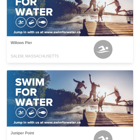
Willows Pier
SALEM, MASSACHUSETTS
Juniper Point