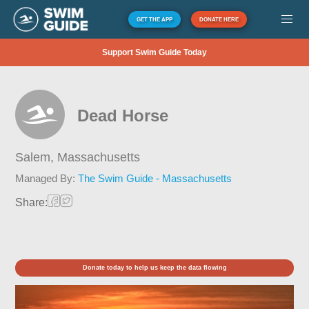
GET THE APP
DONATE HERE
Support Swim Guide Today
Dead Horse
Salem,
Massachusetts
Managed By:
The Swim Guide - Massachusetts
Share:
Donate today to help us keep the data flowing