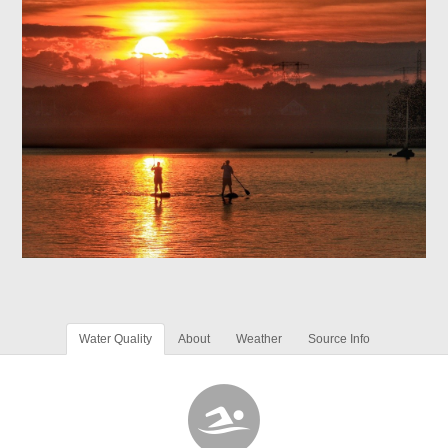
Water Quality
About
Weather
Source Info