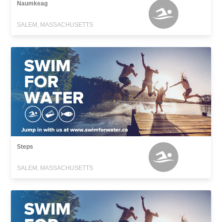
Naumkeag
SALEM, MASSACHUSETTS
Steps
SALEM, MASSACHUSETTS