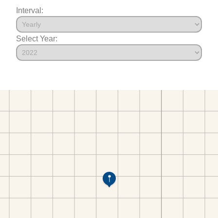
Interval:
Select Year: