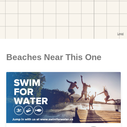
Beaches Near This One