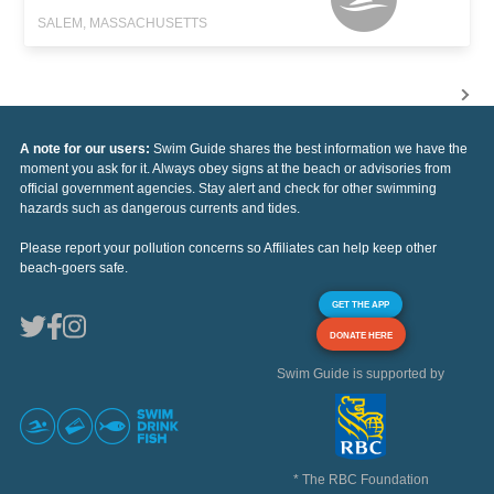
SALEM, MASSACHUSETTS
A note for our users:
Swim Guide shares the best information we have the
moment you ask for it. Always obey signs at the beach or advisories from
official government agencies. Stay alert and check for other swimming
hazards such as dangerous currents and tides.
Please report your pollution concerns so Affiliates can help keep other
beach-goers safe.
GET THE APP
DONATE HERE
Swim Guide is supported by
* The RBC Foundation