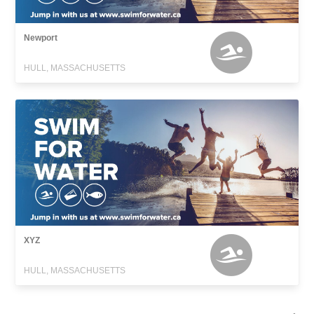
Newport
HULL, MASSACHUSETTS
XYZ
HULL, MASSACHUSETTS