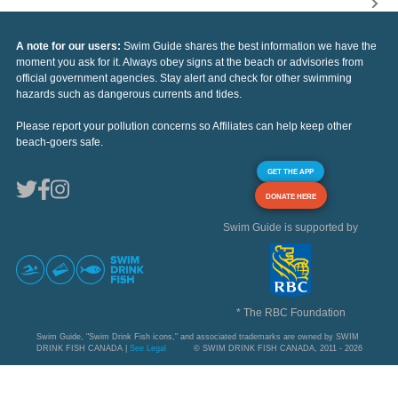
A note for our users:
Swim Guide shares the best information we have the
moment you ask for it. Always obey signs at the beach or advisories from
official government agencies. Stay alert and check for other swimming
hazards such as dangerous currents and tides.
Please report your pollution concerns so Affiliates can help keep other
beach-goers safe.
GET THE APP
DONATE HERE
Swim Guide is supported by
* The RBC Foundation
Swim Guide, "Swim Drink Fish icons," and associated trademarks are owned by SWIM
DRINK FISH CANADA |
See Legal
© SWIM DRINK FISH CANADA, 2011 - 2026