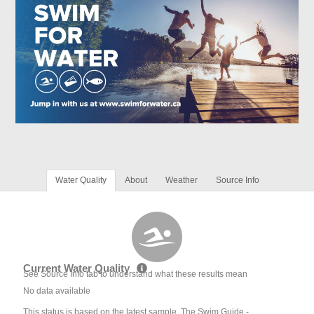
Water Quality
About
Weather
Source Info
Current Water Quality
See Source Info tab to understand what these results mean
No data available
This status is based on the latest sample. The Swim Guide -