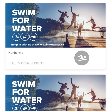
Kenberma
HULL, MASSACHUSETTS