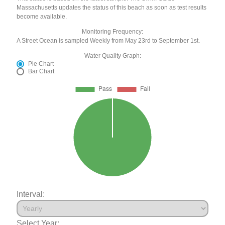
Massachusetts updates the status of this beach as soon as test results
become available.
Monitoring Frequency:
A Street Ocean is sampled Weekly from May 23rd to September 1st.
Water Quality Graph:
Pie Chart
Bar Chart
Interval:
Select Year: