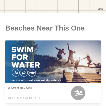
Beaches Near This One
A Street Bay Side
HULL, MASSACHUSETTS