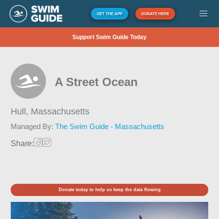
GET THE APP
DONATE HERE
Support Swim Guide Today
A Street Ocean
Hull,
Massachusetts
Managed By:
The Swim Guide - Massachusetts
Share:
Donate today to help us keep the data flowing