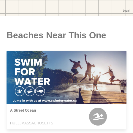
Beaches Near This One
A Street Ocean
HULL, MASSACHUSETTS