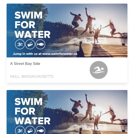
A Street Bay Side
HULL, MASSACHUSETTS