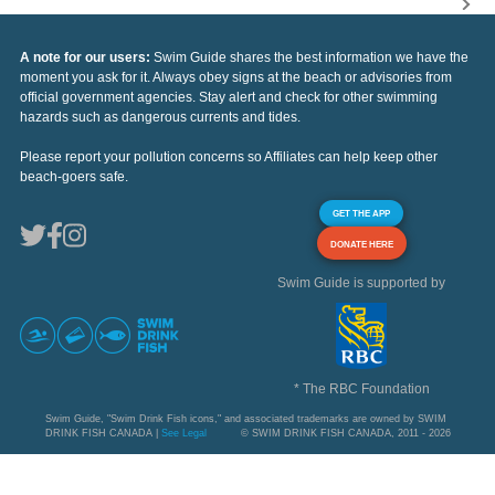
A note for our users:
Swim Guide shares the best information we have the
moment you ask for it. Always obey signs at the beach or advisories from
official government agencies. Stay alert and check for other swimming
hazards such as dangerous currents and tides.
Please report your pollution concerns so Affiliates can help keep other
beach-goers safe.
GET THE APP
DONATE HERE
Swim Guide is supported by
* The RBC Foundation
Swim Guide, "Swim Drink Fish icons," and associated trademarks are owned by SWIM
DRINK FISH CANADA |
See Legal
© SWIM DRINK FISH CANADA, 2011 - 2026