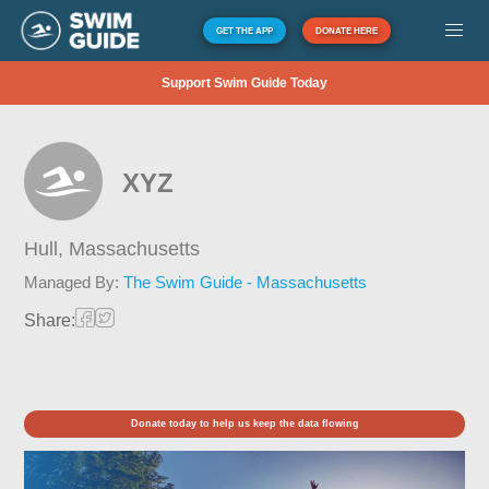
GET THE APP
DONATE HERE
Support Swim Guide Today
XYZ
Hull,
Massachusetts
Managed By:
The Swim Guide - Massachusetts
Share:
Donate today to help us keep the data flowing