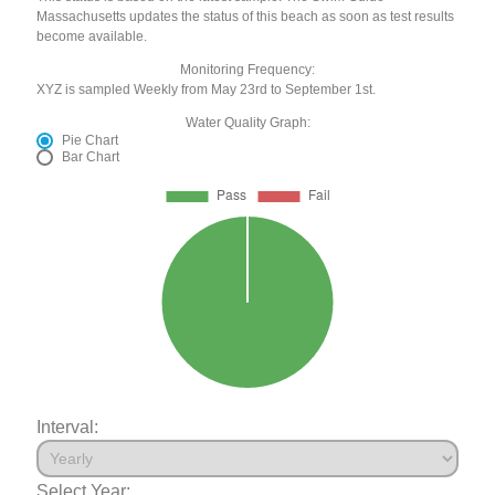
Massachusetts updates the status of this beach as soon as test results
become available.
Monitoring Frequency:
XYZ is sampled Weekly from May 23rd to September 1st.
Water Quality Graph:
Pie Chart
Bar Chart
Interval:
Select Year: