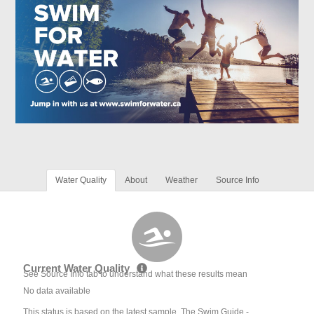
Water Quality
About
Weather
Source Info
Current Water Quality
See Source Info tab to understand what these results mean
No data available
This status is based on the latest sample. The Swim Guide -