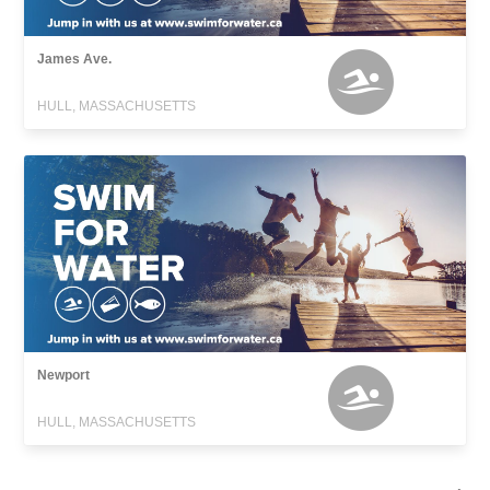
James Ave.
HULL, MASSACHUSETTS
Newport
HULL, MASSACHUSETTS