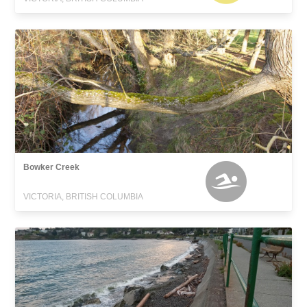
Bowker Creek
VICTORIA, BRITISH COLUMBIA