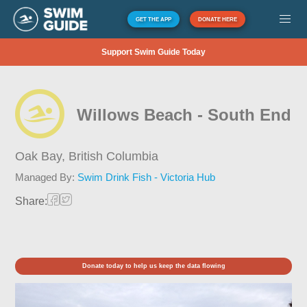
GET THE APP
DONATE HERE
Support Swim Guide Today
Willows Beach - South End
Oak Bay,
British Columbia
Managed By:
Swim Drink Fish - Victoria Hub
Share:
Donate today to help us keep the data flowing