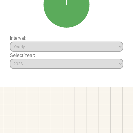
Interval:
Select Year: