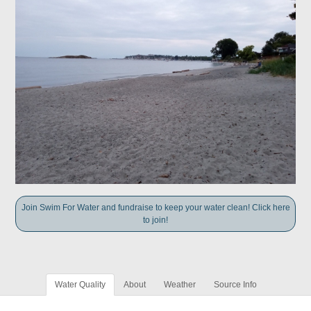
Join Swim For Water and fundraise to keep your water clean! Click here
to join!
Water Quality
About
Weather
Source Info