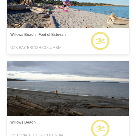
Willows Beach - Foot of Estevan
OAK BAY, BRITISH COLUMBIA
Willows Beach
VICTORIA, BRITISH COLUMBIA