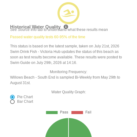
Historical Water Quality
See Source Info tab to understand what these results mean
Passed water quality tests 60-95% of the time
This status is based on the latest sample, taken on July 21st, 2026
Swim Drink Fish - Victoria Hub updates the status of this beach as
soon as test results become available. These results were posted to
Swim Guide on July 29th, 2026 at 14:16.
Monitoring Frequency:
Willows Beach - South End is sampled Bi-Weekly from May 29th to
August 31st.
Water Quality Graph:
Pie Chart
Bar Chart