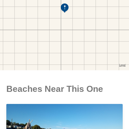
Beaches Near This One