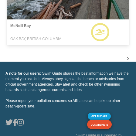
McNeill Bay
OAK BAY, BRITISH COLUMBIA
A note for our users:
Swim Guide shares the best information we have the
moment you ask for it. Always obey signs at the beach or advisories from
official government agencies. Stay alert and check for other swimming
hazards such as dangerous currents and tides.
Please report your pollution concerns so Affiliates can help keep other
beach-goers safe.
GET THE APP
DONATE HERE
Swim Guide is supported by