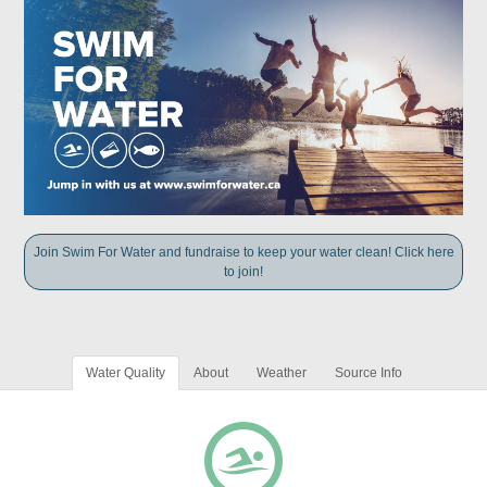
Join Swim For Water and fundraise to keep your water clean! Click here
to join!
Water Quality
About
Weather
Source Info