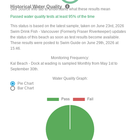
Historical Water Quality
See Source Info tab to understand what these results mean
Passed water quality tests at least 95% of the time
This status is based on the latest sample, taken on June 23rd, 2026
Swim Drink Fish - Vancouver (Formerly Fraser Riverkeeper) updates
the status of this beach as soon as test results become available.
These results were posted to Swim Guide on June 29th, 2026 at
15:46.
Monitoring Frequency:
Kal Beach - Dock at wading is sampled Monthly from May 1st to
September 30th.
Water Quality Graph:
Pie Chart
Bar Chart