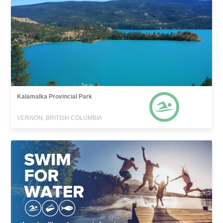
Kalamalka Provincial Park
VERNON, BRITISH COLUMBIA