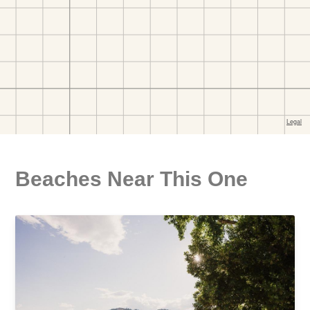
Beaches Near This One