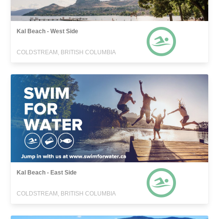
Kal Beach - West Side
COLDSTREAM, BRITISH COLUMBIA
Kal Beach - East Side
COLDSTREAM, BRITISH COLUMBIA