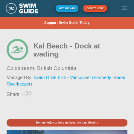
GET THE APP
DONATE HERE
Support Swim Guide Today
Kal Beach - Dock at
wading
Coldstream,
British Columbia
Managed By:
Swim Drink Fish - Vancouver (Formerly Fraser
Riverkeeper)
Share:
Donate today to help us keep the data flowing