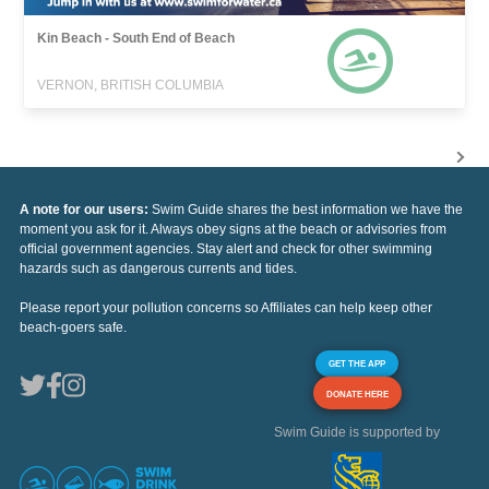
Kin Beach - South End of Beach
VERNON, BRITISH COLUMBIA
A note for our users:
Swim Guide shares the best information we have the
moment you ask for it. Always obey signs at the beach or advisories from
official government agencies. Stay alert and check for other swimming
hazards such as dangerous currents and tides.
Please report your pollution concerns so Affiliates can help keep other
beach-goers safe.
GET THE APP
DONATE HERE
Swim Guide is supported by