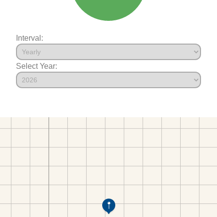
Interval:
Select Year: